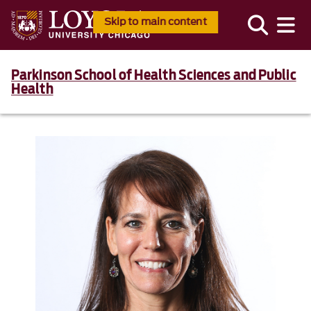
Skip to main content
Parkinson School of Health Sciences and Public
Health