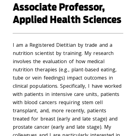
Associate Professor,
Applied Health Sciences
I am a Registered Dietitian by trade and a
nutrition scientist by training. My research
involves the evaluation of how medical
nutrition therapies (e.g., plant-based eating,
tube or vein feedings) impact outcomes in
clinical populations. Specifically, I have worked
with patients in intensive care units, patients
with blood cancers requiring stem cell
transplant, and, more recently, patients
treated for breast (early and late stage) and
prostate cancer (early and late stage). My
colleagues and I are particularly interested in