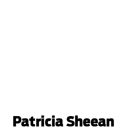
Patricia Sheean