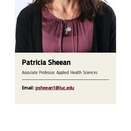
Patricia Sheean
Associate Professor, Applied Health Sciences
Email:
psheean1@luc.edu