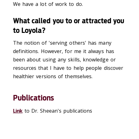
We have a lot of work to do.
What called you to or attracted you
to Loyola?
The notion of 'serving others' has many
definitions. However, for me it always has
been about using any skills, knowledge or
resources that I have to help people discover
healthier versions of themselves.
Publications
Link
to Dr. Sheean's publications