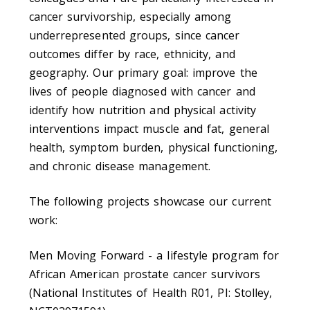
cancer survivorship, especially among
underrepresented groups, since cancer
outcomes differ by race, ethnicity, and
geography. Our primary goal: improve the
lives of people diagnosed with cancer and
identify how nutrition and physical activity
interventions impact muscle and fat, general
health, symptom burden, physical functioning,
and chronic disease management.
The following projects showcase our current
work:
Men Moving Forward - a lifestyle program for
African American prostate cancer survivors
(National Institutes of Health R01, PI: Stolley,