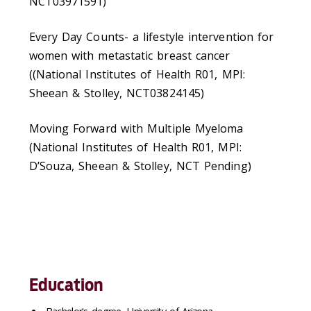
NCT03971591)
Every Day Counts- a lifestyle intervention for
women with metastatic breast cancer
((National Institutes of Health R01, MPI:
Sheean & Stolley, NCT03824145)
Moving Forward with Multiple Myeloma
(National Institutes of Health R01, MPI:
D’Souza, Sheean & Stolley, NCT Pending)
Education