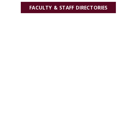
FACULTY & STAFF DIRECTORIES