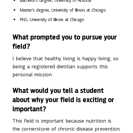
Bachelor's degree, University of Arizona
Master's degree, University of Illinois at Chicago
PhD, University of Illinois at Chicago
What prompted you to pursue your
field?
I believe that healthy living is happy living, so
being a registered dietitian supports this
personal mission.
What would you tell a student
about why your field is exciting or
important?
This field is important because nutrition is
the cornerstone of chronic disease prevention.