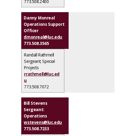
773.508.2400
Danny Monreal
Operations Support
Officer
dmonreal@luc.edu
773.508.3565
Randall Rathmell
Sergeant; Special
Projects
rrathmell@luc.ed
u
773.508.7072
Bill Stevens
Sergeant:
Operations
wstevens@luc.edu
773.508.7233