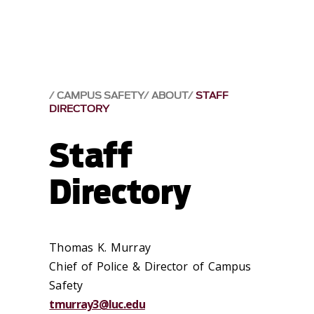
CAMPUS SAFETY
ABOUT
STAFF
DIRECTORY
Staff
Directory
Thomas K. Murray
Chief of Police & Director of Campus
Safety
tmurray3@luc.edu