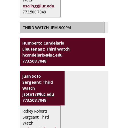
esaling@luc.edu
773.508.7048
THIRD WATCH 1PM-900PM
Humberto Candelario
Lieutenant: Third Watch
hcandelario@luc.edu
773.508.7048
Juan Soto
Sergeant; Third
Watch
jsoto17@luc.edu
773.508.7048
Rickey Roberts
Sergeant; Third
Watch