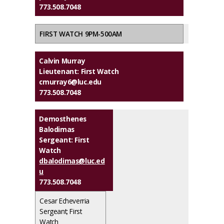
773.508.7048
FIRST WATCH 9PM-500AM
Calvin Murray
Lieutenant: First Watch
cmurray6@luc.edu
773.508.7048
Demosthenes
Balodimas
Sergeant: First
Watch
dbalodimas@luc.ed
u
773.508.7048
Cesar Echeverria
Sergeant; First
Watch