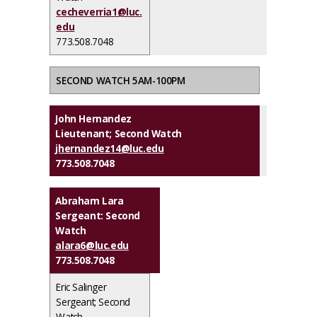
cecheverria1@luc.
edu
773.508.7048
SECOND WATCH 5AM-100PM
John Hernandez
Lieutenant; Second Watch
jhernandez14@luc.edu
773.508.7048
Abraham Lara
Sergeant: Second
Watch
alara6@luc.edu
773.508.7048
Eric Salinger
Sergeant; Second
Watch