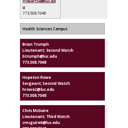
rroberts4@luc.ed
u
773.508.7048
Health Sciences Campus
Brian Trumph
Lieutenant; Second Watch
btrumph@luc.edu
773.508.7048
Hopeton Rowe
Sergeant; Second Watch
hrowe2@luc.edu
773.508.7048
Chris McGuire
Lieutenant; Third Watch
cmcguire6@luc.edu