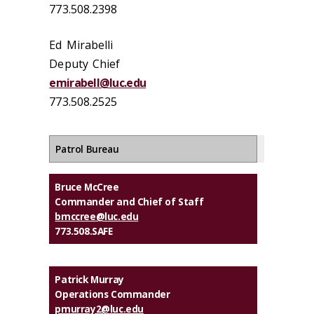
773.508.2398
Ed Mirabelli
Deputy Chief
emirabell@luc.edu
773.508.2525
Patrol Bureau
Bruce McCree
Commander and Chief of Staff
bmccree@luc.edu
773.508.SAFE
Patrick Murray
Operations Commander
pmurray2@luc.edu