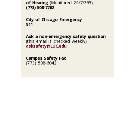
of Hearing
(Monitored 24/7/365)
(773) 508-7762
City of Chicago Emergency
911
Ask a non-emergency safety question
(this email is checked weekly)
asksafety@LUC.edu
Campus Safety Fax
(773) 508-6042