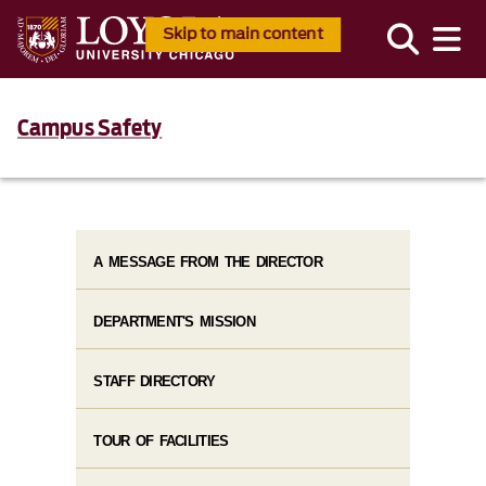
Skip to main content
Campus Safety
A MESSAGE FROM THE DIRECTOR
DEPARTMENT'S MISSION
STAFF DIRECTORY
TOUR OF FACILITIES