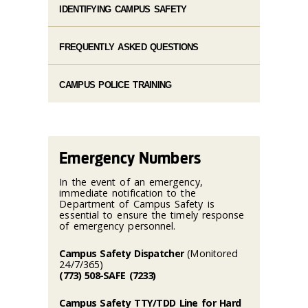
IDENTIFYING CAMPUS SAFETY
FREQUENTLY ASKED QUESTIONS
CAMPUS POLICE TRAINING
Emergency Numbers
In the event of an emergency,
immediate notification to the
Department of Campus Safety is
essential to ensure the timely response
of emergency personnel.
Campus Safety Dispatcher
(Monitored
24/7/365)
(773) 508-SAFE (7233)
Campus Safety TTY/TDD Line for Hard