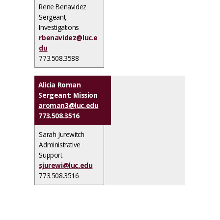
Rene Benavidez
Sergeant;
Investigations
rbenavidez@luc.e
du
773.508.3588
Alicia Roman
Sergeant: Mission
aroman3@luc.edu
773.508.3516
Sarah Jurewitch
Administrative
Support
sjurewi@luc.edu
773.508.3516