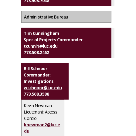
773.508.7048
Administrative Bureau
Tim Cunningham
Special Projects Commander
tcunni1@luc.edu
773.508.2462
Bill Schnoor
Commander;
Investigations
wschnoor@luc.edu
773.508.3588
Kevin Newman
Lieutenant; Access
Control
knewman2@luc.e
du