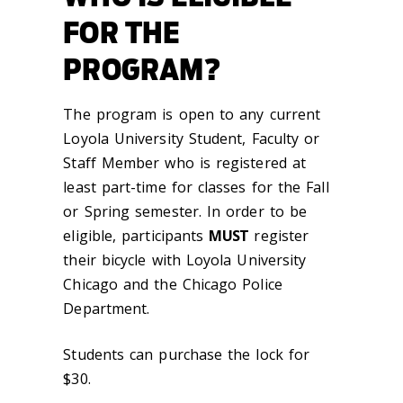
FOR THE
PROGRAM?
The program is open to any current
Loyola University Student, Faculty or
Staff Member who is registered at
least part-time for classes for the Fall
or Spring semester. In order to be
eligible, participants
MUST
register
their bicycle with Loyola University
Chicago and the Chicago Police
Department.
Students can purchase the lock for
$30.