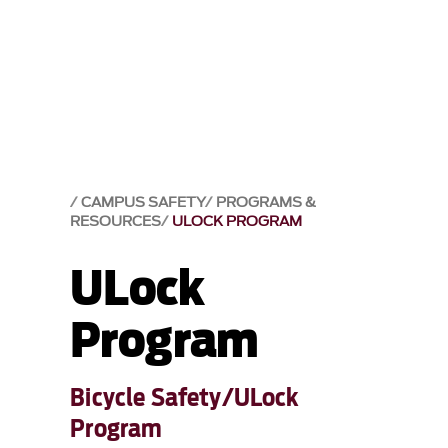
CAMPUS SAFETY
PROGRAMS &
RESOURCES
ULOCK PROGRAM
ULock
Program
Bicycle Safety/ULock
Program