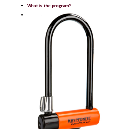
What is the program?