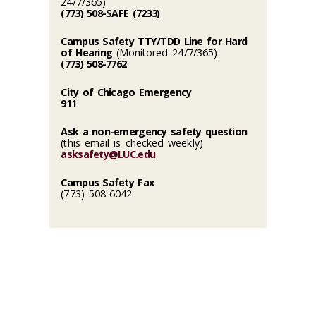
24/7/365)
(773) 508-SAFE (7233)
Campus Safety TTY/TDD Line for Hard
of Hearing
(Monitored 24/7/365)
(773) 508-7762
City of Chicago Emergency
911
Ask a non-emergency safety question
(this email is checked weekly)
asksafety@LUC.edu
Campus Safety Fax
(773) 508-6042