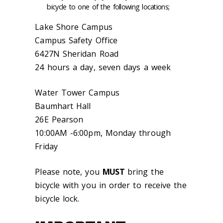
bicycle to one of the following locations;
Lake Shore Campus
Campus Safety Office
6427N Sheridan Road
24 hours a day, seven days a week
Water Tower Campus
Baumhart Hall
26E Pearson
10:00AM -6:00pm, Monday through
Friday
Please note, you
MUST
bring the
bicycle with you in order to receive the
bicycle lock.