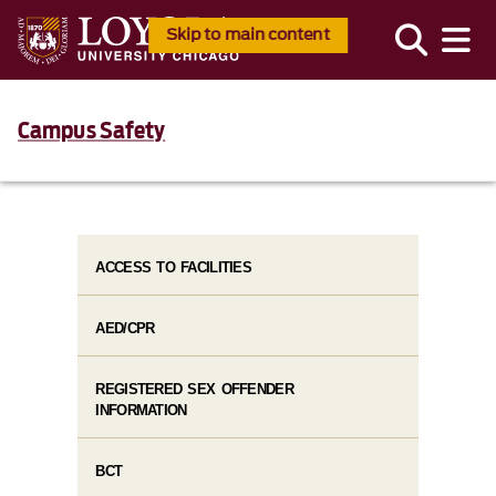
Skip to main content
Campus Safety
ACCESS TO FACILITIES
AED/CPR
REGISTERED SEX OFFENDER
INFORMATION
BCT