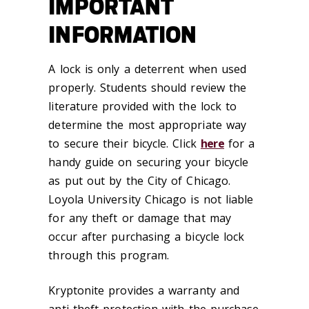
IMPORTANT
INFORMATION
A lock is only a deterrent when used
properly. Students should review the
literature provided with the lock to
determine the most appropriate way
to secure their bicycle. Click
here
for a
handy guide on securing your bicycle
as put out by the City of Chicago.
Loyola University Chicago is not liable
for any theft or damage that may
occur after purchasing a bicycle lock
through this program.
Kryptonite provides a warranty and