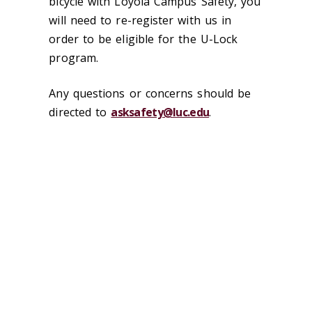
bicycle with Loyola Campus Safety, you
will need to re-register with us in
order to be eligible for the U-Lock
program.
Any questions or concerns should be
directed to
asksafety@luc.edu
.