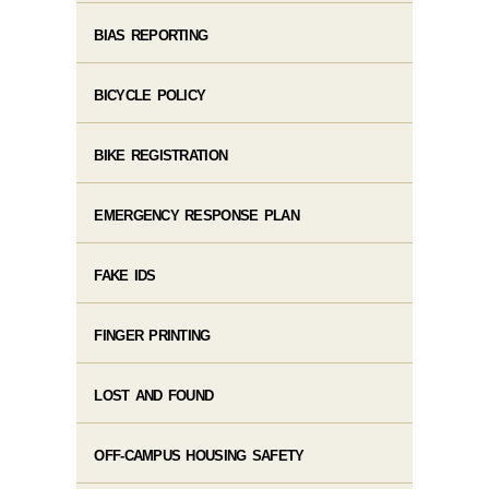
BIAS REPORTING
BICYCLE POLICY
BIKE REGISTRATION
EMERGENCY RESPONSE PLAN
FAKE IDS
FINGER PRINTING
LOST AND FOUND
OFF-CAMPUS HOUSING SAFETY