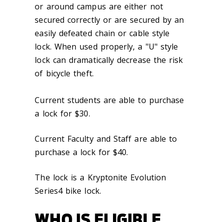
or around campus are either not
secured correctly or are secured by an
easily defeated chain or cable style
lock. When used properly, a "U" style
lock can dramatically decrease the risk
of bicycle theft.
Current students are able to purchase
a lock for $30.
Current Faculty and Staff are able to
purchase a lock for $40.
The lock is a Kryptonite Evolution
Series4 bike lock.
WHO IS ELIGIBLE