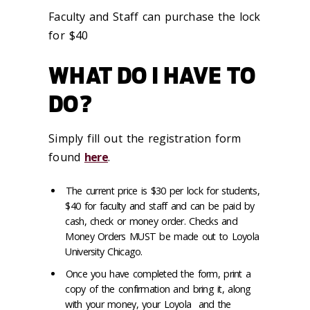
Faculty and Staff can purchase the lock
for $40
WHAT DO I HAVE TO
DO?
Simply fill out the registration form
found
here
.
The current price is $30 per lock for students,
$40 for faculty and staff and can be paid by
cash, check or money order. Checks and
Money Orders
MUST
be made out to Loyola
University Chicago.
Once you have completed the form, print a
copy of the confirmation and bring it, along
with your money, your Loyola and the