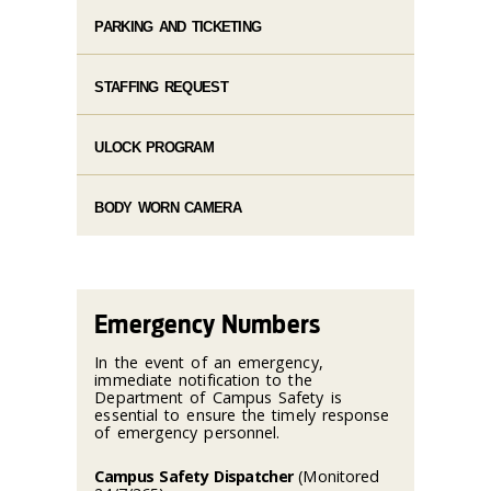
PARKING AND TICKETING
STAFFING REQUEST
ULOCK PROGRAM
BODY WORN CAMERA
Emergency Numbers
In the event of an emergency,
immediate notification to the
Department of Campus Safety is
essential to ensure the timely response
of emergency personnel.
Campus Safety Dispatcher
(Monitored