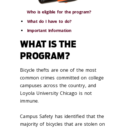
Who is eligible for the program?
What do I have to do?
Important Information
WHAT IS THE
PROGRAM?
Bicycle thefts are one of the most
common crimes committed on college
campuses across the country, and
Loyola University Chicago is not
immune.
Campus Safety has identified that the
majority of bicycles that are stolen on