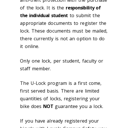
anti-theft protection with the purchase
of the lock. It is the
responsibility of
the individual student
to submit the
appropriate documents to register the
lock. These documents must be mailed,
there currently is not an option to do
it online.
Only one lock, per student, faculty or
staff member.
The U-Lock program is a first come,
first served basis. There are limited
quantities of locks, registering your
bike does
NOT
guarantee you a lock.
If you have already registered your