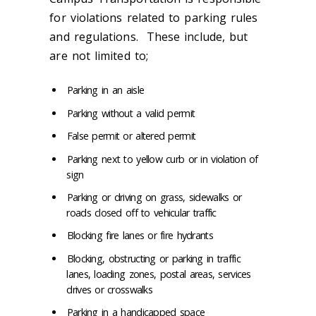
for violations related to parking rules
and regulations. These include, but
are not limited to;
Parking in an aisle
Parking without a valid permit
False permit or altered permit
Parking next to yellow curb or in violation of
sign
Parking or driving on grass, sidewalks or
roads closed off to vehicular traffic
Blocking fire lanes or fire hydrants
Blocking, obstructing or parking in traffic
lanes, loading zones, postal areas, services
drives or crosswalks
Parking in a handicapped space