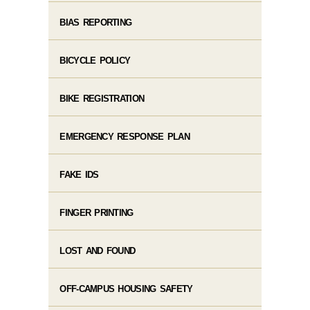
BIAS REPORTING
BICYCLE POLICY
BIKE REGISTRATION
EMERGENCY RESPONSE PLAN
FAKE IDS
FINGER PRINTING
LOST AND FOUND
OFF-CAMPUS HOUSING SAFETY