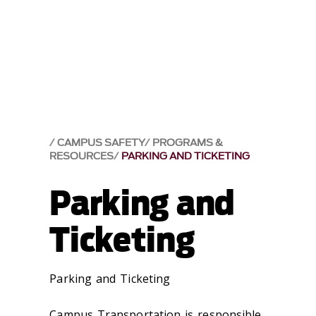
CAMPUS SAFETY
PROGRAMS &
RESOURCES
PARKING AND TICKETING
Parking and
Ticketing
Parking and Ticketing
Campus Transportation is responsible