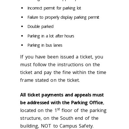
Incorrect permit for parking lot
Failure to properly display parking permit
Double parked
Parking in a lot after hours
Parking in bus lanes
If you have been issued a ticket, you
must follow the instructions on the
ticket and pay the fine within the time
frame stated on the ticket.
All ticket payments and appeals must
be addressed with the Parking Office
,
st
located on the 1
floor of the parking
structure, on the South end of the
building, NOT to Campus Safety.