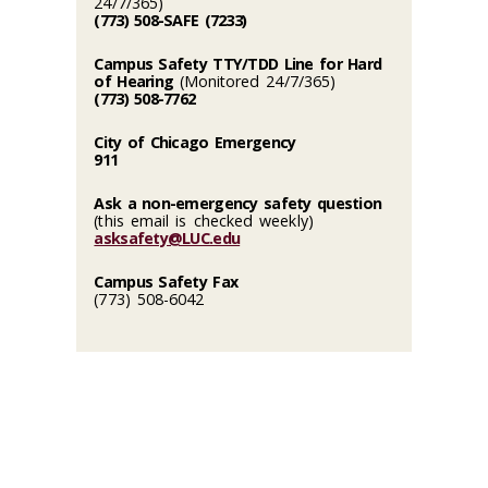
24/7/365)
(773) 508-SAFE (7233)
Campus Safety TTY/TDD Line for Hard
of Hearing
(Monitored 24/7/365)
(773) 508-7762
City of Chicago Emergency
911
Ask a non-emergency safety question
(this email is checked weekly)
asksafety@LUC.edu
Campus Safety Fax
(773) 508-6042