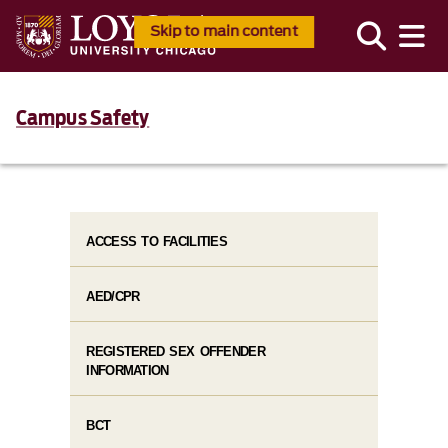
Skip to main content
Campus Safety
ACCESS TO FACILITIES
AED/CPR
REGISTERED SEX OFFENDER
INFORMATION
BCT