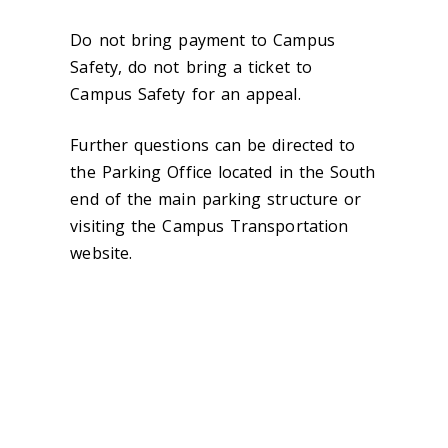
Do not bring payment to Campus
Safety, do not bring a ticket to
Campus Safety for an appeal.
Further questions can be directed to
the Parking Office located in the South
end of the main parking structure or
visiting the Campus Transportation
website.