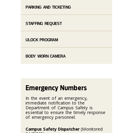
PARKING AND TICKETING
STAFFING REQUEST
ULOCK PROGRAM
BODY WORN CAMERA
Emergency Numbers
In the event of an emergency,
immediate notification to the
Department of Campus Safety is
essential to ensure the timely response
of emergency personnel.
Campus Safety Dispatcher
(Monitored