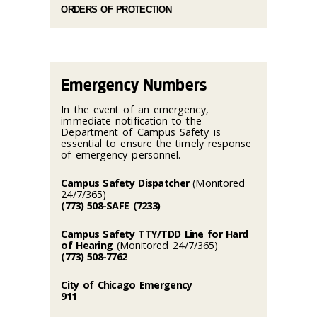
ORDERS OF PROTECTION
Emergency Numbers
In the event of an emergency,
immediate notification to the
Department of Campus Safety is
essential to ensure the timely response
of emergency personnel.
Campus Safety Dispatcher
(Monitored
24/7/365)
(773) 508-SAFE (7233)
Campus Safety TTY/TDD Line for Hard
of Hearing
(Monitored 24/7/365)
(773) 508-7762
City of Chicago Emergency
911