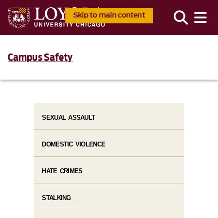
Skip to main content
Campus Safety
SEXUAL ASSAULT
DOMESTIC VIOLENCE
HATE CRIMES
STALKING