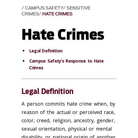
CAMPUS SAFETY
SENSITIVE
CRIMES
HATE CRIMES
Hate Crimes
Legal Definition
Campus Safety’s Response to Hate
Crimes
Legal Definition
A person commits hate crime when, by
reason of the actual or perceived race,
color, creed, religion, ancestry, gender,
sexual orientation, physical or mental
disability, or national origin of another