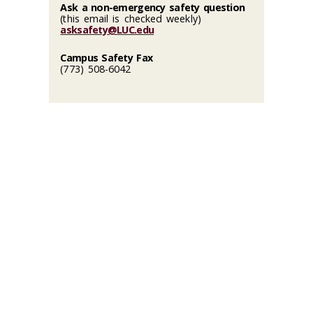
Ask a non-emergency safety question
(this email is checked weekly)
asksafety@LUC.edu
Campus Safety Fax
(773) 508-6042