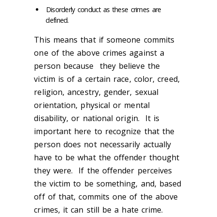
Disorderly conduct as these crimes are
defined.
This means that if someone commits
one of the above crimes against a
person because they believe the
victim is of a certain race, color, creed,
religion, ancestry, gender, sexual
orientation, physical or mental
disability, or national origin. It is
important here to recognize that the
person does not necessarily actually
have to be what the offender thought
they were. If the offender perceives
the victim to be something, and, based
off of that, commits one of the above
crimes, it can still be a hate crime.