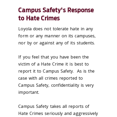
Campus Safety's Response
to Hate Crimes
Loyola does not tolerate hate in any
form or any manner on its campuses,
nor by or against any of its students.
If you feel that you have been the
victim of a Hate Crime it is best to
report it to Campus Safety. As is the
case with all crimes reported to
Campus Safety, confidentiality is very
important.
Campus Safety takes all reports of
Hate Crimes seriously and aggressively