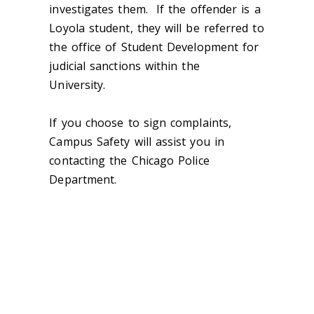
investigates them. If the offender is a
Loyola student, they will be referred to
the office of Student Development for
judicial sanctions within the
University.
If you choose to sign complaints,
Campus Safety will assist you in
contacting the Chicago Police
Department.