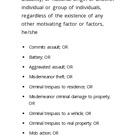
individual or group of individuals,
regardless of the existence of any
other motivating factor or factors,
he/she
Commits assault; OR
Battery; OR
Aggravated assault; OR
Misdemeanor theft; OR
Criminal trespass to residence; OR
Misdemeanor criminal damage to property;
OR
Criminal trespass to a vehicle; OR
Criminal trespass to real property; OR
Mob action; OR