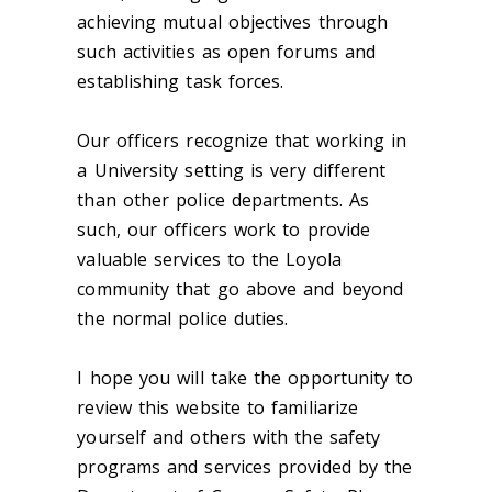
achieving mutual objectives through
such activities as open forums and
establishing task forces.
Our officers recognize that working in
a University setting is very different
than other police departments. As
such, our officers work to provide
valuable services to the Loyola
community that go above and beyond
the normal police duties.
I hope you will take the opportunity to
review this website to familiarize
yourself and others with the safety
programs and services provided by the