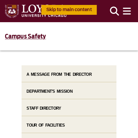
Skip to main content
Campus Safety
A MESSAGE FROM THE DIRECTOR
DEPARTMENT'S MISSION
STAFF DIRECTORY
TOUR OF FACILITIES