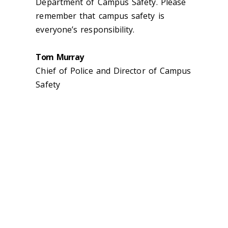
Department of Campus Safety. Please
remember that campus safety is
everyone’s responsibility.
Tom Murray
Chief of Police and Director of Campus
Safety