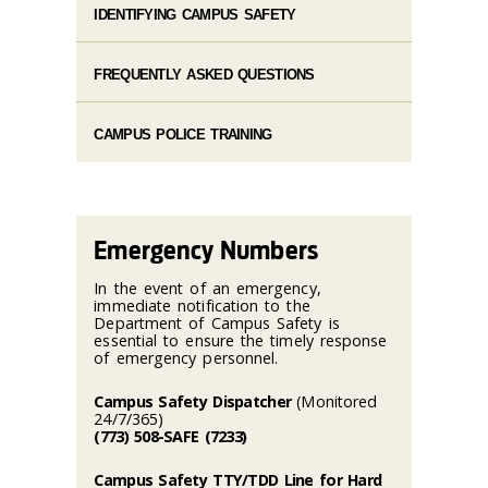
IDENTIFYING CAMPUS SAFETY
FREQUENTLY ASKED QUESTIONS
CAMPUS POLICE TRAINING
Emergency Numbers
In the event of an emergency,
immediate notification to the
Department of Campus Safety is
essential to ensure the timely response
of emergency personnel.
Campus Safety Dispatcher
(Monitored
24/7/365)
(773) 508-SAFE (7233)
Campus Safety TTY/TDD Line for Hard