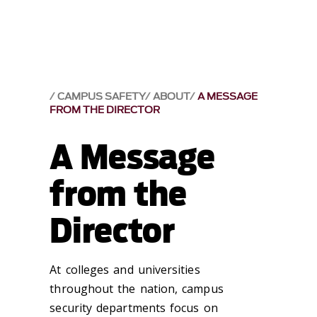
CAMPUS SAFETY
ABOUT
A MESSAGE
FROM THE DIRECTOR
A Message
from the
Director
At colleges and universities
throughout the nation, campus
security departments focus on