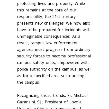
protecting lives and property. While
this remains at the core of our
responsibility, the 21st century
presents new challenges: We now also
have to be prepared for incidents with
unimaginable consequences. As a
result, campus law enforcement
agencies must progress from ordinary
security forces to become professional
campus safety units, empowered with
police authority on the campus, as well
as for a specified area surrounding
the campus.
Recognizing these trends, Fr. Michael
Garanzini, S.J., President of Loyola
University Chicago, commissioned a