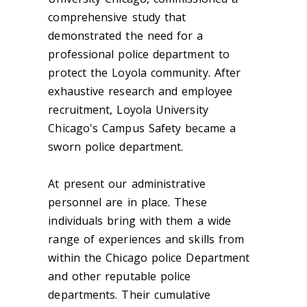
comprehensive study that
demonstrated the need for a
professional police department to
protect the Loyola community. After
exhaustive research and employee
recruitment, Loyola University
Chicago's Campus Safety became a
sworn police department.
At present our administrative
personnel are in place. These
individuals bring with them a wide
range of experiences and skills from
within the Chicago police Department
and other reputable police
departments. Their cumulative