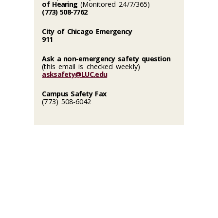
of Hearing
(Monitored 24/7/365)
(773) 508-7762
City of Chicago Emergency
911
Ask a non-emergency safety question
(this email is checked weekly)
asksafety@LUC.edu
Campus Safety Fax
(773) 508-6042