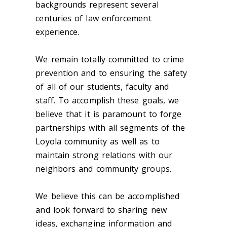
backgrounds represent several
centuries of law enforcement
experience.
We remain totally committed to crime
prevention and to ensuring the safety
of all of our students, faculty and
staff. To accomplish these goals, we
believe that it is paramount to forge
partnerships with all segments of the
Loyola community as well as to
maintain strong relations with our
neighbors and community groups.
We believe this can be accomplished
and look forward to sharing new
ideas, exchanging information and