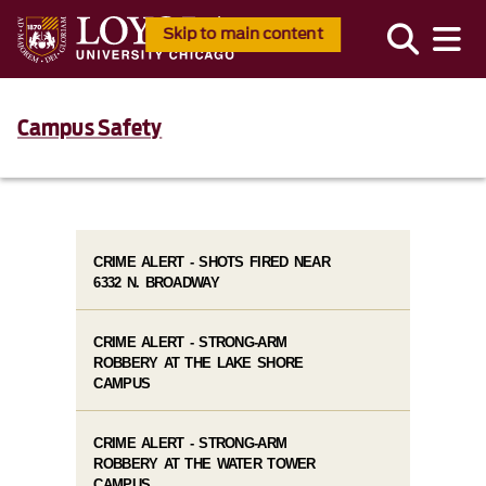
Skip to main content
Campus Safety
CRIME ALERT - SHOTS FIRED NEAR
6332 N. BROADWAY
CRIME ALERT - STRONG-ARM
ROBBERY AT THE LAKE SHORE
CAMPUS
CRIME ALERT - STRONG-ARM
ROBBERY AT THE WATER TOWER
CAMPUS