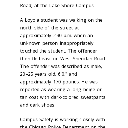
Road) at the Lake Shore Campus.
A Loyola student was walking on the
north side of the street at
approximately 2:30 p.m. when an
unknown person inappropriately
touched the student. The offender
then fled east on West Sheridan Road.
The offender was described as male,
20–25 years old, 6'0," and
approximately 170 pounds. He was
reported as wearing a long beige or
tan coat with dark-colored sweatpants
and dark shoes.
Campus Safety is working closely with
the Chicago Police Department on the