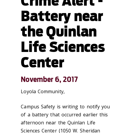
Crime Alert -
Battery near
the Quinlan
Life Sciences
Center
November 6, 2017
Loyola Community,
Campus Safety is writing to notify you
of a battery that occurred earlier this
afternoon near the Quinlan Life
Sciences Center (1050 W. Sheridan