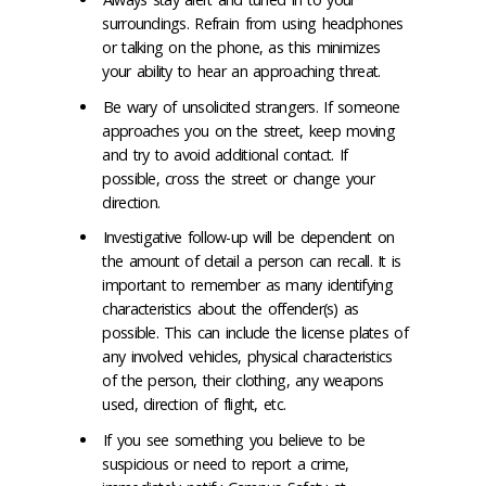
surroundings. Refrain from using headphones
or talking on the phone, as this minimizes
your ability to hear an approaching threat.
Be wary of unsolicited strangers. If someone
approaches you on the street, keep moving
and try to avoid additional contact. If
possible, cross the street or change your
direction.
Investigative follow-up will be dependent on
the amount of detail a person can recall. It is
important to remember as many identifying
characteristics about the offender(s) as
possible. This can include the license plates of
any involved vehicles, physical characteristics
of the person, their clothing, any weapons
used, direction of flight, etc.
If you see something you believe to be
suspicious or need to report a crime,