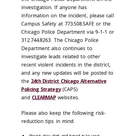
investigation. If anyone has
information on the incident, please call
Campus Safety at 773.508.SAFE or the
Chicago Police Department via 9-1-1 or
312.744.8263. The Chicago Police
Department also continues to
investigate leads related to other
recent violent incidents in the district,
and any new updates will be posted to
the
24th District Chicago Alternative
Policing Strategy
(CAPS)
and
CLEARMAP
websites.
Please also keep the following risk-
reduction tips in mind:
Always stay alert and tuned in to your