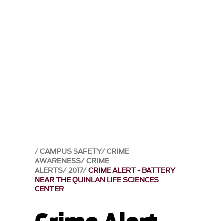
CAMPUS SAFETY
CRIME
AWARENESS
CRIME
ALERTS
2017
CRIME ALERT - BATTERY
NEAR THE QUINLAN LIFE SCIENCES
CENTER