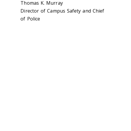
Thomas K. Murray
Director of Campus Safety and Chief
of Police