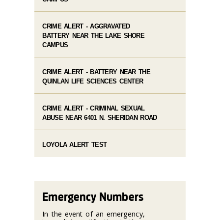
CRIME ALERT - AGGRAVATED
BATTERY NEAR THE LAKE SHORE
CAMPUS
CRIME ALERT - BATTERY NEAR THE
QUINLAN LIFE SCIENCES CENTER
CRIME ALERT - CRIMINAL SEXUAL
ABUSE NEAR 6401 N. SHERIDAN ROAD
LOYOLA ALERT TEST
Emergency Numbers
In the event of an emergency,