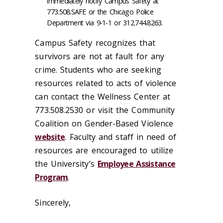
immediately notify Campus Safety at
773.508.SAFE or the Chicago Police
Department via 9-1-1 or 312.744.8263.
Campus Safety recognizes that
survivors are not at fault for any
crime. Students who are seeking
resources related to acts of violence
can contact the Wellness Center at
773.508.2530 or visit the Community
Coalition on Gender-Based Violence
website
. Faculty and staff in need of
resources are encouraged to utilize
the University’s
Employee Assistance
Program
.
Sincerely,