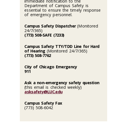
immediate notification to the
Department of Campus Safety is
essential to ensure the timely response
of emergency personnel.
Campus Safety Dispatcher
(Monitored
24/7/365)
(773) 508-SAFE (7233)
Campus Safety TTY/TDD Line for Hard
of Hearing
(Monitored 24/7/365)
(773) 508-7762
City of Chicago Emergency
911
Ask a non-emergency safety question
(this email is checked weekly)
asksafety@LUC.edu
Campus Safety Fax
(773) 508-6042