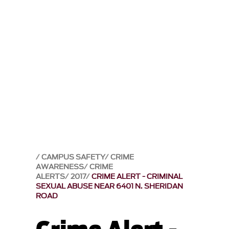
CAMPUS SAFETY
CRIME
AWARENESS
CRIME
ALERTS
2017
CRIME ALERT - CRIMINAL
SEXUAL ABUSE NEAR 6401 N. SHERIDAN
ROAD