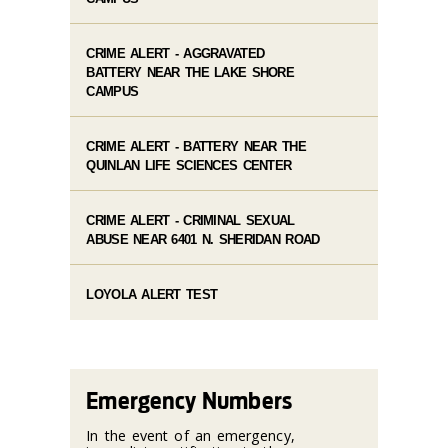
CRIME ALERT - AGGRAVATED
BATTERY NEAR THE LAKE SHORE
CAMPUS
CRIME ALERT - BATTERY NEAR THE
QUINLAN LIFE SCIENCES CENTER
CRIME ALERT - CRIMINAL SEXUAL
ABUSE NEAR 6401 N. SHERIDAN ROAD
LOYOLA ALERT TEST
Emergency Numbers
In the event of an emergency,