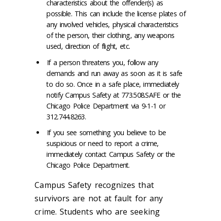
characteristics about the offender(s) as
possible. This can include the license plates of
any involved vehicles, physical characteristics
of the person, their clothing, any weapons
used, direction of flight, etc.
If a person threatens you, follow any
demands and run away as soon as it is safe
to do so. Once in a safe place, immediately
notify Campus Safety at 773.508.SAFE or the
Chicago Police Department via 9-1-1 or
312.744.8263.
If you see something you believe to be
suspicious or need to report a crime,
immediately contact Campus Safety or the
Chicago Police Department.
Campus Safety recognizes that
survivors are not at fault for any
crime. Students who are seeking