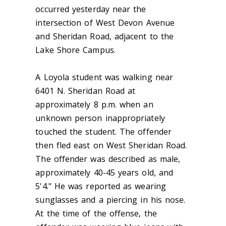
occurred yesterday near the
intersection of West Devon Avenue
and Sheridan Road, adjacent to the
Lake Shore Campus.
A Loyola student was walking near
6401 N. Sheridan Road at
approximately 8 p.m. when an
unknown person inappropriately
touched the student. The offender
then fled east on West Sheridan Road.
The offender was described as male,
approximately 40-45 years old, and
5'4." He was reported as wearing
sunglasses and a piercing in his nose.
At the time of the offense, the