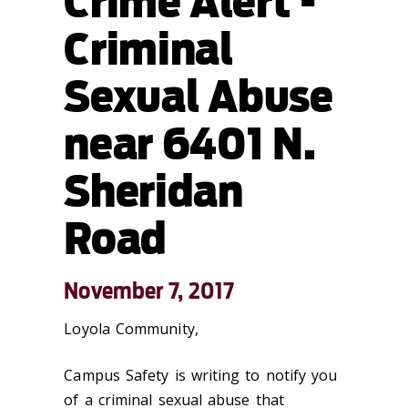
Crime Alert -
Criminal
Sexual Abuse
near 6401 N.
Sheridan
Road
November 7, 2017
Loyola Community,
Campus Safety is writing to notify you
of a criminal sexual abuse that