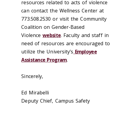
resources related to acts of violence
can contact the Wellness Center at
773.508.2530 or visit the Community
Coalition on Gender-Based
Violence
website
. Faculty and staff in
need of resources are encouraged to
utilize the University’s
Employee
Assistance Program
.
Sincerely,
Ed Mirabelli
Deputy Chief, Campus Safety