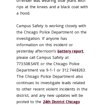
offender was wearing blue jeans with
rips at the knees and a black coat with
a hood.
Campus Safety is working closely with
the Chicago Police Department on the
investigation. If anyone has
information on this incident or
yesterday afternoon’s
battery report
,
please call Campus Safety at
773.508.SAFE or the Chicago Police
Department via 9-1-1 or 312.744.8263.
The Chicago Police Department also
continues to investigate leads related
to other recent violent incidents in the
district, and any new updates will be
posted to the
24th District Chicago