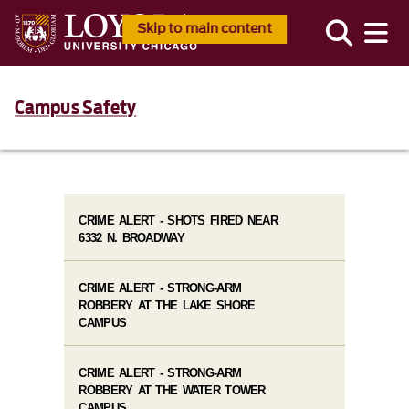
Skip to main content
Campus Safety
CRIME ALERT - SHOTS FIRED NEAR
6332 N. BROADWAY
CRIME ALERT - STRONG-ARM
ROBBERY AT THE LAKE SHORE
CAMPUS
CRIME ALERT - STRONG-ARM
ROBBERY AT THE WATER TOWER
CAMPUS