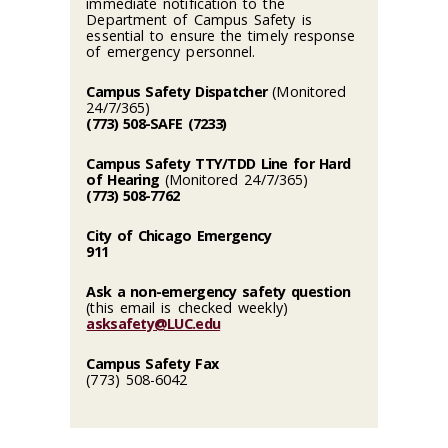
immediate notification to the
Department of Campus Safety is
essential to ensure the timely response
of emergency personnel.
Campus Safety Dispatcher
(Monitored
24/7/365)
(773) 508-SAFE (7233)
Campus Safety TTY/TDD Line for Hard
of Hearing
(Monitored 24/7/365)
(773) 508-7762
City of Chicago Emergency
911
Ask a non-emergency safety question
(this email is checked weekly)
asksafety@LUC.edu
Campus Safety Fax
(773) 508-6042