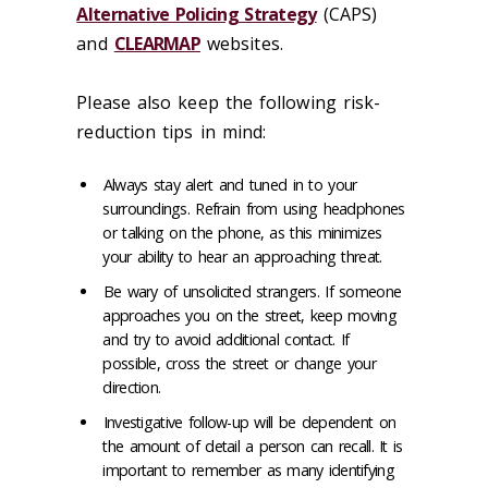
Alternative Policing Strategy
(CAPS)
and
CLEARMAP
websites.
Please also keep the following risk-
reduction tips in mind:
Always stay alert and tuned in to your
surroundings. Refrain from using headphones
or talking on the phone, as this minimizes
your ability to hear an approaching threat.
Be wary of unsolicited strangers. If someone
approaches you on the street, keep moving
and try to avoid additional contact. If
possible, cross the street or change your
direction.
Investigative follow-up will be dependent on
the amount of detail a person can recall. It is
important to remember as many identifying