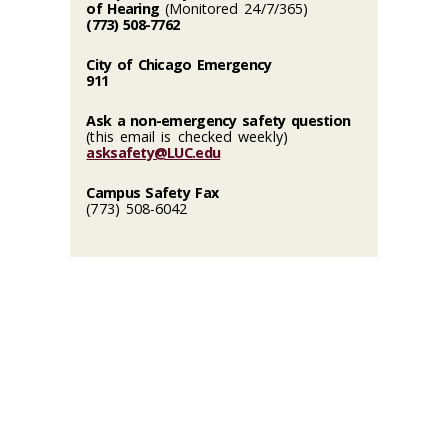
of Hearing
(Monitored 24/7/365)
(773) 508-7762
City of Chicago Emergency
911
Ask a non-emergency safety question
(this email is checked weekly)
asksafety@LUC.edu
Campus Safety Fax
(773) 508-6042