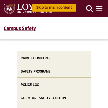
Skip to main content
Campus Safety
CRIME DEFINITIONS
SAFETY PROGRAMS
POLICE LOG
CLERY ACT SAFETY BULLETIN