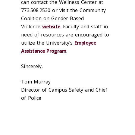
can contact the Wellness Center at
773.508.2530 or visit the Community
Coalition on Gender-Based
Violence
website
. Faculty and staff in
need of resources are encouraged to
utilize the University’s
Employee
Assistance Program
.
Sincerely,
Tom Murray
Director of Campus Safety and Chief
of Police