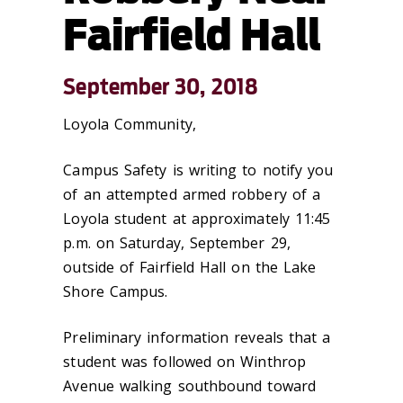
Fairfield Hall
September 30, 2018
Loyola Community,
Campus Safety is writing to notify you
of an attempted armed robbery of a
Loyola student at approximately 11:45
p.m. on Saturday, September 29,
outside of Fairfield Hall on the Lake
Shore Campus.
Preliminary information reveals that a
student was followed on Winthrop
Avenue walking southbound toward