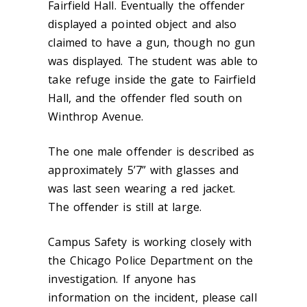
Fairfield Hall. Eventually the offender
displayed a pointed object and also
claimed to have a gun, though no gun
was displayed. The student was able to
take refuge inside the gate to Fairfield
Hall, and the offender fled south on
Winthrop Avenue.
The one male offender is described as
approximately 5’7” with glasses and
was last seen wearing a red jacket.
The offender is still at large.
Campus Safety is working closely with
the Chicago Police Department on the
investigation. If anyone has
information on the incident, please call