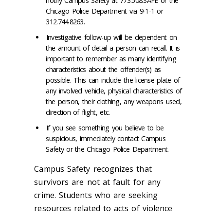
notify Campus Safety at 773.508.SAFE or the
Chicago Police Department via 9-1-1 or
312.744.8263.
Investigative follow-up will be dependent on
the amount of detail a person can recall. It is
important to remember as many identifying
characteristics about the offender(s) as
possible. This can include the license plate of
any involved vehicle, physical characteristics of
the person, their clothing, any weapons used,
direction of flight, etc.
If you see something you believe to be
suspicious, immediately contact Campus
Safety or the Chicago Police Department.
Campus Safety recognizes that
survivors are not at fault for any
crime. Students who are seeking
resources related to acts of violence