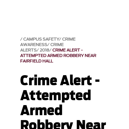
CAMPUS SAFETY
CRIME
AWARENESS
CRIME
ALERTS
2018
CRIME ALERT -
ATTEMPTED ARMED ROBBERY NEAR
FAIRFIELD HALL
Crime Alert -
Attempted
Armed
Robbery Near