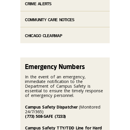
CRIME ALERTS
COMMUNITY CARE NOTICES
CHICAGO CLEARMAP
Emergency Numbers
In the event of an emergency,
immediate notification to the
Department of Campus Safety is
essential to ensure the timely response
of emergency personnel.
Campus Safety Dispatcher
(Monitored
24/7/365)
(773) 508-SAFE (7233)
Campus Safety TTY/TDD Line for Hard