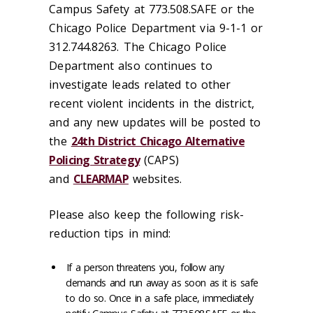
Campus Safety at 773.508.SAFE or the
Chicago Police Department via 9-1-1 or
312.744.8263. The Chicago Police
Department also continues to
investigate leads related to other
recent violent incidents in the district,
and any new updates will be posted to
the
24th District Chicago Alternative
Policing Strategy
(CAPS)
and
CLEARMAP
websites.
Please also keep the following risk-
reduction tips in mind:
If a person threatens you, follow any
demands and run away as soon as it is safe
to do so. Once in a safe place, immediately