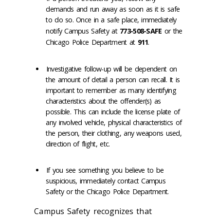
demands and run away as soon as it is safe
to do so. Once in a safe place, immediately
notify Campus Safety at
773-508-SAFE
or the
Chicago Police Department at
911
.
Investigative follow-up will be dependent on
the amount of detail a person can recall. It is
important to remember as many identifying
characteristics about the offender(s) as
possible. This can include the license plate of
any involved vehicle, physical characteristics of
the person, their clothing, any weapons used,
direction of flight, etc.
If you see something you believe to be
suspicious, immediately contact Campus
Safety or the Chicago Police Department.
Campus Safety recognizes that