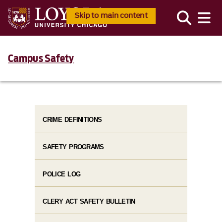
Skip to main content
Campus Safety
CRIME DEFINITIONS
SAFETY PROGRAMS
POLICE LOG
CLERY ACT SAFETY BULLETIN