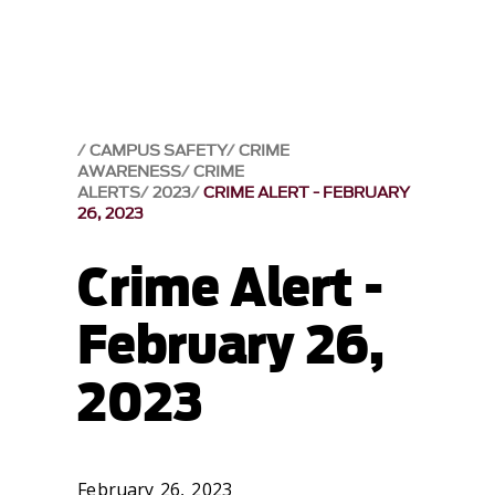
CAMPUS SAFETY
CRIME
AWARENESS
CRIME
ALERTS
2023
CRIME ALERT - FEBRUARY
26, 2023
Crime Alert -
February 26,
2023
February 26, 2023