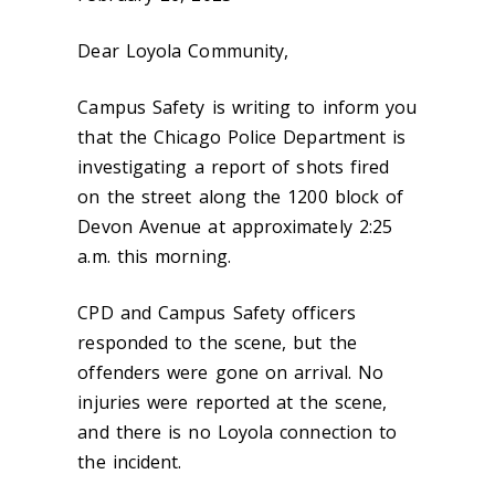
Dear Loyola Community,
Campus Safety is writing to inform you
that the Chicago Police Department is
investigating a report of shots fired
on the street along the 1200 block of
Devon Avenue at approximately 2:25
a.m. this morning.
CPD and Campus Safety officers
responded to the scene, but the
offenders were gone on arrival. No
injuries were reported at the scene,
and there is no Loyola connection to
the incident.