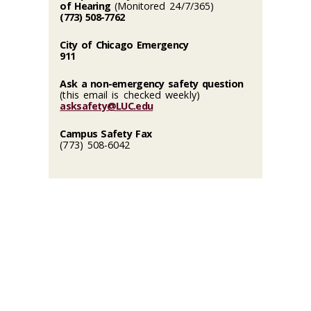
of Hearing
(Monitored 24/7/365)
(773) 508-7762
City of Chicago Emergency
911
Ask a non-emergency safety question
(this email is checked weekly)
asksafety@LUC.edu
Campus Safety Fax
(773) 508-6042