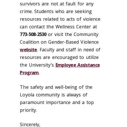
survivors are not at fault for any
crime. Students who are seeking
resources related to acts of violence
can contact the Wellness Center at
773-508-2530
or visit the Community
Coalition on Gender-Based Violence
website
. Faculty and staff in need of
resources are encouraged to utilize
the University’s
Employee Assistance
Program
.
The safety and well-being of the
Loyola community is always of
paramount importance and a top
priority.
Sincerely,