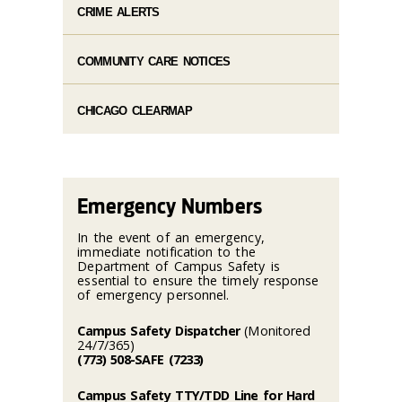
CRIME ALERTS
COMMUNITY CARE NOTICES
CHICAGO CLEARMAP
Emergency Numbers
In the event of an emergency,
immediate notification to the
Department of Campus Safety is
essential to ensure the timely response
of emergency personnel.
Campus Safety Dispatcher
(Monitored
24/7/365)
(773) 508-SAFE (7233)
Campus Safety TTY/TDD Line for Hard