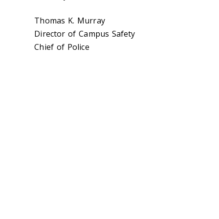
Thomas K. Murray
Director of Campus Safety
Chief of Police