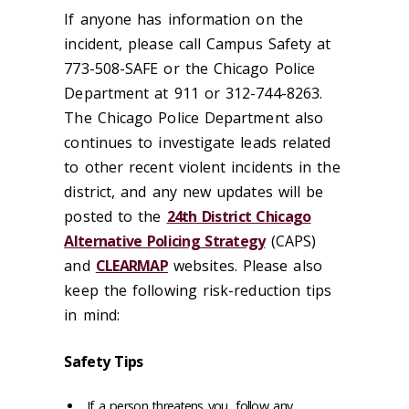
If anyone has information on the
incident, please call Campus Safety at
773-508-SAFE or the Chicago Police
Department at 911 or 312-744-8263.
The Chicago Police Department also
continues to investigate leads related
to other recent violent incidents in the
district, and any new updates will be
posted to the
24th District Chicago
Alternative Policing Strategy
(CAPS)
and
CLEARMAP
websites. Please also
keep the following risk-reduction tips
in mind:
Safety Tips
If a person threatens you, follow any