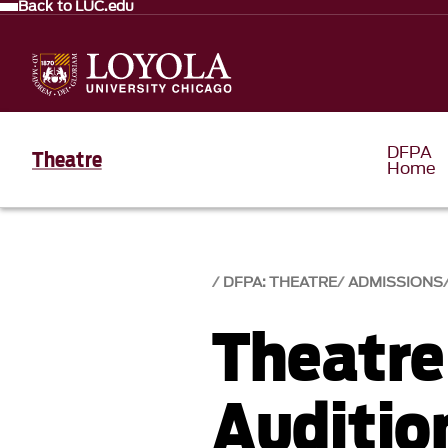
Back to LUC.edu
DFPA
Theatre
Home
DFPA: THEATRE
ADMISSIONS
Theatre
Auditio