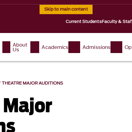
Skip to main content
Current Students
Faculty & Staf
About
Academics
Admissions
Op
Us
THEATRE MAJOR AUDITIONS
 Major
ns