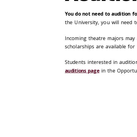
You do not need to audition f
the University, you will need 
Incoming theatre majors may 
scholarships are available fo
Students interested in auditi
auditions page
in the Opportun