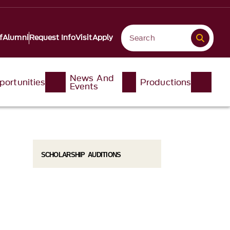
f
Alumni
Request Info
Visit
Apply
News And
portunities
Productions
Events
SCHOLARSHIP AUDITIONS