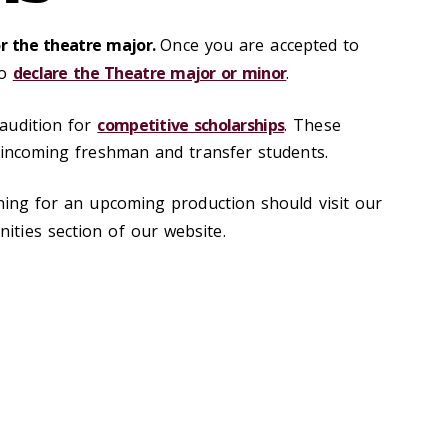
or the theatre major.
Once you are accepted to
to
declare the Theatre major or minor
.
audition for
competitive scholarships
. These
r incoming freshman and transfer students.
oning for an upcoming production should visit our
ities section of our website.