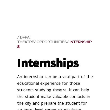
DFPA:
THEATRE
OPPORTUNITIES
INTERNSHIP
S
Internships
An internship can be a vital part of the
educational experience for those
students studying theatre. It can help
the student make valuable contacts in
the city and prepare the student for
an entry-level career or graduate