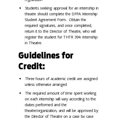
Students seeking approval for an internship in
theatre should complete the DFPA Internship
Student Agreement Form. Obtain the
required signatures, and once completed,
return it to the Director of Theatre, who will
register the student for THTR 394: Internship
in Theatre.
Guidelines for
Credit:
Three hours of academic credit are assigned
unless otherwise arranged
The required amount of time spent working
on each internship will vary according to the
duties performed and the
theatre/organization, and will be approved by
the Director of Theatre on a case by case