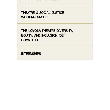
THEATRE & SOCIAL JUSTICE
WORKING GROUP
THE LOYOLA THEATRE DIVERSITY,
EQUITY, AND INCLUSION (DEI)
COMMITTEE
INTERNSHIPS