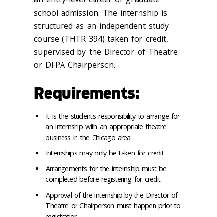
school admission. The internship is
structured as an independent study
course (THTR 394) taken for credit,
supervised by the Director of Theatre
or DFPA Chairperson.
Requirements:
It is the student’s responsibility to arrange for
an internship with an appropriate theatre
business in the Chicago area
Internships may only be taken for credit
Arrangements for the internship must be
completed before registering for credit
Approval of the internship by the Director of
Theatre or Chairperson must happen prior to
registration