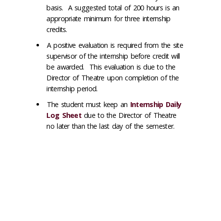
basis. A suggested total of 200 hours is an
appropriate minimum for three internship
credits.
A positive evaluation is required from the site
supervisor of the internship before credit will
be awarded. This evaluation is due to the
Director of Theatre upon completion of the
internship period.
The student must keep an
Internship Daily
Log Sheet
due to the Director of Theatre
no later than the last day of the semester.