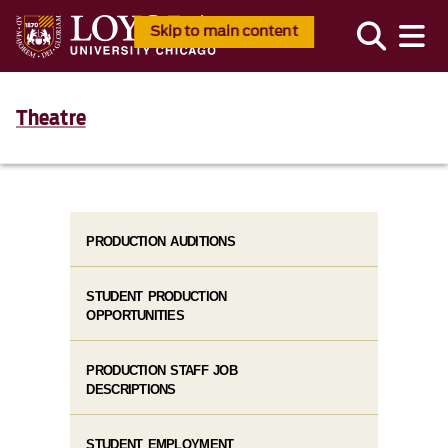
Skip to main content
Theatre
PRODUCTION AUDITIONS
STUDENT PRODUCTION
OPPORTUNITIES
PRODUCTION STAFF JOB
DESCRIPTIONS
STUDENT EMPLOYMENT