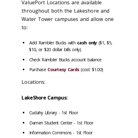
ValuePort Locations are available
throughout both the Lakeshore and
Water Tower campuses and allow one
to:
Add Rambler Bucks with
cash only
($1, $5,
$10, or $20 dollar bills only)
Check Rambler Bucks account balance
Purchase
Courtesy Cards
(cost: $1.00)
Locations:
LakeShore Campus:
Cudahy Library - 1st Floor
Damen Student Center - 1st Floor
Information Commons - 1st Floor