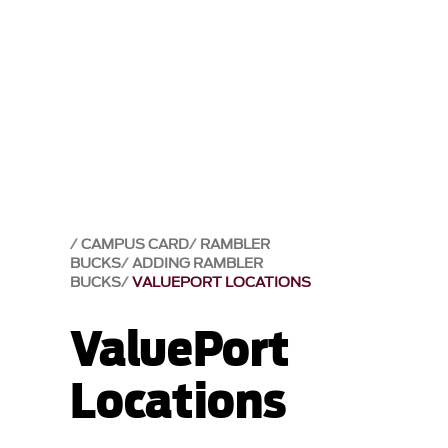
CAMPUS CARD
RAMBLER
BUCKS
ADDING RAMBLER
BUCKS
VALUEPORT LOCATIONS
ValuePort
Locations