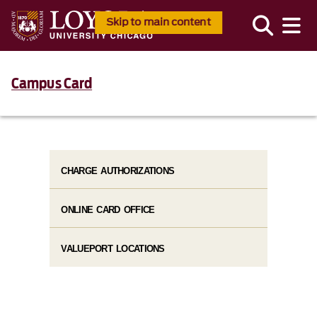
Skip to main content
Campus Card
CHARGE AUTHORIZATIONS
ONLINE CARD OFFICE
VALUEPORT LOCATIONS