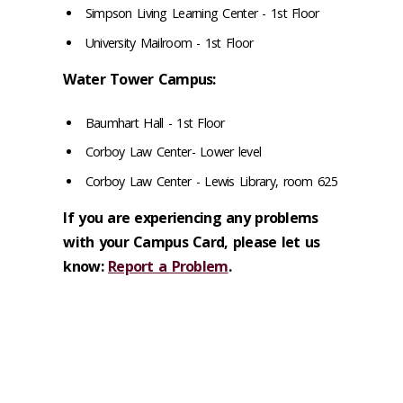
Simpson Living Learning Center - 1st Floor
University Mailroom - 1st Floor
Water Tower Campus:
Baumhart Hall - 1st Floor
Corboy Law Center- Lower level
Corboy Law Center - Lewis Library, room 625
If you are experiencing any problems
with your Campus Card, please let us
know:
Report a Problem
.