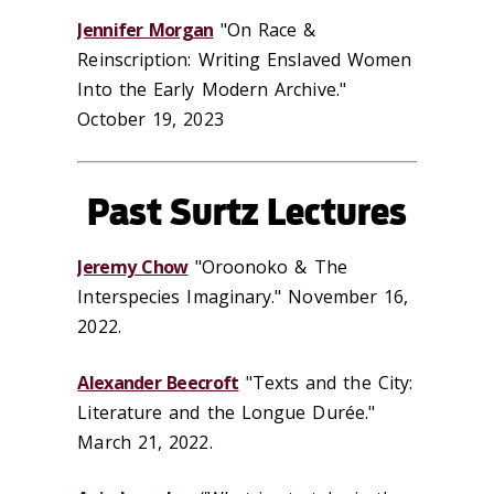
Jennifer Morgan
"On Race &
Reinscription: Writing Enslaved Women
Into the Early Modern Archive."
October 19, 2023
Past Surtz Lectures
Jeremy Chow
"Oroonoko & The
Interspecies Imaginary." November 16,
2022.
Alexander Beecroft
"Texts and the City:
Literature and the Longue Durée."
March 21, 2022.