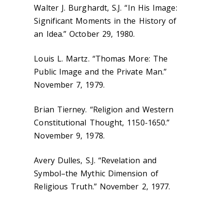
Walter J. Burghardt, S.J. “In His Image:
Significant Moments in the History of
an Idea.” October 29, 1980.
Louis L. Martz. “Thomas More: The
Public Image and the Private Man.”
November 7, 1979.
Brian Tierney. “Religion and Western
Constitutional Thought, 1150-1650.”
November 9, 1978.
Avery Dulles, S.J. “Revelation and
Symbol–the Mythic Dimension of
Religious Truth.” November 2, 1977.