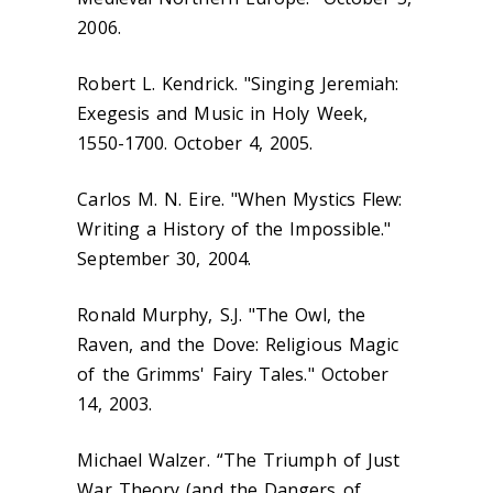
2006.
Robert L. Kendrick. "Singing Jeremiah:
Exegesis and Music in Holy Week,
1550-1700. October 4, 2005.
Carlos M. N. Eire. "When Mystics Flew:
Writing a History of the Impossible."
September 30, 2004.
Ronald Murphy, S.J. "The Owl, the
Raven, and the Dove: Religious Magic
of the Grimms' Fairy Tales." October
14, 2003.
Michael Walzer. “The Triumph of Just
War Theory (and the Dangers of