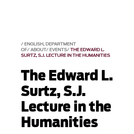
ENGLISH, DEPARTMENT
OF
ABOUT
EVENTS
THE EDWARD L.
SURTZ, S.J. LECTURE IN THE HUMANITIES
The Edward L.
Surtz, S.J.
Lecture in the
Humanities