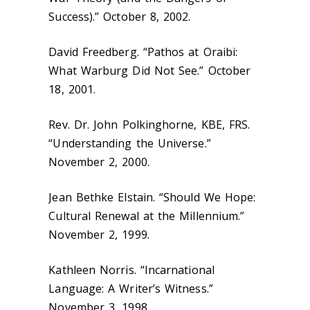
Success).” October 8, 2002.
David Freedberg. “Pathos at Oraibi:
What Warburg Did Not See.” October
18, 2001.
Rev. Dr. John Polkinghorne, KBE, FRS.
“Understanding the Universe.”
November 2, 2000.
Jean Bethke Elstain. “Should We Hope:
Cultural Renewal at the Millennium.”
November 2, 1999.
Kathleen Norris. “Incarnational
Language: A Writer’s Witness.”
November 3, 1998.