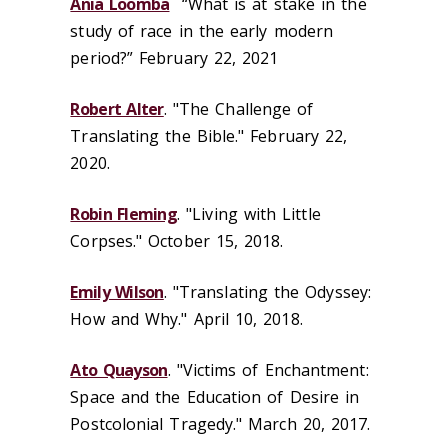
Ania Loomba
“What is at stake in the
study of race in the early modern
period?” February 22, 2021
Robert Alter
. "The Challenge of
Translating the Bible." February 22,
2020.
Robin Fleming
. "Living with Little
Corpses." October 15, 2018.
Emily Wilson
. "Translating the Odyssey:
How and Why." April 10, 2018.
Ato Quayson
. "Victims of Enchantment:
Space and the Education of Desire in
Postcolonial Tragedy." March 20, 2017.