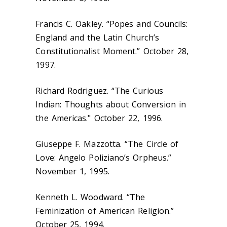
Francis C. Oakley. “Popes and Councils:
England and the Latin Church’s
Constitutionalist Moment.” October 28,
1997.
Richard Rodriguez. “The Curious
Indian: Thoughts about Conversion in
the Americas." October 22, 1996.
Giuseppe F. Mazzotta. “The Circle of
Love: Angelo Poliziano’s Orpheus.”
November 1, 1995.
Kenneth L. Woodward. “The
Feminization of American Religion.”
October 25, 1994.