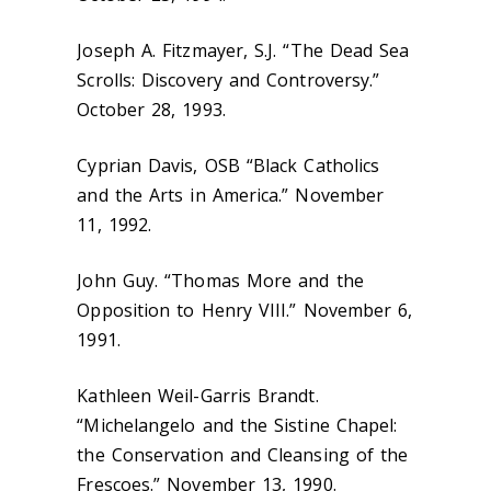
Joseph A. Fitzmayer, S.J. “The Dead Sea
Scrolls: Discovery and Controversy.”
October 28, 1993.
Cyprian Davis, OSB “Black Catholics
and the Arts in America.” November
11, 1992.
John Guy. “Thomas More and the
Opposition to Henry VIII.” November 6,
1991.
Kathleen Weil-Garris Brandt.
“Michelangelo and the Sistine Chapel:
the Conservation and Cleansing of the
Frescoes.” November 13, 1990.