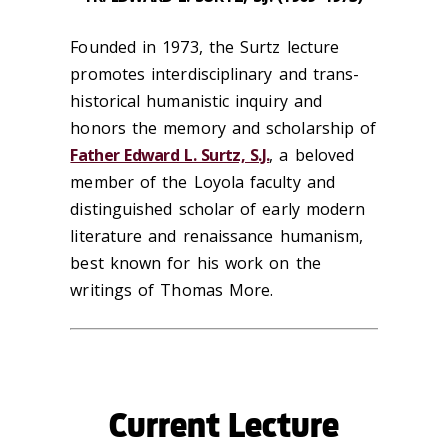
Founded in 1973, the Surtz lecture
promotes interdisciplinary and trans-
historical humanistic inquiry and
honors the memory and scholarship of
Father Edward L. Surtz, S.J.
, a beloved
member of the Loyola faculty and
distinguished scholar of early modern
literature and renaissance humanism,
best known for his work on the
writings of Thomas More.
Current Lecture