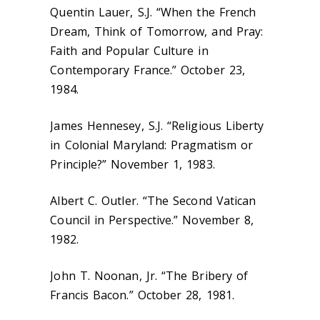
Quentin Lauer, S.J. “When the French
Dream, Think of Tomorrow, and Pray:
Faith and Popular Culture in
Contemporary France.” October 23,
1984.
James Hennesey, S.J. “Religious Liberty
in Colonial Maryland: Pragmatism or
Principle?” November 1, 1983.
Albert C. Outler. “The Second Vatican
Council in Perspective.” November 8,
1982.
John T. Noonan, Jr. “The Bribery of
Francis Bacon.” October 28, 1981.