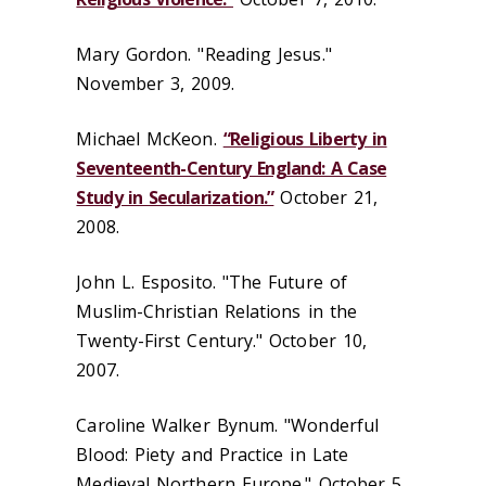
Mary Gordon. "Reading Jesus."
November 3, 2009.
Michael McKeon.
“Religious Liberty in
Seventeenth-Century England: A Case
Study in Secularization.”
October 21,
2008.
John L. Esposito. "The Future of
Muslim-Christian Relations in the
Twenty-First Century." October 10,
2007.
Caroline Walker Bynum. "Wonderful
Blood: Piety and Practice in Late
Medieval Northern Europe." October 5,