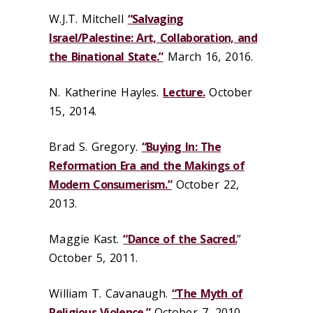
W.J.T. Mitchell
“Salvaging
Israel/Palestine: Art, Collaboration, and
the Binational State.”
March 16, 2016.
N. Katherine Hayles.
Lecture.
October
15, 2014.
Brad S. Gregory.
“Buying In: The
Reformation Era and the Makings of
Modern Consumerism.”
October 22,
2013.
Maggie Kast.
“Dance of the Sacred.
”
October 5, 2011.
William T. Cavanaugh.
“The Myth of
Religious Violence.”
October 7, 2010.