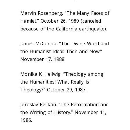
Marvin Rosenberg. “The Many Faces of
Hamlet.” October 26, 1989 (canceled
because of the California earthquake).
James McConica. “The Divine Word and
the Humanist Ideal: Then and Now.”
November 17, 1988.
Monika K. Hellwig. “Theology among
the Humanities: What Really is
Theology?” October 29, 1987.
Jeroslav Pelikan. “The Reformation and
the Writing of History.” November 11,
1986.