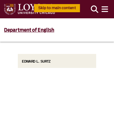
Skip to main content
Department of English
EDWARD L. SURTZ