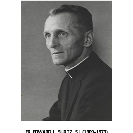
FR. EDWARD L. SURTZ, S.J. (
1909–1973)