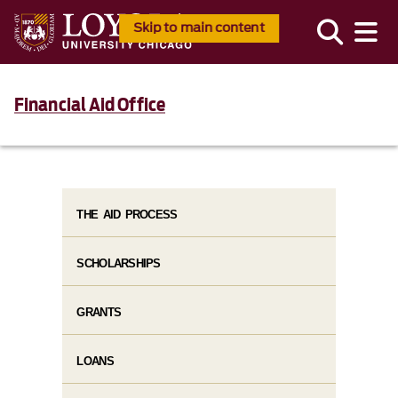
Skip to main content
Financial Aid Office
THE AID PROCESS
SCHOLARSHIPS
GRANTS
LOANS