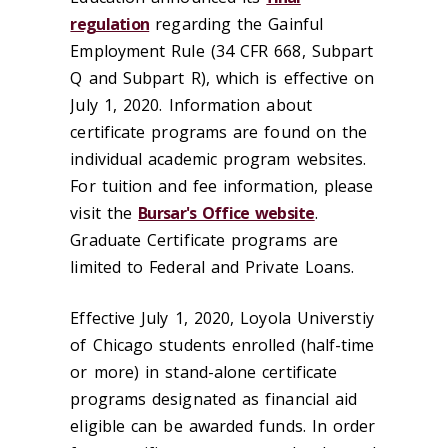
regulation
regarding the Gainful
Employment Rule (34 CFR 668, Subpart
Q and Subpart R), which is effective on
July 1, 2020. Information about
certificate programs are found on the
individual academic program websites.
For tuition and fee information, please
visit the
Bursar's Office website
.
Graduate Certificate programs are
limited to Federal and Private Loans.
Effective July 1, 2020, Loyola Universtiy
of Chicago students enrolled (half-time
or more) in stand-alone certificate
programs designated as financial aid
eligible can be awarded funds. In order