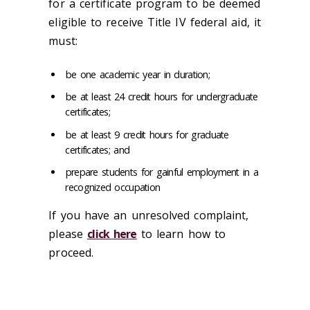
for a certificate program to be deemed
eligible to receive Title IV federal aid, it
must:
be one academic year in duration;
be at least 24 credit hours for undergraduate
certificates;
be at least 9 credit hours for graduate
certificates; and
prepare students for gainful employment in a
recognized occupation
If you have an unresolved complaint,
please
click here
to learn how to
proceed.