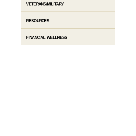
VETERANS/MILITARY
RESOURCES
FINANCIAL WELLNESS