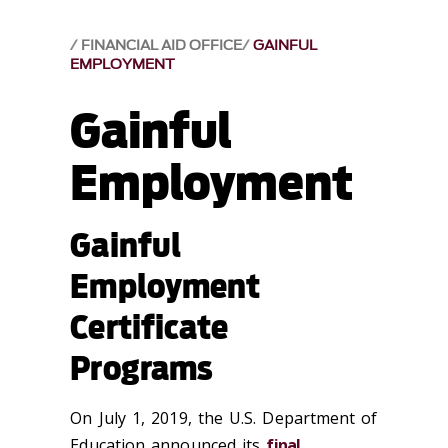
FINANCIAL AID OFFICE
GAINFUL
EMPLOYMENT
Gainful
Employment
Gainful
Employment
Certificate
Programs
On July 1, 2019, the U.S. Department of
Education announced its
final