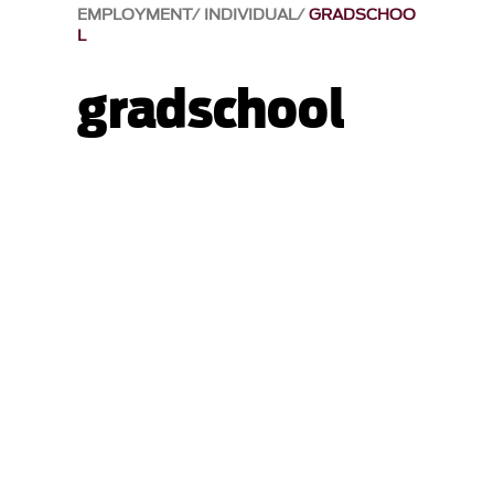
EMPLOYMENT
INDIVIDUAL
GRADSCHOO
L
gradschool