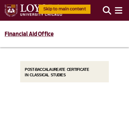
Skip to main content
Financial Aid Office
POST-BACCALAUREATE CERTIFICATE
IN CLASSICAL STUDIES