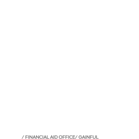
FINANCIAL AID OFFICE
GAINFUL