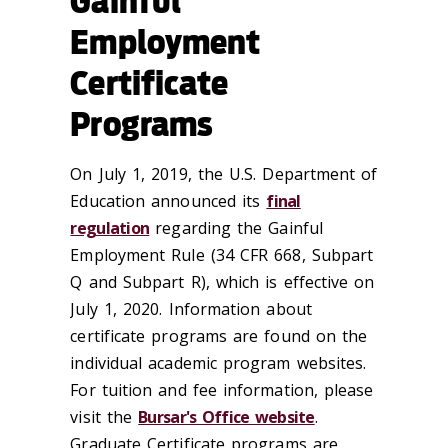
Gainful
Employment
Certificate
Programs
On July 1, 2019, the U.S. Department of
Education announced its
final
regulation
regarding the Gainful
Employment Rule (34 CFR 668, Subpart
Q and Subpart R), which is effective on
July 1, 2020. Information about
certificate programs are found on the
individual academic program websites.
For tuition and fee information, please
visit the
Bursar's Office website
.
Graduate Certificate programs are