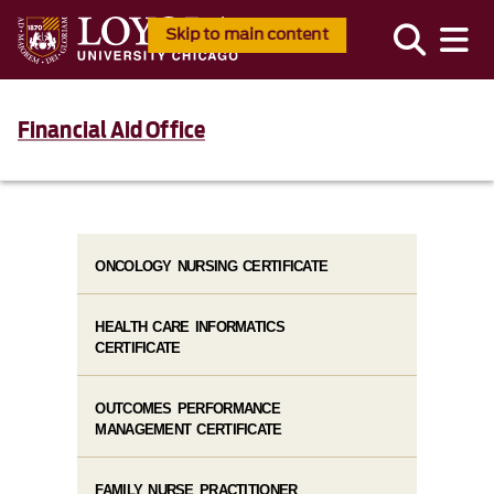
Skip to main content
Financial Aid Office
ONCOLOGY NURSING CERTIFICATE
HEALTH CARE INFORMATICS
CERTIFICATE
OUTCOMES PERFORMANCE
MANAGEMENT CERTIFICATE
FAMILY NURSE PRACTITIONER