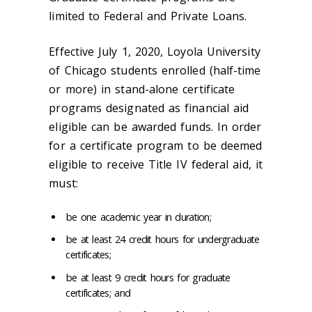
limited to Federal and Private Loans.
Effective July 1, 2020, Loyola University
of Chicago students enrolled (half-time
or more) in stand-alone certificate
programs designated as financial aid
eligible can be awarded funds. In order
for a certificate program to be deemed
eligible to receive Title IV federal aid, it
must:
be one academic year in duration;
be at least 24 credit hours for undergraduate
certificates;
be at least 9 credit hours for graduate
certificates; and