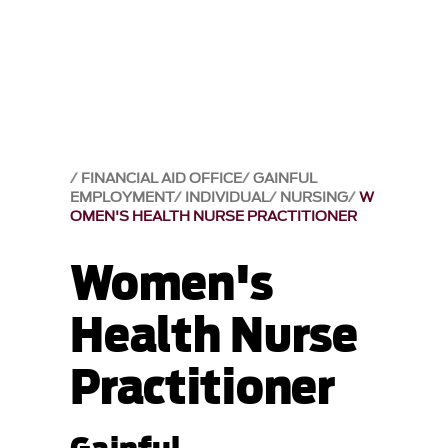
FINANCIAL AID OFFICE
GAINFUL
EMPLOYMENT
INDIVIDUAL
NURSING
W
OMEN'S HEALTH NURSE PRACTITIONER
Women's
Health Nurse
Practitioner