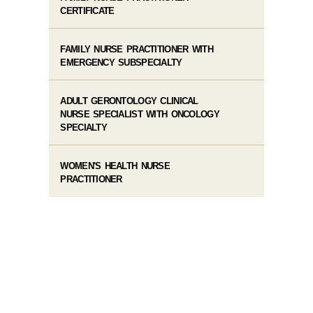
CERTIFICATE
FAMILY NURSE PRACTITIONER WITH
EMERGENCY SUBSPECIALTY
ADULT GERONTOLOGY CLINICAL
NURSE SPECIALIST WITH ONCOLOGY
SPECIALTY
WOMEN'S HEALTH NURSE
PRACTITIONER