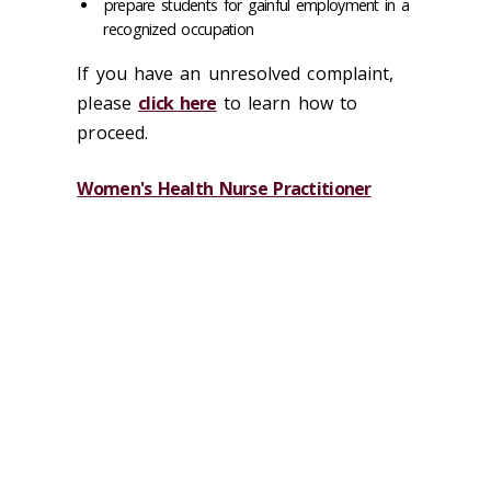
prepare students for gainful employment in a
recognized occupation
If you have an unresolved complaint,
please
click here
to learn how to
proceed.
Women's Health Nurse Practitioner