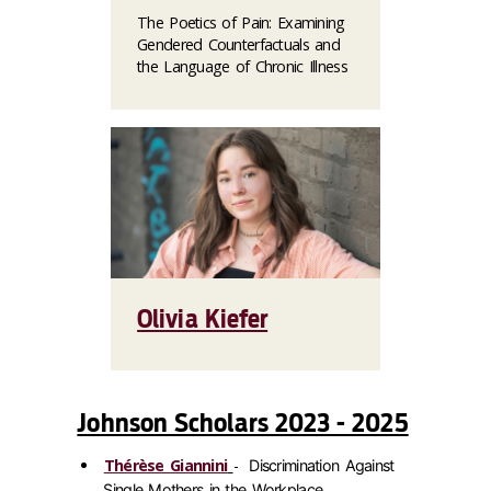
The Poetics of Pain: Examining
Gendered Counterfactuals and
the Language of Chronic Illness
Olivia Kiefer
Johnson Scholars 2023 - 2025
Thérèse Giannini
-
Discrimination Against
Single Mothers in the Workplace