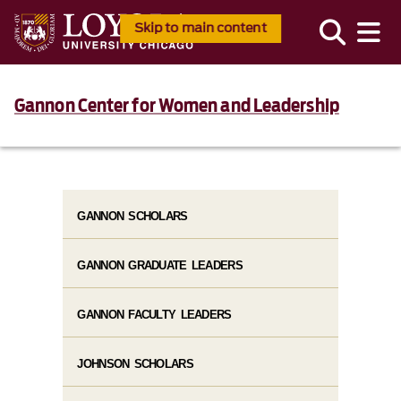
Skip to main content
Gannon Center for Women and Leadership
GANNON SCHOLARS
GANNON GRADUATE LEADERS
GANNON FACULTY LEADERS
JOHNSON SCHOLARS