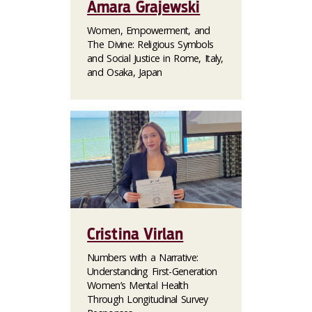
Amara Grajewski
Women, Empowerment, and
The Divine: Religious Symbols
and Social Justice in Rome, Italy,
and Osaka, Japan
Cristina Virlan
Numbers with a Narrative:
Understanding First-Generation
Women’s Mental Health
Through Longitudinal Survey