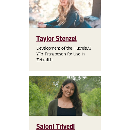
Taylor Stenzel
Development of the Huc/elavl3
YFp Transposon for Use in
Zebrafish
Saloni Trivedi