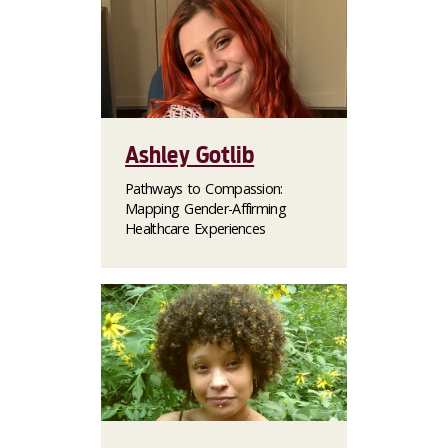
Ashley Gotlib
Pathways to Compassion:
Mapping Gender-Affirming
Healthcare Experiences