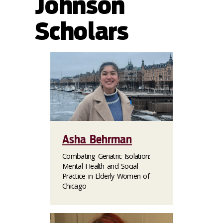
Johnson
Scholars
Asha Behrman
Combating Geriatric Isolation:
Mental Health and Social
Practice in Elderly Women of
Chicago