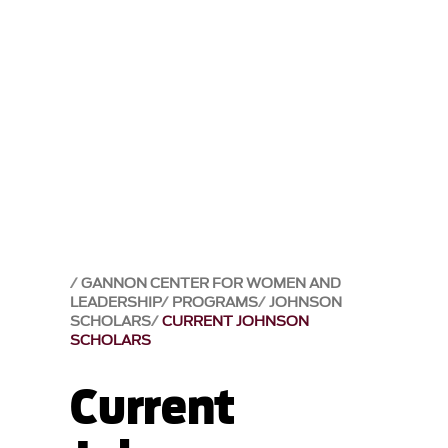
GANNON CENTER FOR WOMEN AND
LEADERSHIP
PROGRAMS
JOHNSON
SCHOLARS
CURRENT JOHNSON
SCHOLARS
Current