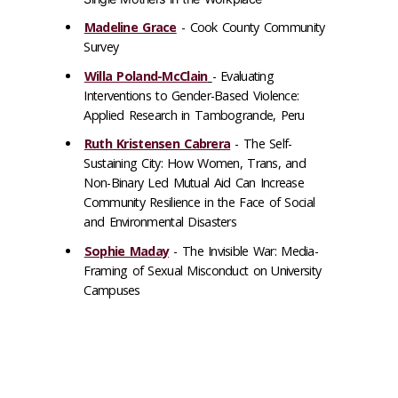
Madeline Grace
-
Cook County Community
Survey
Willa Poland-McClain
-
Evaluating
Interventions to Gender-Based Violence:
Applied Research in Tambogrande, Peru
Ruth Kristensen Cabrera
-
The Self-
Sustaining City: How Women, Trans, and
Non-Binary Led Mutual Aid Can Increase
Community Resilience in the Face of Social
and Environmental Disasters
Sophie Maday
-
The Invisible War: Media-
Framing of Sexual Misconduct on University
Campuses