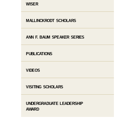
WISER
MALLINCKRODT SCHOLARS
ANN F. BAUM SPEAKER SERIES
PUBLICATIONS
VIDEOS
VISITING SCHOLARS
UNDERGRADUATE LEADERSHIP
AWARD