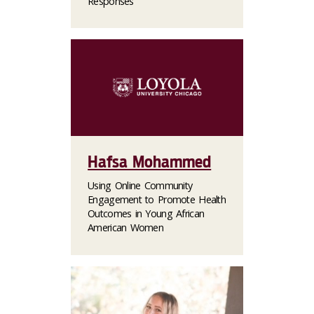
Responses
Hafsa Mohammed
Using Online Community
Engagement to Promote Health
Outcomes in Young African
American Women