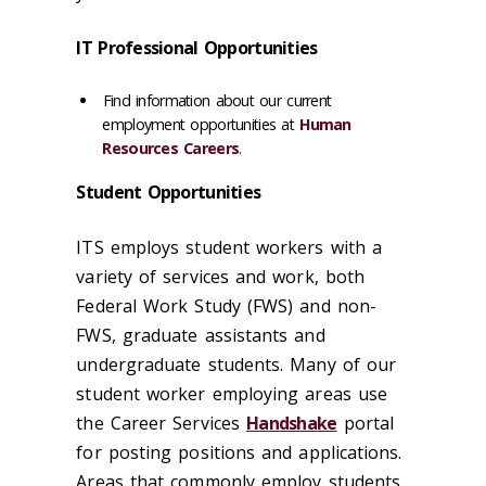
IT Professional Opportunities
Find information about our current
employment opportunities at
Human
Resources Careers
.
Student Opportunities
ITS employs student workers with a
variety of services and work, both
Federal Work Study (FWS) and non-
FWS, graduate assistants and
undergraduate students. Many of our
student worker employing areas use
the Career Services
Handshake
portal
for posting positions and applications.
Areas that commonly employ students