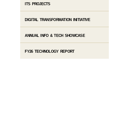
ITS PROJECTS
DIGITAL TRANSFORMATION INITIATIVE
ANNUAL INFO & TECH SHOWCASE
FY26 TECHNOLOGY REPORT