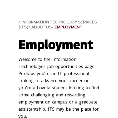
INFORMATION TECHNOLOGY SERVICES
(ITS)
ABOUT US
EMPLOYMENT
Employment
Welcome to the Information
Technologies job opportunities page.
Perhaps you're an IT professional
looking to advance your career or
you're a Loyola student looking to find
some challenging and rewarding
employment on campus or a graduate
assistantship, ITS may be the place for
you.