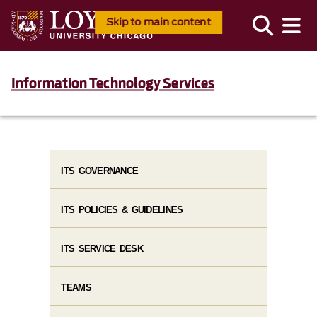
Skip to main content
Information Technology Services
ITS GOVERNANCE
ITS POLICIES & GUIDELINES
ITS SERVICE DESK
TEAMS