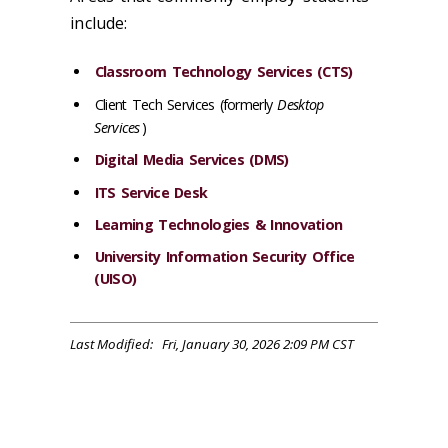
include:
Classroom Technology Services (CTS)
Client Tech Services (formerly
Desktop
Services
)
Digital Media Services (DMS)
ITS Service Desk
Learning Technologies & Innovation
University Information Security Office
(UISO)
Last Modified: Fri, January 30, 2026 2:09 PM CST