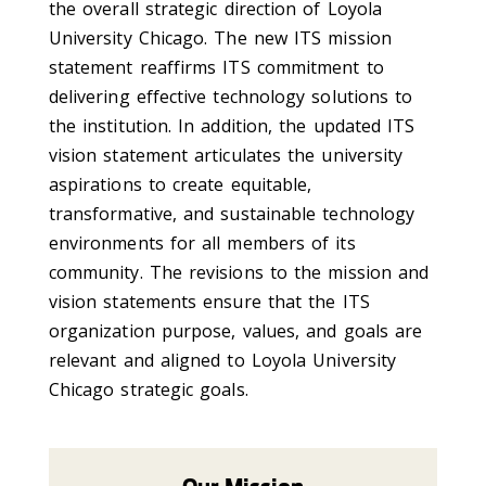
the overall strategic direction of Loyola
University Chicago. The new ITS mission
statement reaffirms ITS commitment to
delivering effective technology solutions to
the institution. In addition, the updated ITS
vision statement articulates the university
aspirations to create equitable,
transformative, and sustainable technology
environments for all members of its
community. The revisions to the mission and
vision statements ensure that the ITS
organization purpose, values, and goals are
relevant and aligned to Loyola University
Chicago strategic goals.