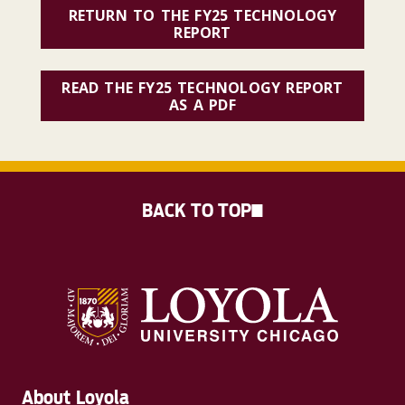
RETURN TO THE FY25 TECHNOLOGY
REPORT
READ THE FY25 TECHNOLOGY REPORT
AS A PDF
BACK TO TOP
About Loyola