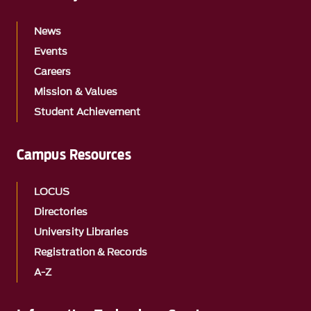
News
Events
Careers
Mission & Values
Student Achievement
Campus Resources
LOCUS
Directories
University Libraries
Registration & Records
A-Z