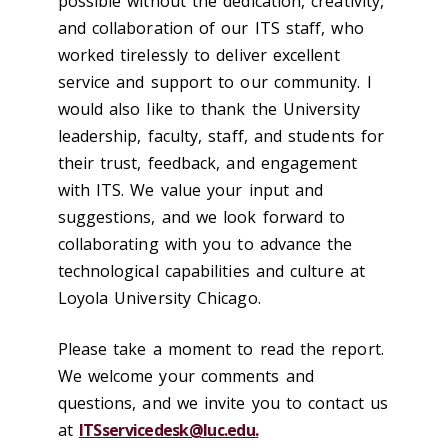
possible without the dedication, creativity,
and collaboration of our ITS staff, who
worked tirelessly to deliver excellent
service and support to our community. I
would also like to thank the University
leadership, faculty, staff, and students for
their trust, feedback, and engagement
with ITS. We value your input and
suggestions, and we look forward to
collaborating with you to advance the
technological capabilities and culture at
Loyola University Chicago.
Please take a moment to read the report.
We welcome your comments and
questions, and we invite you to contact us
at
ITSservicedesk@luc.edu.