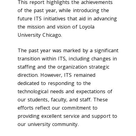
This report highlights the achievements
of the past year, while introducing the
future ITS initiatives that aid in advancing
the mission and vision of Loyola
University Chicago.
The past year was marked by a significant
transition within ITS, including changes in
staffing and the organization strategic
direction. However, ITS remained
dedicated to responding to the
technological needs and expectations of
our students, faculty, and staff. These
efforts reflect our commitment to
providing excellent service and support to
our university community.