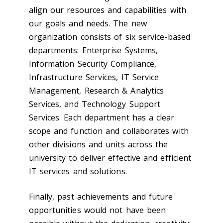
align our resources and capabilities with
our goals and needs. The new
organization consists of six service-based
departments: Enterprise Systems,
Information Security Compliance,
Infrastructure Services, IT Service
Management, Research & Analytics
Services, and Technology Support
Services. Each department has a clear
scope and function and collaborates with
other divisions and units across the
university to deliver effective and efficient
IT services and solutions.
Finally, past achievements and future
opportunities would not have been