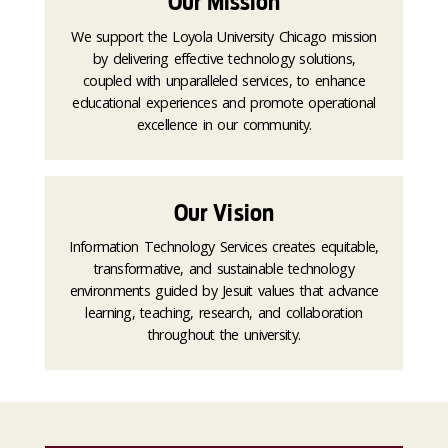
Our Mission
We support the Loyola University Chicago mission
by delivering effective technology solutions,
coupled with unparalleled services, to enhance
educational experiences and promote operational
excellence in our community.
Our Vision
Information Technology Services creates equitable,
transformative, and sustainable technology
environments guided by Jesuit values that advance
learning, teaching, research, and collaboration
throughout the university.