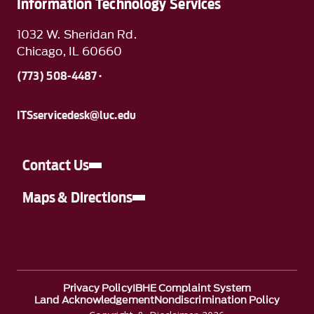
Information Technology Services
1032 W. Sheridan Rd.
Chicago, IL 60660
(773) 508-4487 ·
ITSservicedesk@luc.edu
Contact Us
Maps & Directions
Privacy Policy
IBHE Complaint System
Land Acknowledgement
Nondiscrimination Policy