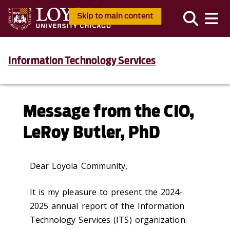
Skip to main content
Information Technology Services
Message from the CIO,
LeRoy Butler, PhD
Dear Loyola Community,
It is my pleasure to present the 2024-
2025 annual report of the Information
Technology Services (ITS) organization.