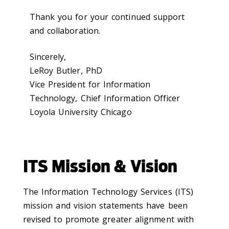
Thank you for your continued support
and collaboration.
Sincerely,
LeRoy Butler, PhD
Vice President for Information
Technology, Chief Information Officer
Loyola University Chicago
ITS Mission & Vision
The Information Technology Services (ITS)
mission and vision statements have been
revised to promote greater alignment with