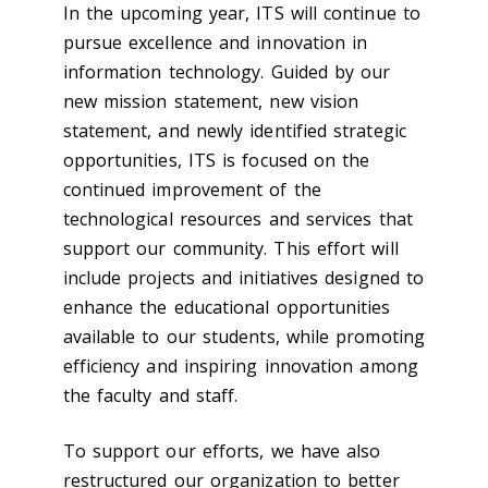
In the upcoming year, ITS will continue to
pursue excellence and innovation in
information technology. Guided by our
new mission statement, new vision
statement, and newly identified strategic
opportunities, ITS is focused on the
continued improvement of the
technological resources and services that
support our community. This effort will
include projects and initiatives designed to
enhance the educational opportunities
available to our students, while promoting
efficiency and inspiring innovation among
the faculty and staff.
To support our efforts, we have also
restructured our organization to better