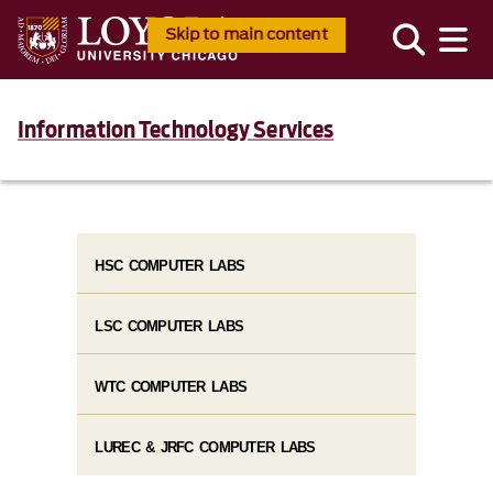
Skip to main content
Information Technology Services
HSC COMPUTER LABS
LSC COMPUTER LABS
WTC COMPUTER LABS
LUREC & JRFC COMPUTER LABS