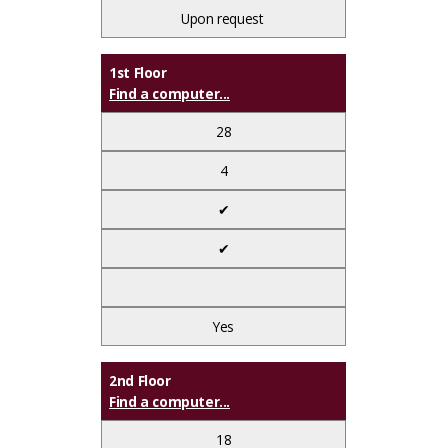
Upon request
1st Floor
Find a computer...
28
4
✔
✔
Yes
2nd Floor
Find a computer...
18