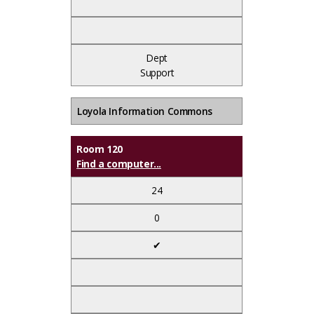
Dept
Support
Loyola Information Commons
Room 120
Find a computer...
24
0
✔