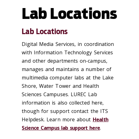
Lab Locations
Lab Locations
Digital Media Services, in coordination
with Information Technology Services
and other departments on-campus,
manages and maintains a number of
multimedia computer labs at the Lake
Shore, Water Tower and Health
Sciences Campuses. LUREC Lab
information is also collected here,
though for support contact the ITS
Helpdesk. Learn more about
Health
Science Campus lab support here
.