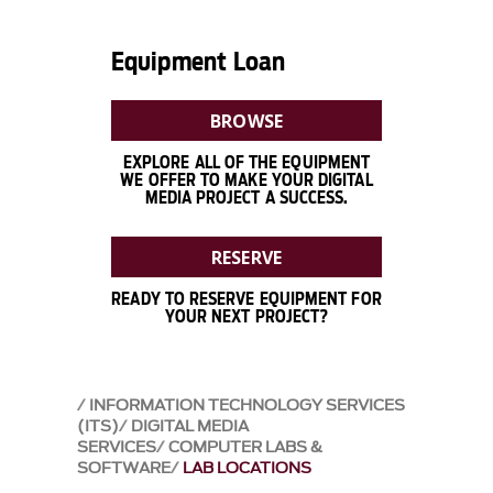
Equipment Loan
BROWSE
EXPLORE ALL OF THE EQUIPMENT
WE OFFER TO MAKE YOUR DIGITAL
MEDIA PROJECT A SUCCESS.
RESERVE
READY TO RESERVE EQUIPMENT FOR
YOUR NEXT PROJECT?
INFORMATION TECHNOLOGY SERVICES
(ITS)
DIGITAL MEDIA
SERVICES
COMPUTER LABS &
SOFTWARE
LAB LOCATIONS