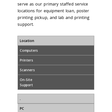
serve as our primary staffed service
locations for equipment loan, poster
printing pickup, and lab and printing
support.
Location
Computers
Printers
Scanners
On-Site
Support
.
PC