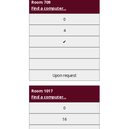
Room 709
Find a computer...
0
4
✔
Upon request
Room 1017
Find a computer...
0
16