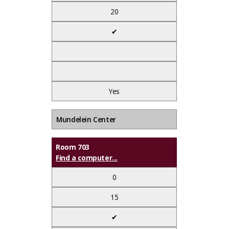
20
✔
Yes
Mundelein Center
Room 703
Find a computer...
0
15
✔