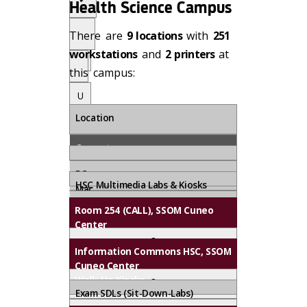
S
Health Science Campus
U
u
p
p
There are
9 locations
with
251
o
p
U
n
workstations
and
2 printers
at
or
R
p
this campus:
t
o
e
U
q
n
u
R
p
Location
o
e
e
st
q
n
Computers
u
R
e
e
PC
Printers*
st
q
HSC Multimedia Labs & Kiosks
Mac
u
Black & White
Scanners
Room 254 (CALL), SSOM Cuneo
e
Color/Tabloid
Center
st
.
On-Site
3
.
Information Commons HSC, SSOM
Support
Cuneo Center
1
Walk-Up Kiosks
8
Exam SDLs (Sit-Down-Labs)
✔