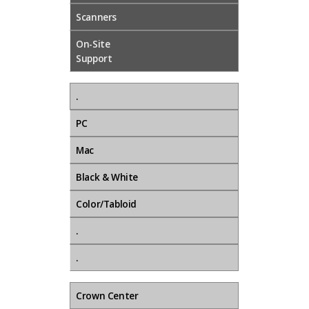
Scanners
On-Site
Support
.
PC
Mac
Black & White
Color/Tabloid
.
.
Crown Center