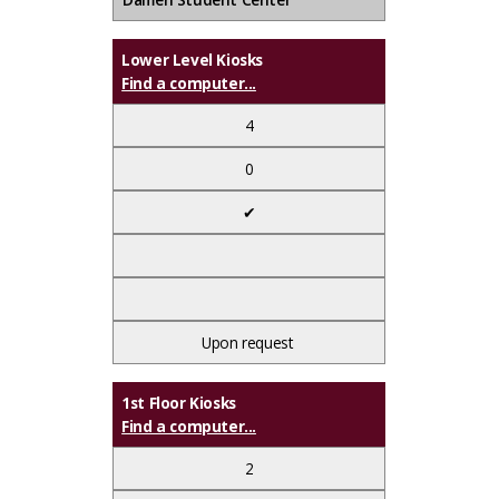
Lower Level Kiosks
Find a computer...
4
0
✔
Upon request
1st Floor Kiosks
Find a computer...
2