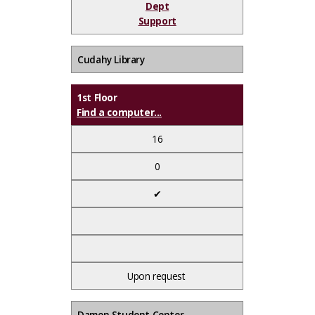
Dept
Support
Cudahy Library
1st Floor
Find a computer...
16
0
✔
Upon request
Damen Student Center