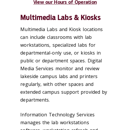
View our Hours of Operation
Multimedia Labs & Kiosks
Multimedia Labs and Kiosk locations
can include classrooms with lab
workstations, specialized labs for
departmental-only use, or kiosks in
public or department spaces. Digital
Media Services monitor and review
lakeside campus labs and printers
regularly, with other spaces and
extended campus support provided by
departments.
Information Technology Services
manages the lab workstations