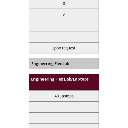
0
✔
Upon request
Engineering Flex Lab
Engineering Flex Lab/Laptops
40 Laptops