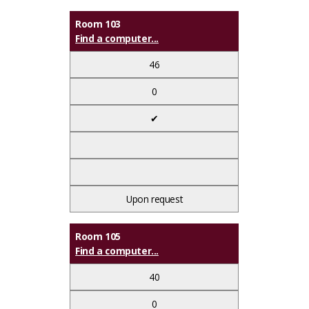
Room 103
Find a computer...
46
0
✔
Upon request
Room 105
Find a computer...
40
0