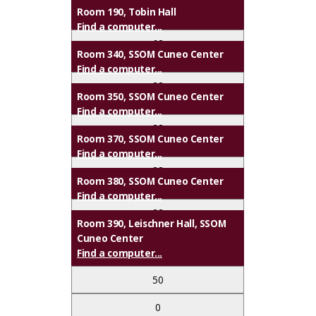
2
Room 190, Tobin Hall
✔
Find a computer...
✔
62
Room 340, SSOM Cuneo Center
✔
✔
Find a computer...
0
22
Upon Request
Room 350, SSOM Cuneo Center
✔
Find a computer...
0
22
Library
Room 370, SSOM Cuneo Center
Support
Find a computer...
0
22
Room 380, SSOM Cuneo Center
Find a computer...
Upon Request
0
22
Room 390, Leischner Hall, SSOM
Cuneo Center
Upon Request
0
Find a computer...
50
Upon Request
0