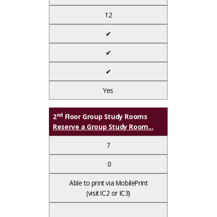
12
✔
✔
✔
Yes
nd
2
Floor Group Study Rooms
Reserve a Group Study Room...
7
0
Able to print via MobilePrint
(visit IC2 or IC3)