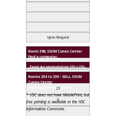
Upon Request
Upon Request
Upon Request
Room 398, SSOM Cuneo Center
Find a computer...
14
Exam Accommodation SDLs (Sit-
Down-Labs)
0
Rooms 254 to 259 - SDLs, SSOM
Cuneo Center
Individual testing rooms
23
* HSC does not have MobilePrint, but
0
free printing is available in the HSC
Information Commons.