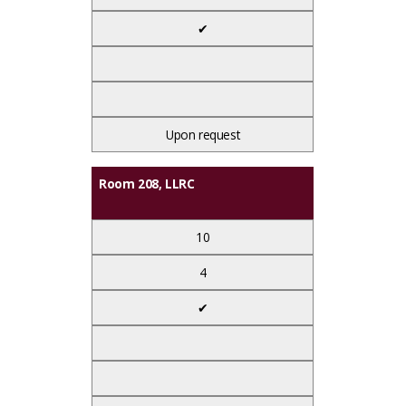
✔
Upon request
Room 208, LLRC
10
4
✔