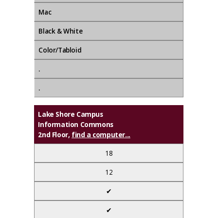
Mac
Black & White
Color/Tabloid
.
.
Lake Shore Campus
Information Commons
2nd Floor,
find a computer...
18
12
✔
✔