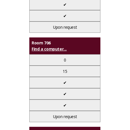
✔
✔
Upon request
Room 706
Find a computer...
0
15
✔
✔
✔
Upon request