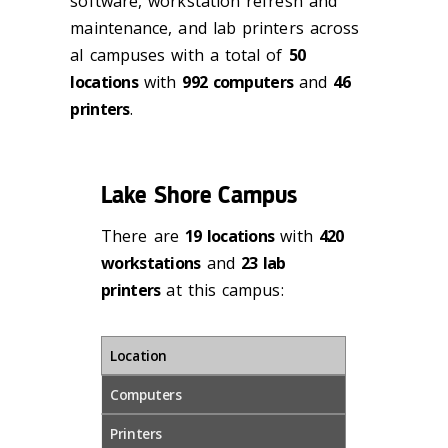
software, workstation refresh and
maintenance, and lab printers across
al campuses with a total of
50
locations
with
992 computers
and
46
printers
.
Lake Shore Campus
There are
19 locations
with
420
workstations
and
23 lab
printers
at this campus:
Location
Computers
Printers