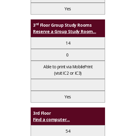
Yes
rd
3
Floor Group Study Rooms
Reserve a Group Study Room...
14
0
Able to print via MobilePrint
(visit IC2 or IC3)
Yes
3rd Floor
Find a computer...
54