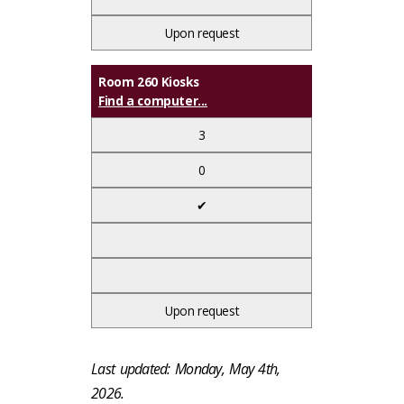
Upon request
Room 260 Kiosks
Find a computer...
3
0
✔
Upon request
Last updated: Monday, May 4th,
2026.