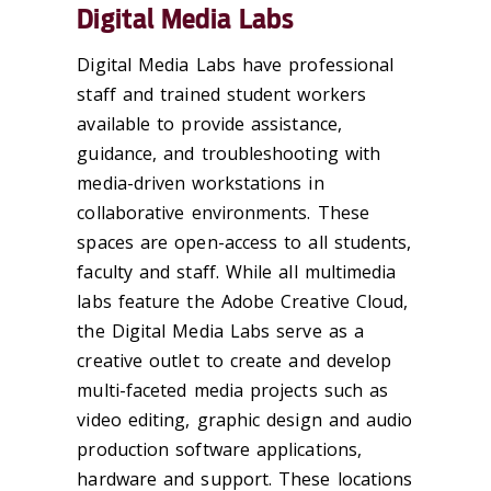
Digital Media Labs
Digital Media Labs have professional
staff and trained student workers
available to provide assistance,
guidance, and troubleshooting with
media-driven workstations in
collaborative environments. These
spaces are open-access to all students,
faculty and staff. While all multimedia
labs feature the Adobe Creative Cloud,
the Digital Media Labs serve as a
creative outlet to create and develop
multi-faceted media projects such as
video editing, graphic design and audio
production software applications,
hardware and support. These locations