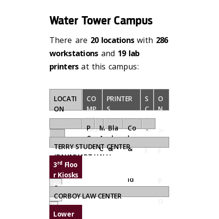
Water Tower Campus
There are
20 locations
with
286
workstations
and
19 lab
printers
at this campus:
LOCATI
CO
PRINTER
S
O
ON
MP
S
C
N
UT
A
-
.
P
M
Bla
Co
.
ERS
N
SI
C
A
ck
lor
.
N
T
TERRY STUDENT CENTER
C
&
&
E
E
(BAUMHART HALL)
Wh
Ta
R
S
rd
3
Floo
ite
blo
S
U
r Kiosks
id
P
Find a
5
P
compu
CORBOY LAW CENTER
O
ter...
0
R
Lower