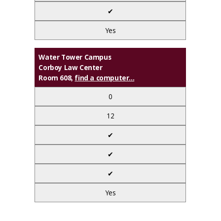
✔
Yes
Water Tower Campus
Corboy Law Center
Room 608,
find a computer...
0
12
✔
✔
✔
Yes