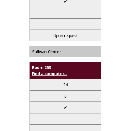
✔
Upon request
Sullivan Center
Room 253
Find a computer...
24
0
✔