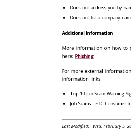
Does not address you by na
Does not list a company nam
Additional Information
More information on how to p
here:
Phishing
.
For more external informatio
information links.
Top 10 Job Scam Warning Si
Job Scams - FTC Consumer I
Last Modified: Wed, February 5, 2