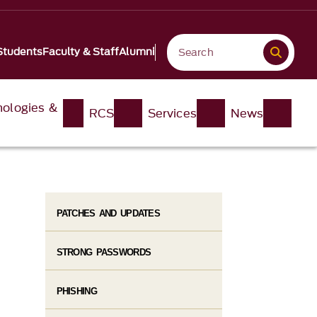
Students
Faculty & Staff
Alumni
nologies &
RCS
Services
News
PATCHES AND UPDATES
STRONG PASSWORDS
PHISHING