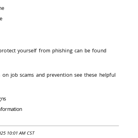
me
e
rotect yourself from phishing can be found
n on job scams and prevention see these helpful
gns
nformation
025 10:01 AM CST