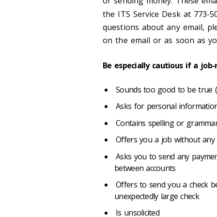
or sending money. These email
the ITS Service Desk at 773-
questions about any email, pl
on the email or as soon as 
Be especially cautious if a job
Sounds too good to be true (e.
Asks for personal information
Contains spelling or grammar
Offers you a job without any 
Asks you to send any payment
between accounts
Offers to send you a check b
unexpectedly large check
Is unsolicited