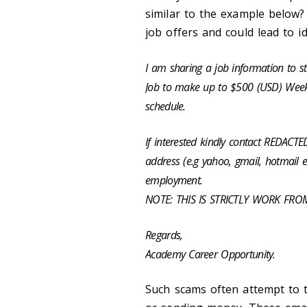
similar to the example below? 
job offers and could lead to i
I am sharing a job information to s
Job to make up to $500 (USD) Weekl
schedule.
If interested kindly contact REDAC
address (e.g yahoo, gmail, hotmail e
employment.
NOTE: THIS IS STRICTLY WORK FR
Regards,
Academy Career Opportunity.
Such scams often attempt to t