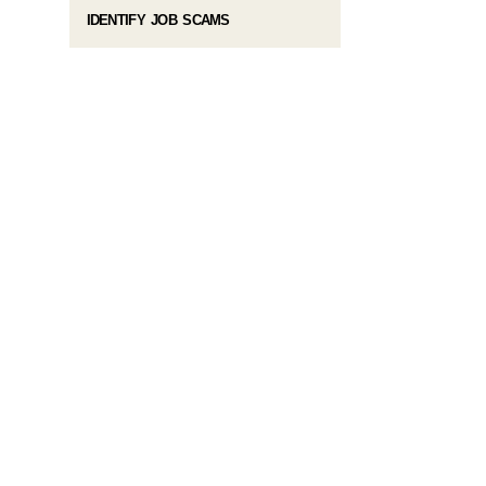
IDENTIFY JOB SCAMS