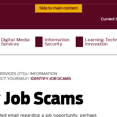
Skip to main content
Current 
Digital Media
Information
Learning Tech
Services
Security
Innovation
RVICES (ITS)
INFORMATION
ECT YOURSELF
IDENTIFY JOB SCAMS
y Job Scams
ted email regarding a job opportunity, perhaps