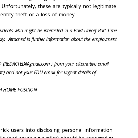
Unfortunately, these are typically not legitimate
dentity theft or a loss of money.
tudents who might be interested in a Paid Unicef Part-Time
y. Attached is further information about the employment
TED (REDACTED@gmail.com ) from your alternative email
tc) and not your EDU email for urgent details of
OM HOME POSITION
rick users into disclosing personal information