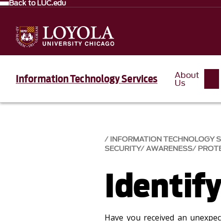
Back to LUC.edu
About
Information Technology Services
Us
INFORMATION TECHNOLOGY SE
SECURITY
AWARENESS
PROT
Identif
Have you received an unexpec