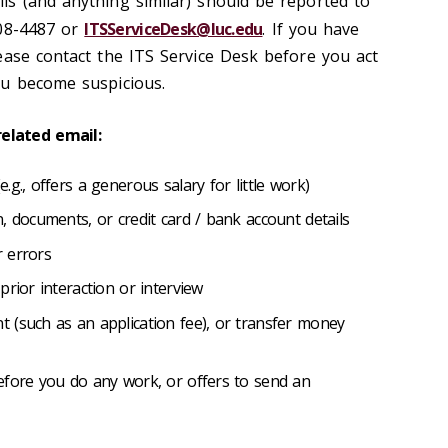
s (and anything similar) should be reported to
508-4487 or
ITSServiceDesk@luc.edu
. If you have
ease contact the ITS Service Desk before you act
you become suspicious.
-related email:
g., offers a generous salary for little work)
, documents, or credit card / bank account details
 errors
prior interaction or interview
 (such as an application fee), or transfer money
efore you do any work, or offers to send an