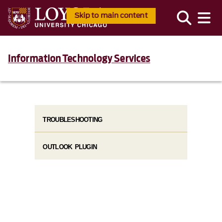
Skip to main content
Information Technology Services
TROUBLESHOOTING
OUTLOOK PLUGIN