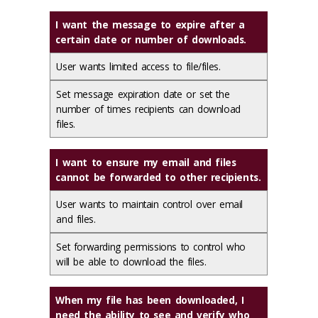
I want the message to expire after a
certain date or number of downloads.
User wants limited access to file/files.
Set message expiration date or set the
number of times recipients can download
files.
I want to ensure my email and files
cannot be forwarded to other recipients.
User wants to maintain control over email
and files.
Set forwarding permissions to control who
will be able to download the files.
When my file has been downloaded, I
need the ability to see and verify who