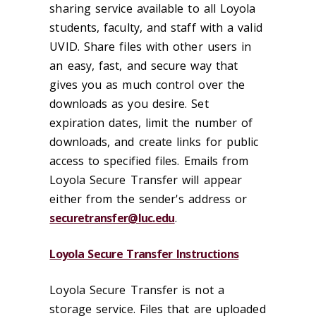
sharing service available to all Loyola
students, faculty, and staff with a valid
UVID. Share files with other users in
an easy, fast, and secure way that
gives you as much control over the
downloads as you desire. Set
expiration dates, limit the number of
downloads, and create links for public
access to specified files. Emails from
Loyola Secure Transfer will appear
either from the sender's address or
securetransfer@luc.edu
.
Loyola Secure Transfer Instructions
Loyola Secure Transfer is not a
storage service. Files that are uploaded