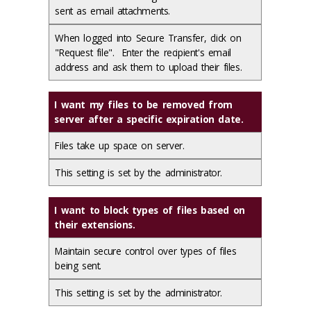
sent as email attachments.
When logged into Secure Transfer, click on
"Request file". Enter the recipient's email
address and ask them to upload their files.
I want my files to be removed from
server after a specific expiration date.
Files take up space on server.
This setting is set by the administrator.
I want to block types of files based on
their extensions.
Maintain secure control over types of files
being sent.
This setting is set by the administrator.