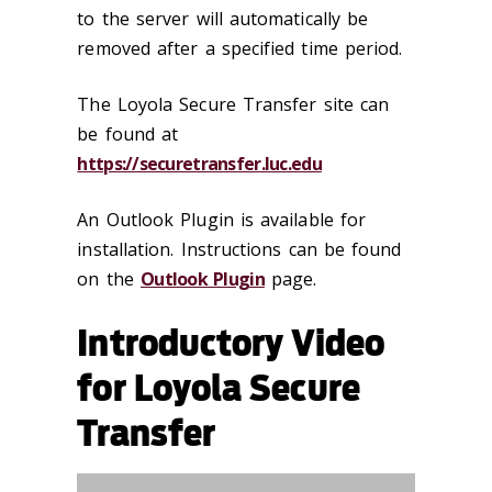
to the server will automatically be
removed after a specified time period.
The Loyola Secure Transfer site can
be found at
https://securetransfer.luc.edu
An Outlook Plugin is available for
installation. Instructions can be found
on the
Outlook Plugin
page.
Introductory Video
for Loyola Secure
Transfer