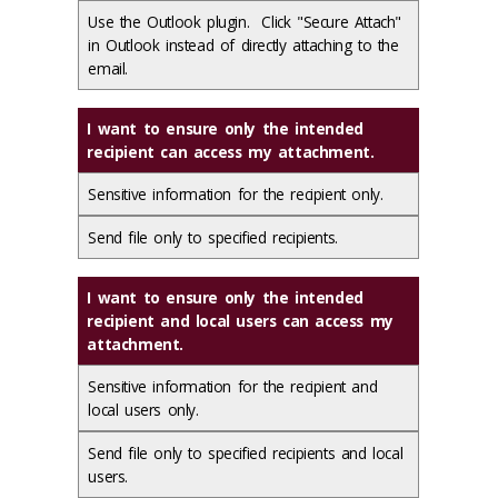
Use the Outlook plugin. Click "Secure Attach"
in Outlook instead of directly attaching to the
email.
I want to ensure only the intended
recipient can access my attachment.
Sensitive information for the recipient only.
Send file only to specified recipients.
I want to ensure only the intended
recipient and local users can access my
attachment.
Sensitive information for the recipient and
local users only.
Send file only to specified recipients and local
users.