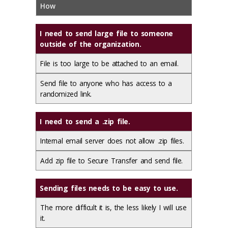
How
I need to send large file to someone
outside of the organization.
File is too large to be attached to an email.
Send file to anyone who has access to a
randomized link.
I need to send a .zip file.
Internal email server does not allow .zip files.
Add zip file to Secure Transfer and send file.
Sending files needs to be easy to use.
The more difficult it is, the less likely I will use
it.