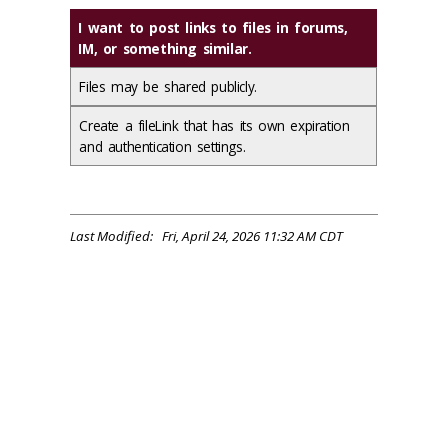
I want to post links to files in forums,
IM, or something similar.
Files may be shared publicly.
Create a fileLink that has its own expiration
and authentication settings.
Last Modified: Fri, April 24, 2026 11:32 AM CDT