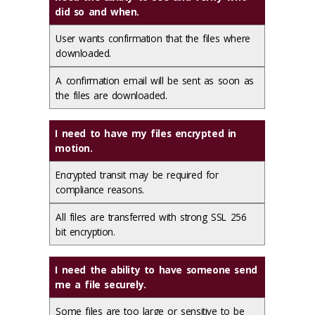
did so and when.
User wants confirmation that the files where
downloaded.
A confirmation email will be sent as soon as
the files are downloaded.
I need to have my files encrypted in
motion.
Encrypted transit may be required for
compliance reasons.
All files are transferred with strong SSL 256
bit encryption.
I need the ability to have someone send
me a file securely.
Some files are too large or sensitive to be