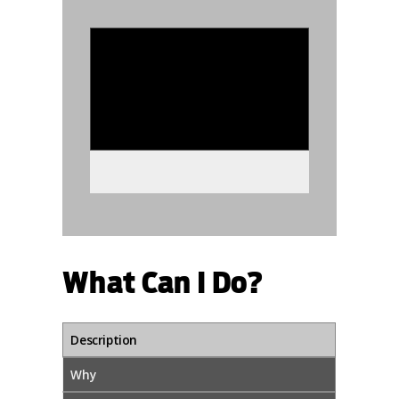
986225
What Can I Do?
Description
Why