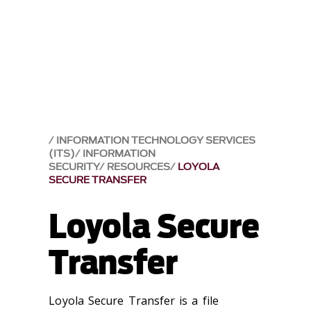
INFORMATION TECHNOLOGY SERVICES
(ITS)
INFORMATION
SECURITY
RESOURCES
LOYOLA
SECURE TRANSFER
Loyola Secure
Transfer
Loyola Secure Transfer is a file