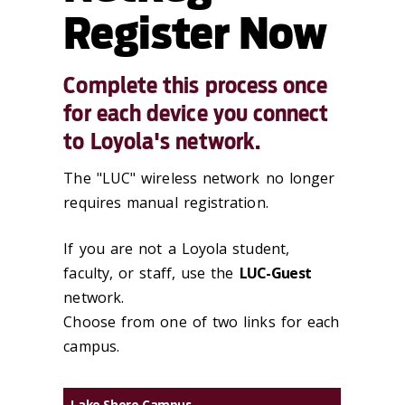
Register Now
Complete this process once
for each device you connect
to Loyola's network.
The "LUC" wireless network no longer
requires manual registration.
If you are not a Loyola student,
faculty, or staff, use the
LUC-Guest
network.
Choose from one of two links for each
campus.
Lake Shore Campus