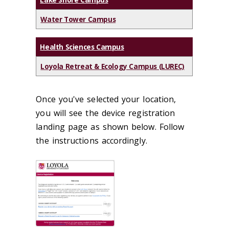
Water Tower Campus
Health Sciences Campus
Loyola Retreat & Ecology Campus (LUREC)
Once you've selected your location,
you will see the device registration
landing page as shown below. Follow
the instructions accordingly.