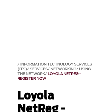
INFORMATION TECHNOLOGY SERVICES
(ITS)
SERVICES
NETWORKING
USING
THE NETWORK
LOYOLA NETREG -
REGISTER NOW
Loyola
NetReg -