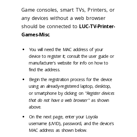
Game consoles, smart TVs, Printers, or
any devices without a web browser
should be connected to
LUC-TV-Printer-
Games-Misc
.
You will need the MAC address of your
device to register it; consult the user guide or
manufacturer's website for info on how to
find the address.
Begin the registration process for the device
using an already-registered laptop, desktop,
or smartphone by clicking on "
Register devices
that do not have a web browser
" as shown
above.
On the next page, enter your Loyola
username (UVID), password, and the device's
MAC address as shown below.