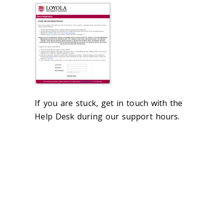
If you are stuck, get in touch with the
Help Desk during our support hours.