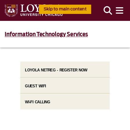
Skip to main content
Information Technology Services
LOYOLA NETREG - REGISTER NOW
GUEST WIFI
WI-FI CALLING