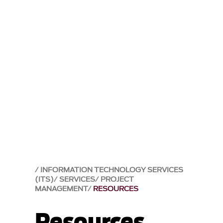
INFORMATION TECHNOLOGY SERVICES
(ITS)
SERVICES
PROJECT
MANAGEMENT
RESOURCES
Resources