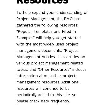
To help expand your understanding of
Project Management, the PMO has
gathered the following resources:
"Popular Templates and Filled In
Examples" will help you get started
with the most widely used project
management documents, "Project
Management Articles" lists articles on
various project management related
topics, and "Other Resources" includes
information about other project
management resources. Additional
resources will continue to be
periodically added to this site, so
please check back frequently.