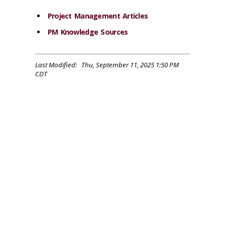
Project Management Articles
PM Knowledge Sources
Last Modified: Thu, September 11, 2025 1:50 PM
CDT