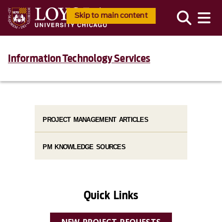
Skip to main content
Information Technology Services
PROJECT MANAGEMENT ARTICLES
PM KNOWLEDGE SOURCES
Quick Links