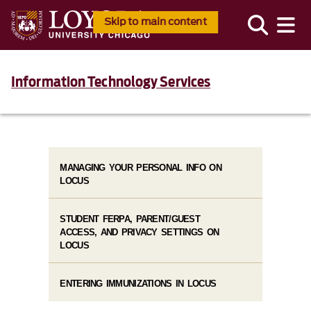
Skip to main content
Information Technology Services
MANAGING YOUR PERSONAL INFO ON
LOCUS
STUDENT FERPA, PARENT/GUEST
ACCESS, AND PRIVACY SETTINGS ON
LOCUS
ENTERING IMMUNIZATIONS IN LOCUS