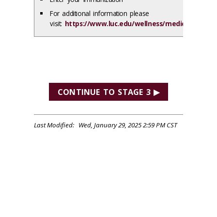
For additional information please
visit:
https://www.luc.edu/wellness/medical/immun
CONTINUE TO STAGE 3 ▶
Last Modified: Wed, January 29, 2025 2:59 PM CST