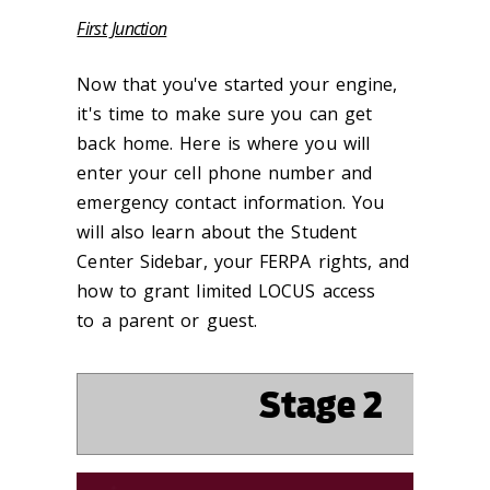
First Junction
Now that you've started your engine,
it's time to make sure you can get
back home. Here is where you will
enter your cell phone number and
emergency contact information. You
will also learn about the Student
Center Sidebar, your FERPA rights, and
how to grant limited LOCUS access
to a parent or guest.
‌Stage 2