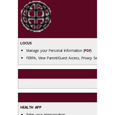
LOCUS
Manage your Personal Information (
PDF
)
FERPA, View Parent/Guest Access, Privacy Settings (
PDF
HEALTH APP
Enter your immunization