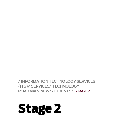
INFORMATION TECHNOLOGY SERVICES
(ITS)
SERVICES
TECHNOLOGY
ROADMAP
NEW STUDENTS
STAGE 2
Stage 2