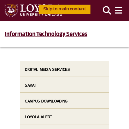
Skip to main content
Information Technology Services
DIGITAL MEDIA SERVICES
SAKAI
CAMPUS DOWNLOADING
LOYOLA ALERT