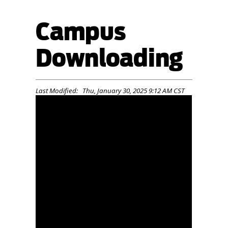
Campus
Downloading
Last Modified: Thu, January 30, 2025 9:12 AM CST