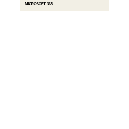
MICROSOFT 365