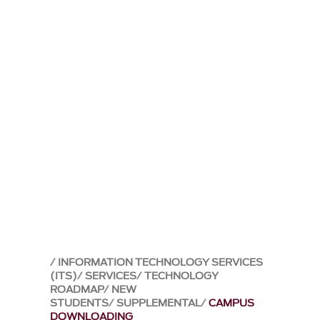
INFORMATION TECHNOLOGY SERVICES
(ITS)
SERVICES
TECHNOLOGY
ROADMAP
NEW
STUDENTS
SUPPLEMENTAL
CAMPUS
DOWNLOADING