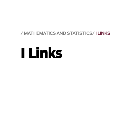
MATHEMATICS AND STATISTICS
I LINKS
I Links