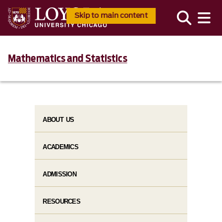
Skip to main content
Mathematics and Statistics
ABOUT US
ACADEMICS
ADMISSION
RESOURCES