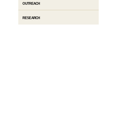
OUTREACH
RESEARCH