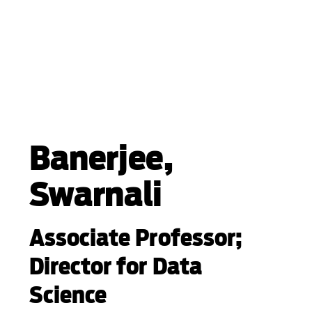
Banerjee,
Swarnali
Associate Professor;
Director for Data
Science