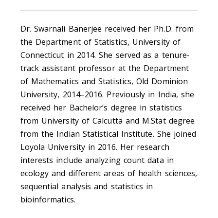
Dr. Swarnali Banerjee received her Ph.D. from
the Department of Statistics, University of
Connecticut in 2014. She served as a tenure-
track assistant professor at the Department
of Mathematics and Statistics, Old Dominion
University, 2014–2016. Previously in India, she
received her Bachelor’s degree in statistics
from University of Calcutta and M.Stat degree
from the Indian Statistical Institute. She joined
Loyola University in 2016. Her research
interests include analyzing count data in
ecology and different areas of health sciences,
sequential analysis and statistics in
bioinformatics.