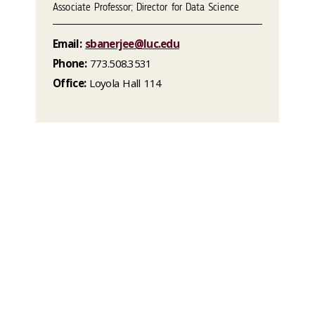
Associate Professor; Director for Data Science
Email:
sbanerjee@luc.edu
Phone:
773.508.3531
Office:
Loyola Hall 114