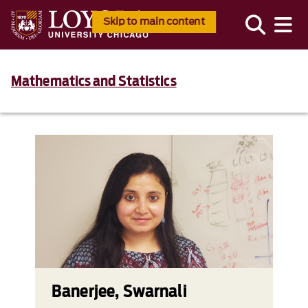
Skip to main content
Mathematics and Statistics
Banerjee, Swarnali