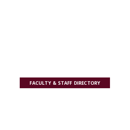
FACULTY & STAFF DIRECTORY