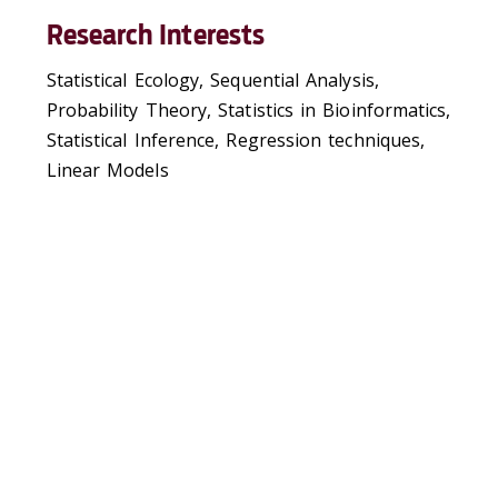
Research Interests
Statistical Ecology, Sequential Analysis,
Probability Theory, Statistics in Bioinformatics,
Statistical Inference, Regression techniques,
Linear Models