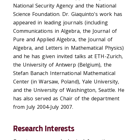
National Security Agency and the National
Science Foundation. Dr. Giaquinto's work has
appeared in leading journals (including
Communications in Algebra, the Journal of
Pure and Applied Algebra, the Journal of
Algebra, and Letters in Mathematical Physics)
and he has given invited talks at ETH-Zurich,
the University of Antwerp (Belgium), the
Stefan Banach International Mathematical
Center (in Warsaw, Poland), Yale University,
and the University of Washington, Seattle. He
has also served as Chair of the department
from July 2004-July 2007.
Research Interests