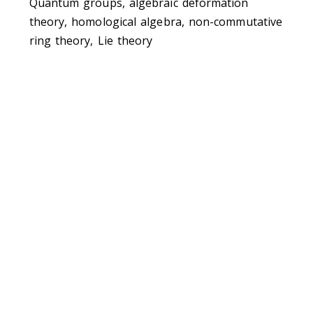
Quantum groups, algebraic deformation
theory, homological algebra, non-commutative
ring theory, Lie theory