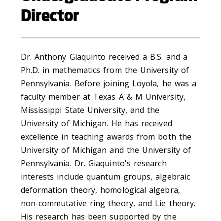
Director
Dr. Anthony Giaquinto received a B.S. and a
Ph.D. in mathematics from the University of
Pennsylvania. Before joining Loyola, he was a
faculty member at Texas A & M University,
Mississippi State University, and the
University of Michigan. He has received
excellence in teaching awards from both the
University of Michigan and the University of
Pennsylvania. Dr. Giaquinto's research
interests include quantum groups, algebraic
deformation theory, homological algebra,
non-commutative ring theory, and Lie theory.
His research has been supported by the