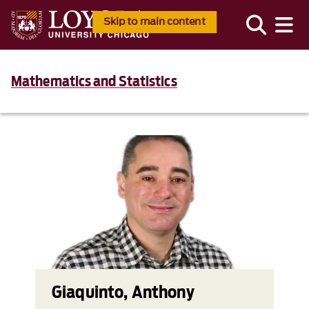
Skip to main content
Mathematics and Statistics
Giaquinto, Anthony