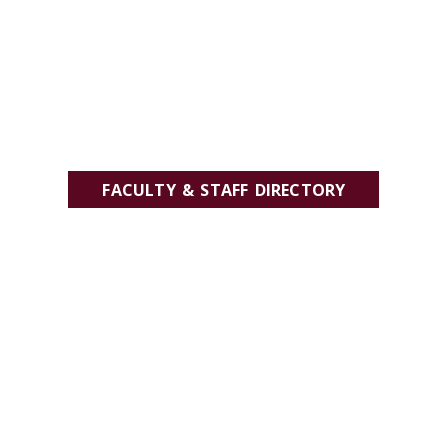
FACULTY & STAFF DIRECTORY