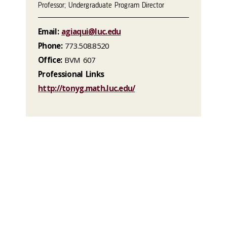
Professor; Undergraduate Program Director
Email:
agiaqui@luc.edu
Phone:
773.508.8520
Office:
BVM 607
Professional Links
http://tonyg.math.luc.edu/