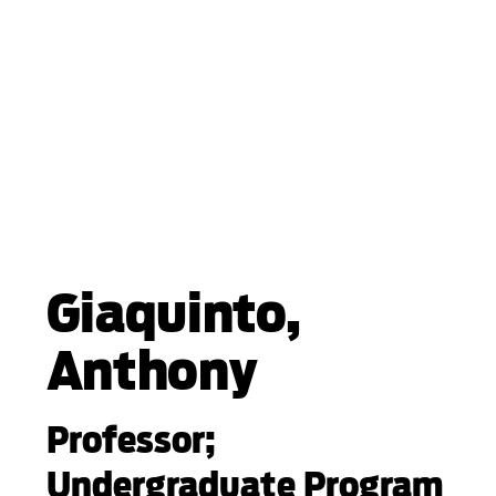
Giaquinto,
Anthony
Professor;
Undergraduate Program