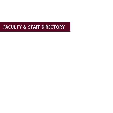
FACULTY & STAFF DIRECTORY