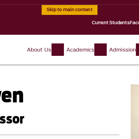
Skip to main content
Current Students
Facu
About Us
Academics
Admission
wen
ssor