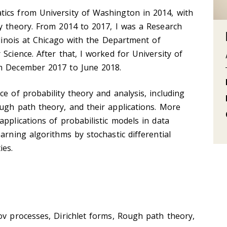
ics from University of Washington in 2014, with
y theory. From 2014 to 2017, I was a Research
llinois at Chicago with the Department of
Science. After that, I worked for University of
om December 2017 to June 2018.
e of probability theory and analysis, including
ugh path theory, and their applications. More
pplications of probabilistic models in data
arning algorithms by stochastic differential
ies.
ov processes, Dirichlet forms, Rough path theory,