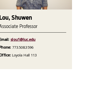
Lou, Shuwen
Associate Professor
Email:
slou1@luc.edu
Phone:
773.508.3596
Office:
Loyola Hall 113