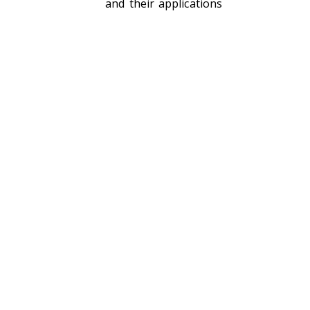
and their applications