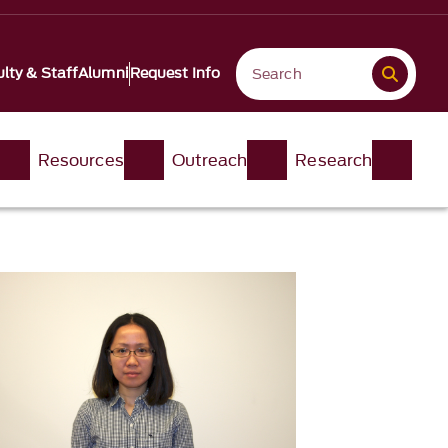
lty & Staff
Alumni
Request Info
Resources
Outreach
Research