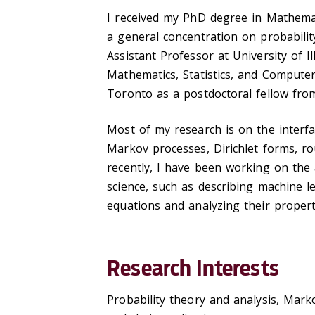
I received my PhD degree in Mathemat
a general concentration on probabilit
Assistant Professor at University of I
Mathematics, Statistics, and Computer 
Toronto as a postdoctoral fellow fr
Most of my research is on the interfac
Markov processes, Dirichlet forms, ro
recently, I have been working on the a
science, such as describing machine le
equations and analyzing their propert
Research Interests
Probability theory and analysis, Mark