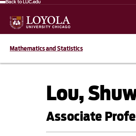
Back to LUC.edu
Mathematics and Statistics
Lou, Shu
Associate Profe