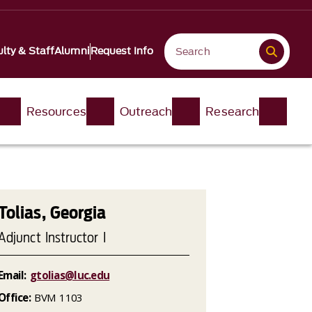
lty & Staff
Alumni
Request Info
Resources
Outreach
Research
Tolias, Georgia
Adjunct Instructor I
Email:
gtolias@luc.edu
Office:
BVM 1103