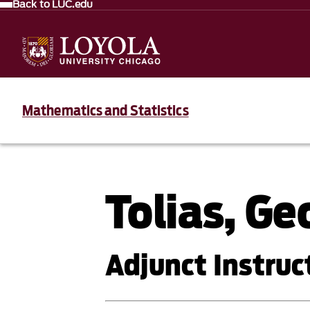
Back to LUC.edu
Mathematics and Statistics
Tolias, Ge
Adjunct Instruct