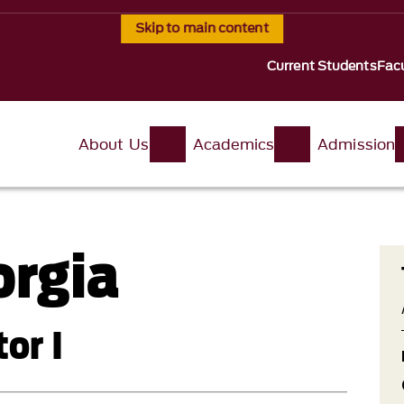
Skip to main content
Current Students
Facu
About Us
Academics
Admission
orgia
or I