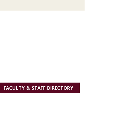
FACULTY & STAFF DIRECTORY