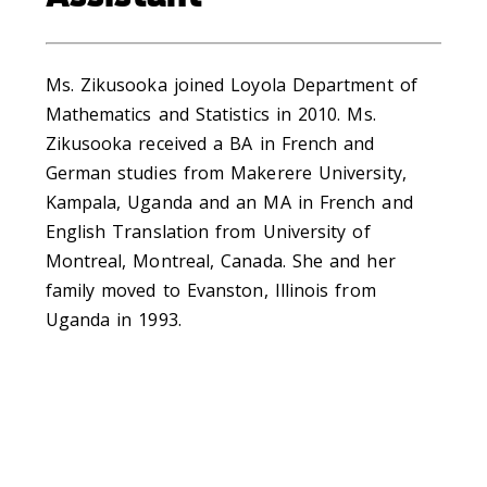
Ms. Zikusooka joined Loyola Department of
Mathematics and Statistics in 2010. Ms.
Zikusooka received a BA in French and
German studies from Makerere University,
Kampala, Uganda and an MA in French and
English Translation from University of
Montreal, Montreal, Canada. She and her
family moved to Evanston, Illinois from
Uganda in 1993.