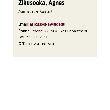
Zikusooka, Agnes
Administrative Assistant
Email:
azikusooka@luc.edu
Phone:
Phone: 773.508.3528 Department
Fax: 773.508.2123
Office:
BVM Hall 514