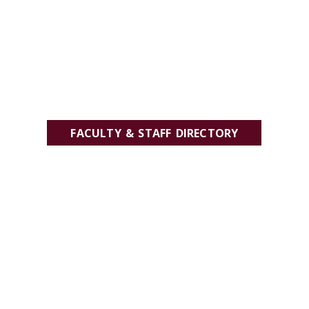
FACULTY & STAFF DIRECTORY