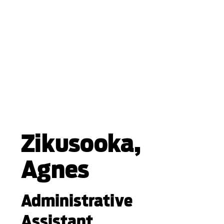
Zikusooka,
Agnes
Administrative
Assistant