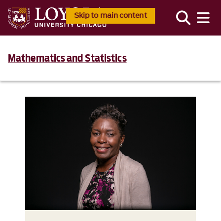
Skip to main content
Mathematics and Statistics