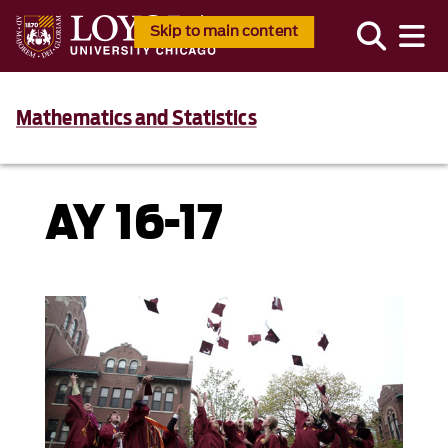
Skip to main content
Mathematics and Statistics
AY 16-17