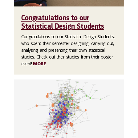
Congratulations to our
Statistical Design Students
Congratulations to our Statistical Design Students,
who spent their semester designing, carrying out,
analyzing and presenting their own statistical
studies. Check out their studies from their poster
event!
MORE