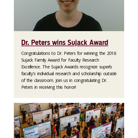
Dr. Peters wins Sujack Award
Congratulations to Dr. Peters for winning the 2016
Sujack Family Award for Faculty Research
Excellence. The Sujack Awards recognize superb
faculty's individual research and scholarship outside
of the classroom. Join us in congratulating Dr.
Peters in receiving this honor!