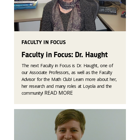
FACULTY IN FOCUS
Faculty in Focus: Dr. Haught
The next Faculty in Focus is Dr. Haught, one of
our Associate Professors, as well as the Faculty
Advisor for the Math Club! Learn more about her,
her research and many roles at Loyola and the
READ MORE
community!