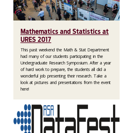
Mathematics and Statistics at
URES 2017
This past weekend the Math & Stat Department
had many of our students participating in the
Undergraduate Research Symposium. After a year
of hard work to prepare, the students all did a
wonderful job presenting their research. Take a
look at pictures and presentations from the event
here!