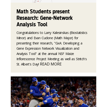
Math Students present
Research: Gene-Network
Analysis Tool
Congratulations to Larry Kalesinskas (Biostatistics
Minor) and Evan Cudone (Math Major) for
presenting their research, "GxA: Developing a
Gene Expression Network Visualization and
Analysis Tool" at the annual NSF Maize
Inflorescence Project Meeting as well as Stritch's
READ MORE
St. Albert's Day!