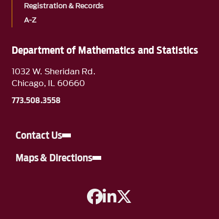
Registration & Records
A-Z
Department of Mathematics and Statistics
1032 W. Sheridan Rd.
Chicago, IL 60660
773.508.3558
Contact Us
Maps & Directions
A link to Facebook
A link to Linkedin
A link to Twitter