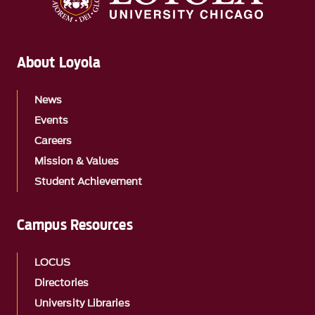
About Loyola
News
Events
Careers
Mission & Values
Student Achievement
Campus Resources
LOCUS
Directories
University Libraries