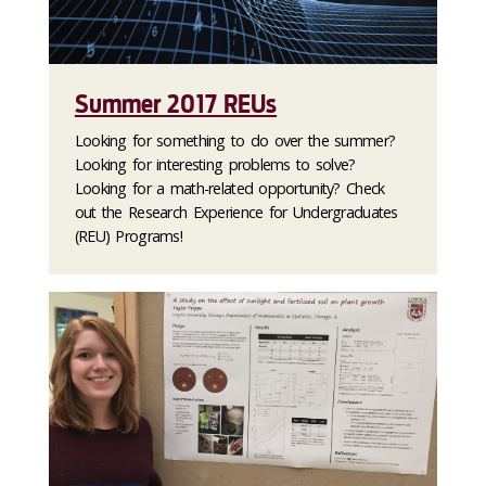
Summer 2017 REUs
Looking for something to do over the summer?
Looking for interesting problems to solve?
Looking for a math-related opportunity? Check
out the Research Experience for Undergraduates
(REU) Programs!