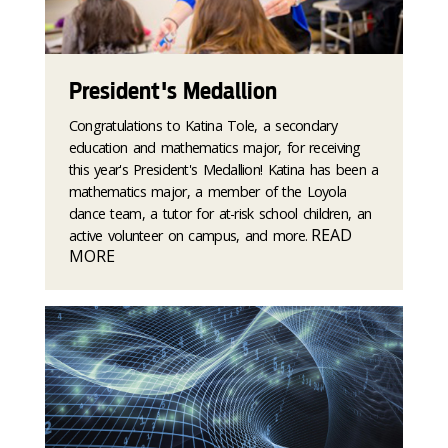
President's Medallion
Congratulations to Katina Tole, a secondary
education and mathematics major, for receiving
this year's President's Medallion! Katina has been a
mathematics major, a member of the Loyola
dance team, a tutor for at-risk school children, an
READ
active volunteer on campus, and more.
MORE