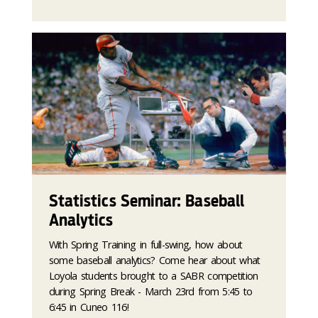
Statistics Seminar: Baseball
Analytics
With Spring Training in full-swing, how about
some baseball analytics? Come hear about what
Loyola students brought to a SABR competition
during Spring Break - March 23rd from 5:45 to
6:45 in Cuneo 116!