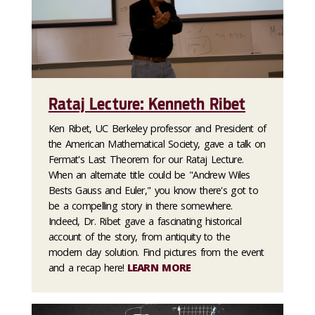
Rataj Lecture: Kenneth Ribet
Ken Ribet, UC Berkeley professor and President of
the American Mathematical Society, gave a talk on
Fermat's Last Theorem for our Rataj Lecture.
When an alternate title could be "Andrew Wiles
Bests Gauss and Euler," you know there's got to
be a compelling story in there somewhere.
Indeed, Dr. Ribet gave a fascinating historical
account of the story, from antiquity to the
modern day solution. Find pictures from the event
and a recap here!
LEARN MORE