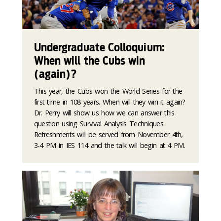
Undergraduate Colloquium:
When will the Cubs win
(again)?
This year, the Cubs won the World Series for the
first time in 108 years. When will they win it again?
Dr. Perry will show us how we can answer this
question using Survival Analysis Techniques.
Refreshments will be served from November 4th,
3-4 PM in IES 114 and the talk will begin at 4 PM.