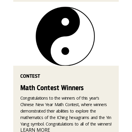
CONTEST
Math Contest Winners
Congratulations to the winners of this year's
Chinese New Year Math Contest, where winners
demonstrated their abilities to explore the
mathematics of the IChing hexagrams and the Yin
Yang symbol. Congratulations to all of the winners!
LEARN MORE