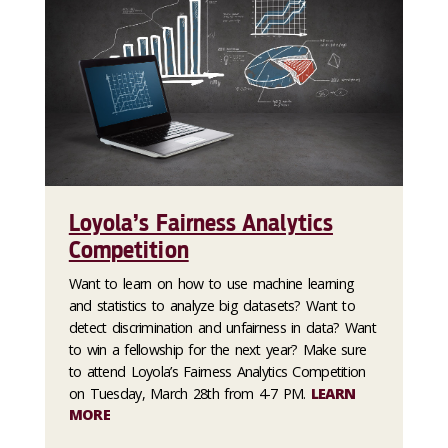
Loyola’s Fairness Analytics
Competition
Want to learn on how to use machine learning
and statistics to analyze big datasets? Want to
detect discrimination and unfairness in data? Want
to win a fellowship for the next year? Make sure
to attend Loyola’s Fairness Analytics Competition
on Tuesday, March 28th from 4-7 PM.
LEARN
MORE