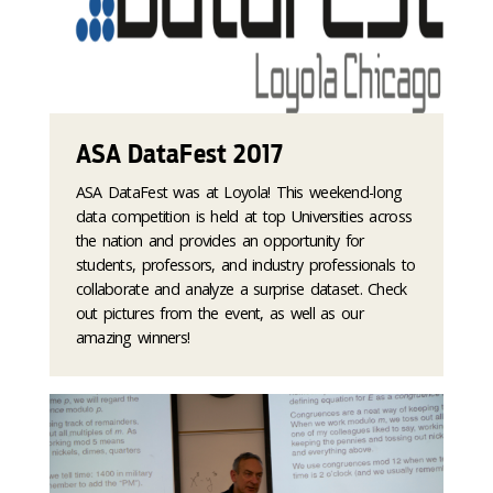
ASA DataFest 2017
ASA DataFest was at Loyola! This weekend-long
data competition is held at top Universities across
the nation and provides an opportunity for
students, professors, and industry professionals to
collaborate and analyze a surprise dataset. Check
out pictures from the event, as well as our
amazing winners!