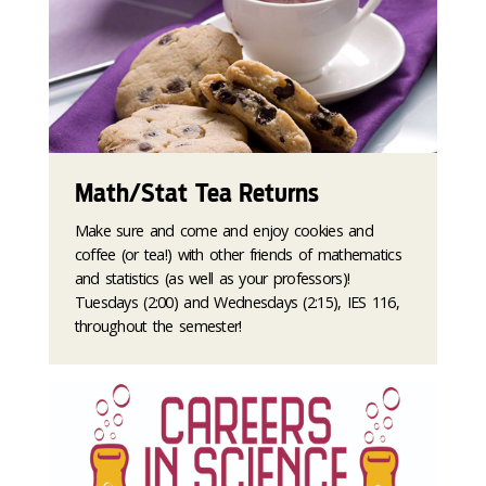
Math/Stat Tea Returns
Make sure and come and enjoy cookies and
coffee (or tea!) with other friends of mathematics
and statistics (as well as your professors)!
Tuesdays (2:00) and Wednesdays (2:15), IES 116,
throughout the semester!