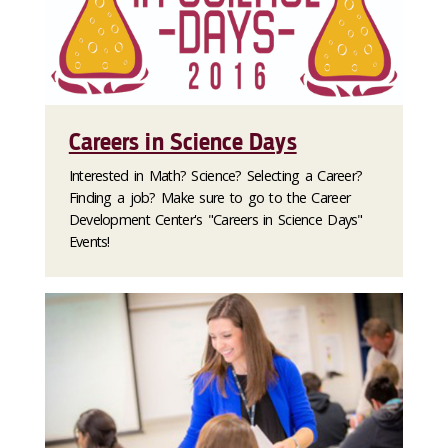
Careers in Science Days
Interested in Math? Science? Selecting a Career?
Finding a job? Make sure to go to the Career
Development Center's "Careers in Science Days"
Events!