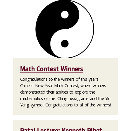
Math Contest Winners
Congratulations to the winners of this year's
Chinese New Year Math Contest, where winners
demonstrated their abilities to explore the
mathematics of the IChing hexagrams and the Yin
Yang symbol. Congratulations to all of the winners!
Rataj Lecture: Kenneth Ribet