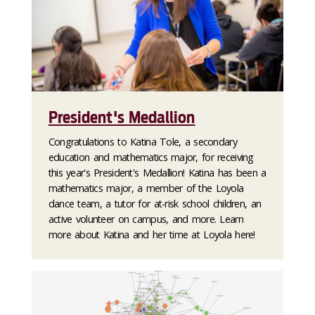
President's Medallion
Congratulations to Katina Tole, a secondary
education and mathematics major, for receiving
this year's President's Medallion! Katina has been a
mathematics major, a member of the Loyola
dance team, a tutor for at-risk school children, an
active volunteer on campus, and more. Learn
more about Katina and her time at Loyola here!