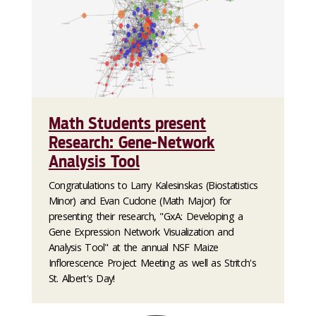
Math Students present
Research: Gene-Network
Analysis Tool
Congratulations to Larry Kalesinskas (Biostatistics
Minor) and Evan Cudone (Math Major) for
presenting their research, "GxA: Developing a
Gene Expression Network Visualization and
Analysis Tool" at the annual NSF Maize
Inflorescence Project Meeting as well as Stritch's
St. Albert's Day!