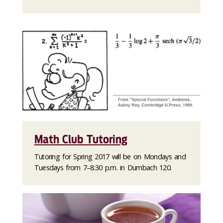
Math Club Tutoring
Tutoring for Spring 2017 will be on Mondays and
Tuesdays from 7–8:30 p.m. in Dumbach 120.