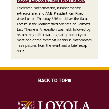
Celebrated mathematician, number theorist
extraordinaire, and AMS President Ken Ribet
visited us on Thursday 3/16 to deliver the Rataj
Lecture in the Mathematical Sciences on Fermat's
Last Theorem! A reception was held, followed by
his amazing talk! It was a great opportunity to
meet one of the foremost leaders in mathematics
- see pictures from the event and a brief recap
here!
BACK TO TOP