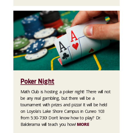
Poker Night
Math Club is hosting a poker night! There will not
be any real gambling, but there will be a
tournament with prizes and pizza! It will be held
on Loyola's Lake Shore Campus in Cuneo 103
from 5:30-7:30! Don't know how to play? Dr.
Balderama will teach you how!
MORE