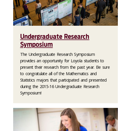
Undergraduate Research
Symposium
The Undergraduate Research Symposium
provides an opportunity for Loyola students to
present their research from the past year. Be sure
to congratulate all of the Mathematics and
Statistics majors that participated and presented
during the 2015-16 Undergraduate Research
Symposium!