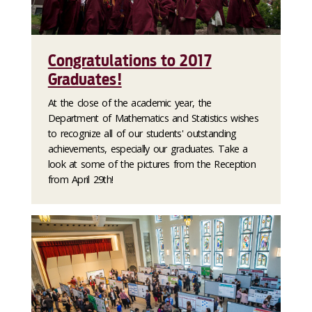
Congratulations to 2017
Graduates!
At the close of the academic year, the
Department of Mathematics and Statistics wishes
to recognize all of our students' outstanding
achievements, especially our graduates. Take a
look at some of the pictures from the Reception
from April 29th!