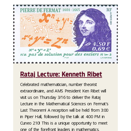
Rataj Lecture: Kenneth Ribet
Celebrated mathematician, number theorist
extraordinaire, and AMS President Ken Ribet will
visit us on Thursday 3/16 to deliver the Rataj
Lecture in the Mathematical Sciences on Fermat's
Last Theorem! A reception will be held from 3:00
in Piper Hall, followed by the talk at 4:00 PM in
Cuneo 210! This is a unique opportunity to meet
one of the forefront leaders in mathematics.