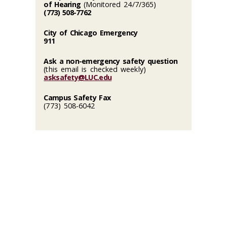
of Hearing
(Monitored 24/7/365)
(773) 508-7762
City of Chicago Emergency
911
Ask a non-emergency safety question
(this email is checked weekly)
asksafety@LUC.edu
Campus Safety Fax
(773) 508-6042