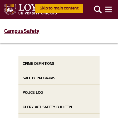
Skip to main content
Campus Safety
CRIME DEFINITIONS
SAFETY PROGRAMS
POLICE LOG
CLERY ACT SAFETY BULLETIN