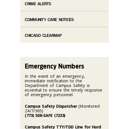
CRIME ALERTS
COMMUNITY CARE NOTICES
CHICAGO CLEARMAP
Emergency Numbers
In the event of an emergency,
immediate notification to the
Department of Campus Safety is
essential to ensure the timely response
of emergency personnel.
Campus Safety Dispatcher
(Monitored
24/7/365)
(773) 508-SAFE (7233)
Campus Safety TTY/TDD Line for Hard