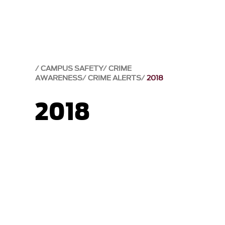
CAMPUS SAFETY
CRIME
AWARENESS
CRIME ALERTS
2018
2018