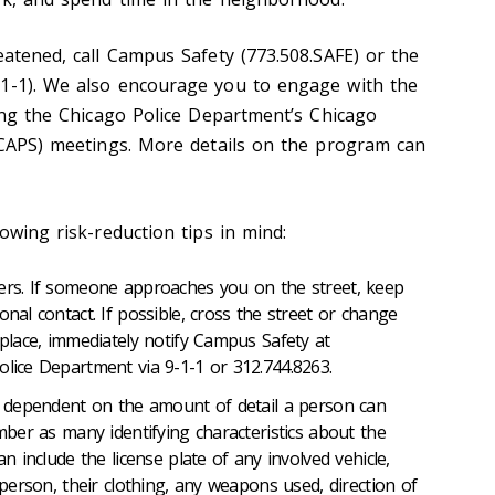
eatened, call Campus Safety (773.508.SAFE) or the
-1-1). We also encourage you to engage with the
ding the Chicago Police Department’s Chicago
 (CAPS) meetings. More details on the program can
lowing risk-reduction tips in mind:
gers. If someone approaches you on the street, keep
onal contact. If possible, cross the street or change
 place, immediately notify Campus Safety at
olice Department via 9-1-1 or 312.744.8263.
be dependent on the amount of detail a person can
ember as many identifying characteristics about the
an include the license plate of any involved vehicle,
e person, their clothing, any weapons used, direction of