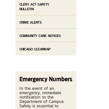
CLERY ACT SAFETY
BULLETIN
CRIME ALERTS
COMMUNITY CARE NOTICES
CHICAGO CLEARMAP
Emergency Numbers
In the event of an
emergency, immediate
notification to the
Department of Campus
Safety is essential to