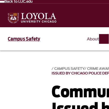
Back to LUC.edu
Campus Safety
About
CAMPUS SAFETY
CRIME AWA
ISSUED BY CHICAGO POLICE D
Communi
Issued 