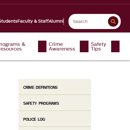
Students
Faculty & Staff
Alumni
rograms &
Crime
Safety
esources
Awareness
Tips
CRIME DEFINITIONS
SAFETY PROGRAMS
POLICE LOG