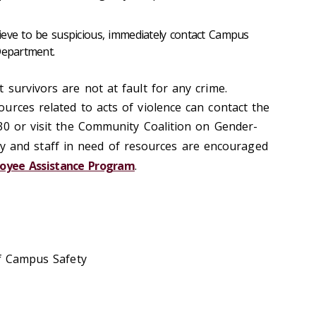
ieve to be suspicious, immediately contact Campus
Department.
survivors are not at fault for any crime.
urces related to acts of violence can contact the
30 or visit the Community Coalition on Gender-
lty and staff in need of resources are encouraged
oyee Assistance Program
.
of Campus Safety