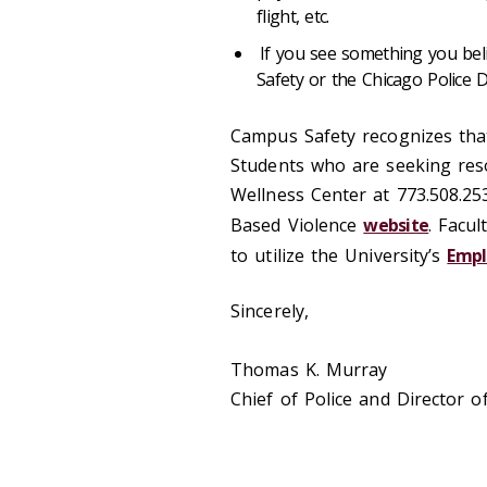
flight, etc.
If you see something you bel
Safety or the Chicago Police 
Campus Safety recognizes that 
Students who are seeking reso
Wellness Center at 773.508.25
Based Violence
website
. Facu
to utilize the University’s
Empl
Sincerely,
Thomas K. Murray
Chief of Police and Director 