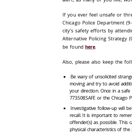
If you ever feel unsafe or thr
Chicago Police Department (9
city’s safety efforts by atten
Alternative Policing Strategy
be found
here
.
Also, please also keep the fol
Be wary of unsolicited stran
moving and try to avoid additi
your direction. Once in a safe
773.508.SAFE or the Chicago P
Investigative follow-up will 
recall. It is important to rem
offender(s) as possible. This c
physical characteristics of th