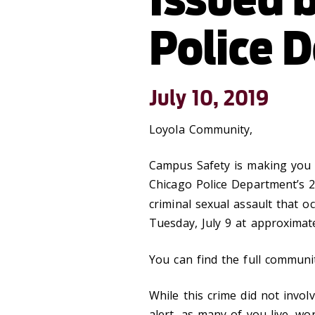
Police 
July 10, 2019
Loyola Community,
Campus Safety is making you 
Chicago Police Department’s 2
criminal sexual assault that 
Tuesday, July 9 at approximate
You can find the full communi
While this crime did not invo
alert, as many of you live, w