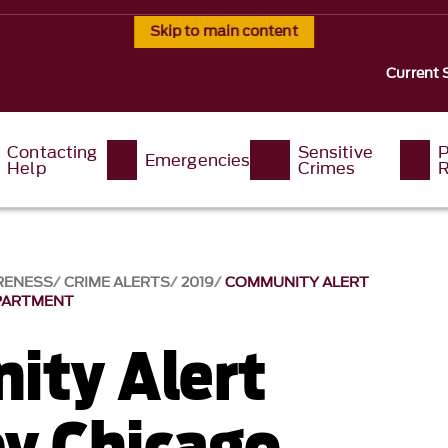
Skip to main content
Current 
Contacting
Sensitive
P
Emergencies
Help
Crimes
R
RENESS
CRIME ALERTS
2019
COMMUNITY ALERT
EPARTMENT
ty Alert
by Chicago