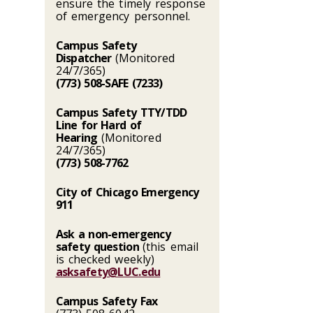
ensure the timely response
of emergency personnel.
Campus Safety
Dispatcher
(Monitored
24/7/365)
(773) 508-SAFE (7233)
Campus Safety TTY/TDD
Line for Hard of
Hearing
(Monitored
24/7/365)
(773) 508-7762
City of Chicago Emergency
911
Ask a non-emergency
safety question
(this email
is checked weekly)
asksafety@LUC.edu
Campus Safety Fax