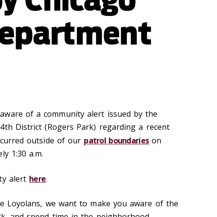
Department
aware of a community alert issued by the
4th District (Rogers Park) regarding a recent
occurred outside of our
patrol boundaries
on
ly 1:30 a.m.
ty alert
here
.
lve Loyolans, we want to make you aware of the
ork, and spend time in the neighborhood.