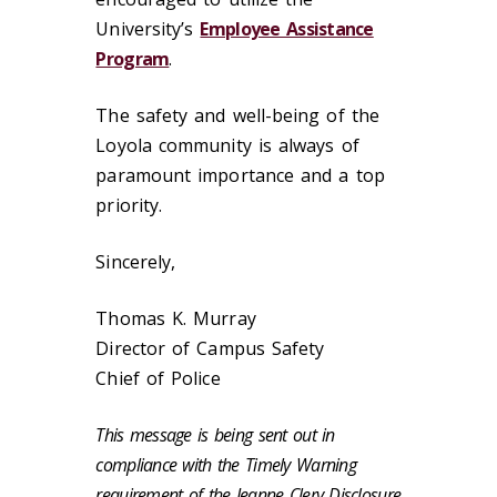
University’s
Employee Assistance
Program
.
The safety and well-being of the
Loyola community is always of
paramount importance and a top
priority.
Sincerely,
Thomas K. Murray
Director of Campus Safety
Chief of Police
This message is being sent out in
compliance with the Timely Warning
requirement of the Jeanne Clery Disclosure