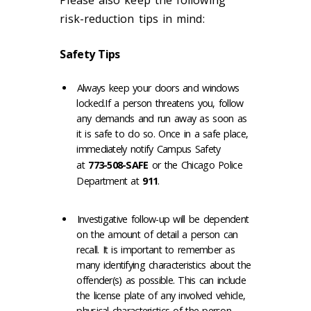
Please also keep the following
risk-reduction tips in mind:
Safety Tips
Always keep your doors and windows
locked.If a person threatens you, follow
any demands and run away as soon as
it is safe to do so. Once in a safe place,
immediately notify Campus Safety
at
773-508-SAFE
or the Chicago Police
Department at
911
.
Investigative follow-up will be dependent
on the amount of detail a person can
recall. It is important to remember as
many identifying characteristics about the
offender(s) as possible. This can include
the license plate of any involved vehicle,
physical characteristics of the person,