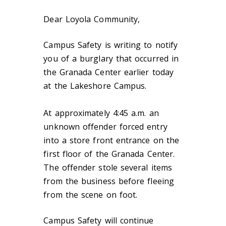
Dear Loyola Community,
Campus Safety is writing to notify
you of a burglary that occurred in
the Granada Center earlier today
at the Lakeshore Campus.
At approximately 4:45 a.m. an
unknown offender forced entry
into a store front entrance on the
first floor of the Granada Center.
The offender stole several items
from the business before fleeing
from the scene on foot.
Campus Safety will continue