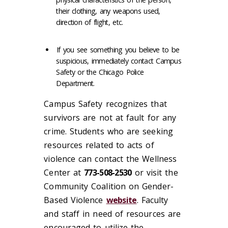
their clothing, any weapons used,
direction of flight, etc.
If you see something you believe to be
suspicious, immediately contact Campus
Safety or the Chicago Police
Department.
Campus Safety recognizes that
survivors are not at fault for any
crime. Students who are seeking
resources related to acts of
violence can contact the Wellness
Center at
773-508-2530
or visit the
Community Coalition on Gender-
Based Violence
website
. Faculty
and staff in need of resources are
encouraged to utilize the