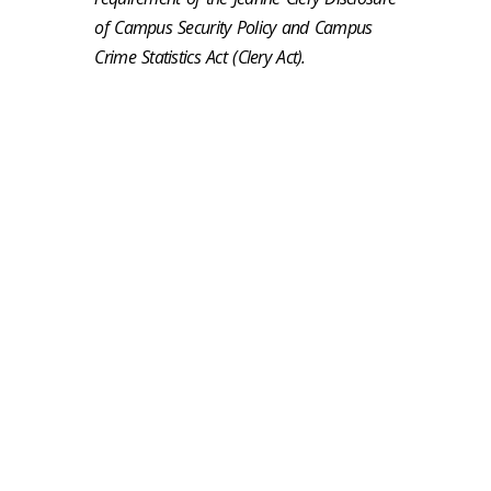
of Campus Security Policy and Campus
Crime Statistics Act (Clery Act).