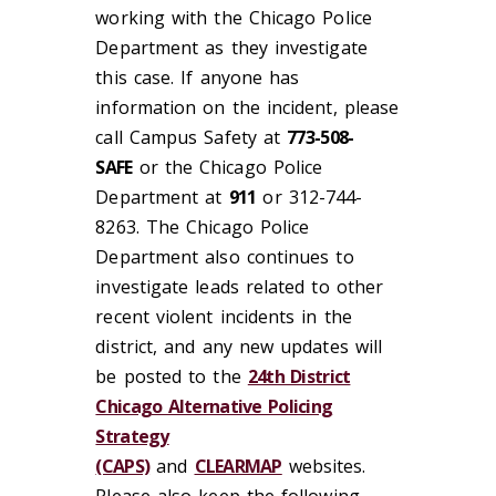
working with the Chicago Police
Department as they investigate
this case. If anyone has
information on the incident, please
call Campus Safety at
773-508-
SAFE
or the Chicago Police
Department at
911
or 312-744-
8263. The Chicago Police
Department also continues to
investigate leads related to other
recent violent incidents in the
district, and any new updates will
be posted to the
24th District
Chicago Alternative Policing
Strategy
(CAPS)
and
CLEARMAP
websites.