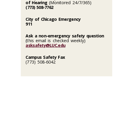
of Hearing
(Monitored 24/7/365)
(773) 508-7762
City of Chicago Emergency
911
Ask a non-emergency safety question
(this email is checked weekly)
asksafety@LUC.edu
Campus Safety Fax
(773) 508-6042