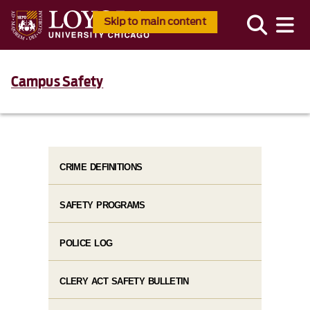
Skip to main content
Campus Safety
CRIME DEFINITIONS
SAFETY PROGRAMS
POLICE LOG
CLERY ACT SAFETY BULLETIN