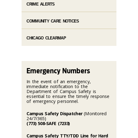
CRIME ALERTS
COMMUNITY CARE NOTICES
CHICAGO CLEARMAP
Emergency Numbers
In the event of an emergency,
immediate notification to the
Department of Campus Safety is
essential to ensure the timely response
of emergency personnel.
Campus Safety Dispatcher
(Monitored
24/7/365)
(773) 508-SAFE (7233)
Campus Safety TTY/TDD Line for Hard