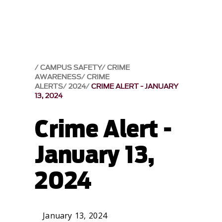
CAMPUS SAFETY
CRIME
AWARENESS
CRIME
ALERTS
2024
CRIME ALERT - JANUARY
13, 2024
Crime Alert -
January 13,
2024
January 13, 2024