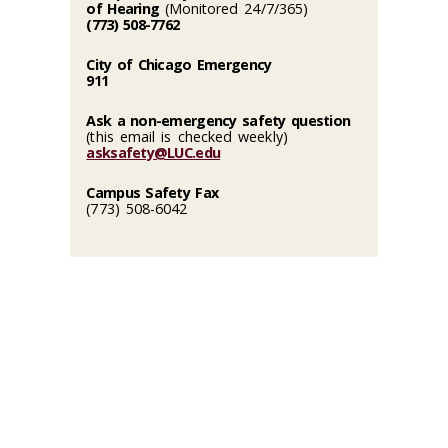
of Hearing
(Monitored 24/7/365)
(773) 508-7762
City of Chicago Emergency
911
Ask a non-emergency safety question
(this email is checked weekly)
asksafety@LUC.edu
Campus Safety Fax
(773) 508-6042