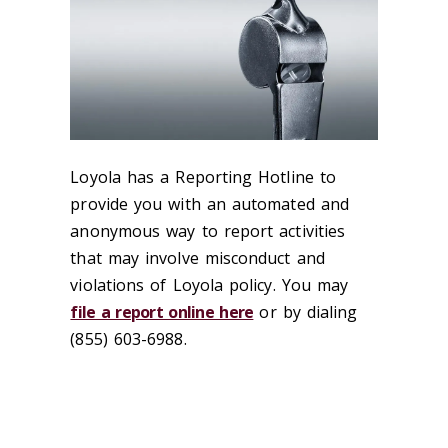
Loyola has a Reporting Hotline to
provide you with an automated and
anonymous way to report activities
that may involve misconduct and
violations of Loyola policy. You may
file a report online here
or by dialing
(855) 603-6988.