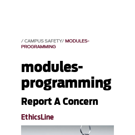
CAMPUS SAFETY
MODULES-
PROGRAMMING
modules-
programming
Report A Concern
EthicsLine