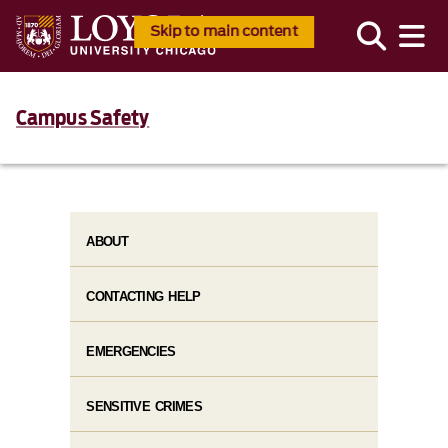
Skip to main content
Campus Safety
ABOUT
CONTACTING HELP
EMERGENCIES
SENSITIVE CRIMES