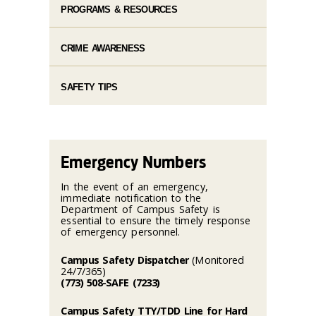
PROGRAMS & RESOURCES
CRIME AWARENESS
SAFETY TIPS
Emergency Numbers
In the event of an emergency,
immediate notification to the
Department of Campus Safety is
essential to ensure the timely response
of emergency personnel.
Campus Safety Dispatcher
(Monitored
24/7/365)
(773) 508-SAFE (7233)
Campus Safety TTY/TDD Line for Hard