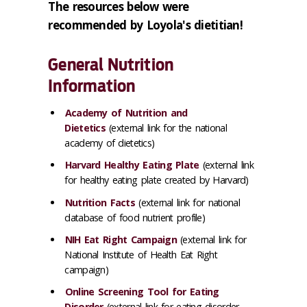
The resources below were
recommended by Loyola's dietitian!
General Nutrition
Information
Academy of Nutrition and
Dietetics
(external link for the national
academy of dietetics)
Harvard Healthy Eating Plate
(external link
for healthy eating plate created by Harvard)
Nutrition Facts
(external link for national
database of food nutrient profile)
NIH Eat Right Campaign
(external link for
National Institute of Health Eat Right
campaign)
Online Screening Tool for Eating
Disorder
(external link for eating disorder