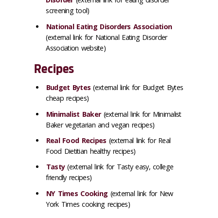
screening tool)
National Eating Disorders Association
(external link for National Eating Disorder
Association website)
Recipes
Budget Bytes
(external link for Budget Bytes
cheap recipes)
Minimalist Baker
(external link for Minimalist
Baker vegetarian and vegan recipes)
Real Food Recipes
(external link for Real
Food Dietitian healthy recipes)
Tasty
(external link for Tasty easy, college
friendly recipes)
NY Times Cooking
(external link for New
York Times cooking recipes)