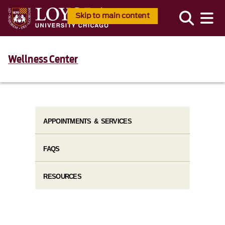
Skip to main content
Wellness Center
APPOINTMENTS & SERVICES
FAQS
RESOURCES