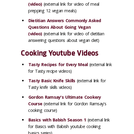
(video)
(external link for video of meal
prepping 12 vegan meals)
Dietitian Answers Commonly Asked
Questions About Going Vegan
(video)
(external link for video of dietitian
answering questions about vegan diet)
Cooking Youtube Videos
Tasty Recipes for Every Meal
(external link
for Tasty recipe videos)
Tasty Basic Knife Skills
(external link for
Tasty knife skills videos)
Gordon Ramsay's Ultimate Cookery
Course
(external link for Gordon Ramsay's
cooking course)
Basics with Babish Season 1
(external link
for Basics with Babish youtube cooking
basics series)