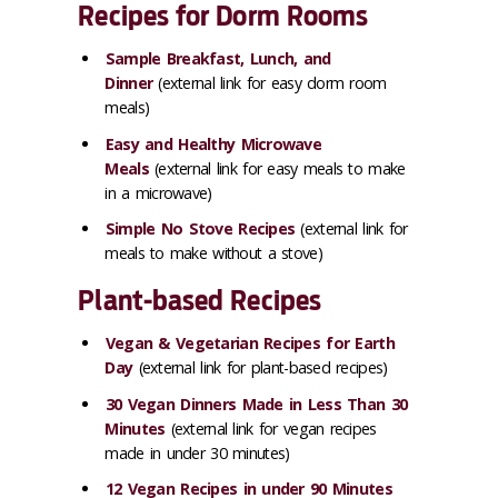
Recipes for Dorm Rooms
Sample Breakfast, Lunch, and
Dinner
(external link for easy dorm room
meals)
Easy and Healthy Microwave
Meals
(external link for easy meals to make
in a microwave)
Simple No Stove Recipes
(external link for
meals to make without a stove)
Plant-based Recipes
Vegan & Vegetarian Recipes for Earth
Day
(external link for plant-based recipes)
30 Vegan Dinners Made in Less Than 30
Minutes
(external link for vegan recipes
made in under 30 minutes)
12 Vegan Recipes in under 90 Minutes