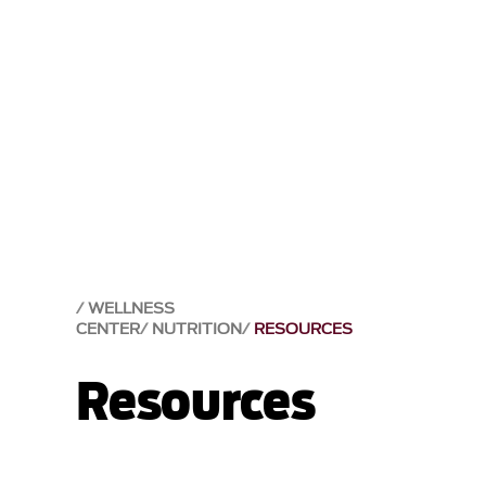
WELLNESS
CENTER
NUTRITION
RESOURCES
Resources