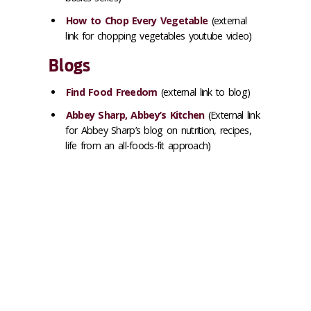
How to Chop Every Vegetable
(external
link for chopping vegetables youtube video)
Blogs
Find Food Freedom
(external link to blog)
Abbey Sharp, Abbey’s Kitchen
(External link
for Abbey Sharp’s blog on nutrition, recipes,
life from an all-foods-fit approach)