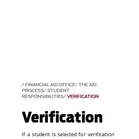
FINANCIAL AID OFFICE
THE AID
PROCESS
STUDENT
RESPONSIBILITIES
VERIFICATION
Verification
If a student is selected for verification