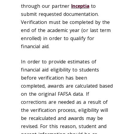
through our partner
Inceptia
to
submit requested documentation.
Verification must be completed by the
end of the academic year (or last term
enrolled) in order to qualify for
financial aid.
In order to provide estimates of
financial aid eligibility to students
before verification has been
completed, awards are calculated based
on the original FAFSA data. If
corrections are needed as a result of
the verification process, eligibility will
be recalculated and awards may be
revised. For this reason, student and