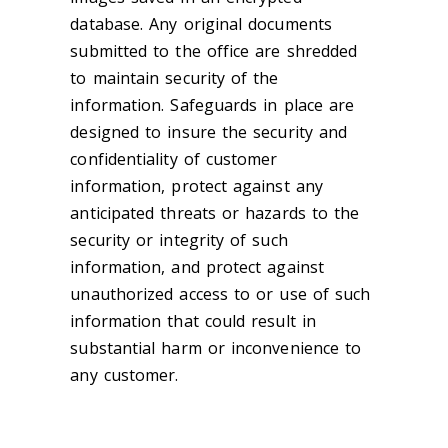
database. Any original documents
submitted to the office are shredded
to maintain security of the
information. Safeguards in place are
designed to insure the security and
confidentiality of customer
information, protect against any
anticipated threats or hazards to the
security or integrity of such
information, and protect against
unauthorized access to or use of such
information that could result in
substantial harm or inconvenience to
any customer.