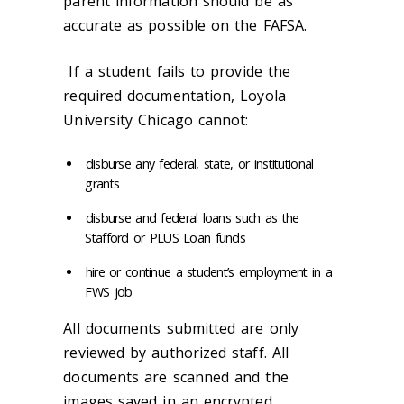
parent information should be as
accurate as possible on the FAFSA.
If a student fails to provide the
required documentation, Loyola
University Chicago cannot:
disburse any federal, state, or institutional
grants
disburse and federal loans such as the
Stafford or PLUS Loan funds
hire or continue a student’s employment in a
FWS job
All documents submitted are only
reviewed by authorized staff. All
documents are scanned and the
images saved in an encrypted