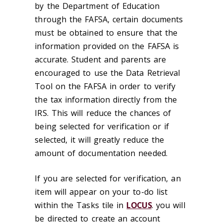
by the Department of Education
through the FAFSA, certain documents
must be obtained to ensure that the
information provided on the FAFSA is
accurate. Student and parents are
encouraged to use the Data Retrieval
Tool on the FAFSA in order to verify
the tax information directly from the
IRS. This will reduce the chances of
being selected for verification or if
selected, it will greatly reduce the
amount of documentation needed.
If you are selected for verification, an
item will appear on your to-do list
within the Tasks tile in
LOCUS
. you will
be directed to create an account