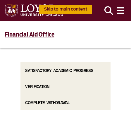
Skip to main content
Financial Aid Office
SATISFACTORY ACADEMIC PROGRESS
VERIFICATION
COMPLETE WITHDRAWAL