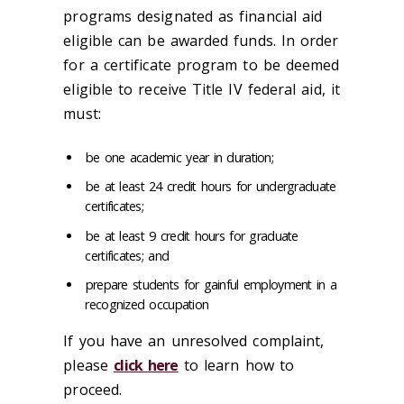
programs designated as financial aid
eligible can be awarded funds. In order
for a certificate program to be deemed
eligible to receive Title IV federal aid, it
must:
be one academic year in duration;
be at least 24 credit hours for undergraduate
certificates;
be at least 9 credit hours for graduate
certificates; and
prepare students for gainful employment in a
recognized occupation
If you have an unresolved complaint,
please
click here
to learn how to
proceed.