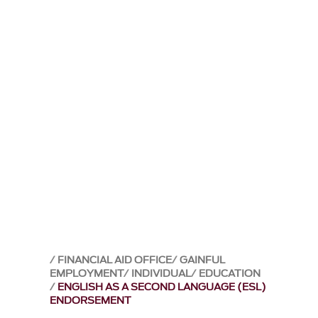
FINANCIAL AID OFFICE
GAINFUL
EMPLOYMENT
INDIVIDUAL
EDUCATION
ENGLISH AS A SECOND LANGUAGE (ESL)
ENDORSEMENT