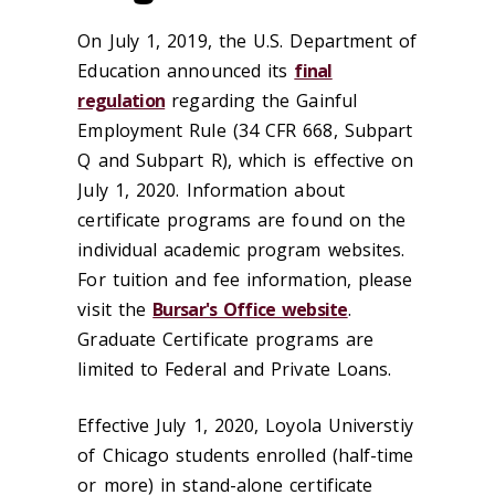
On July 1, 2019, the U.S. Department of
Education announced its
final
regulation
regarding the Gainful
Employment Rule (34 CFR 668, Subpart
Q and Subpart R), which is effective on
July 1, 2020. Information about
certificate programs are found on the
individual academic program websites.
For tuition and fee information, please
visit the
Bursar's Office website
.
Graduate Certificate programs are
limited to Federal and Private Loans.
Effective July 1, 2020, Loyola Universtiy
of Chicago students enrolled (half-time
or more) in stand-alone certificate