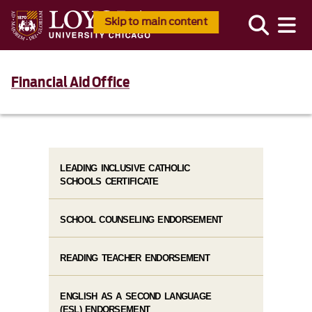
Skip to main content
Financial Aid Office
LEADING INCLUSIVE CATHOLIC
SCHOOLS CERTIFICATE
SCHOOL COUNSELING ENDORSEMENT
READING TEACHER ENDORSEMENT
ENGLISH AS A SECOND LANGUAGE
(ESL) ENDORSEMENT