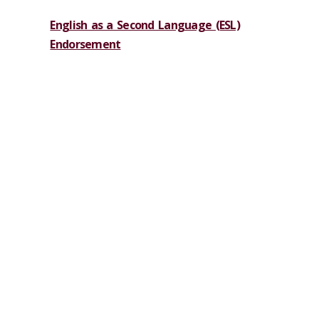
English as a Second Language (ESL)
Endorsement