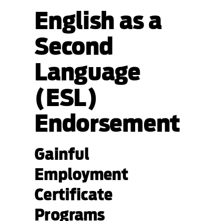
English as a
Second
Language
(ESL)
Endorsement
Gainful
Employment
Certificate
Programs