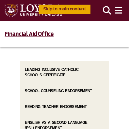
Skip to main content
Financial Aid Office
LEADING INCLUSIVE CATHOLIC
SCHOOLS CERTIFICATE
SCHOOL COUNSELING ENDORSEMENT
READING TEACHER ENDORSEMENT
ENGLISH AS A SECOND LANGUAGE
(ESL) ENDORSEMENT