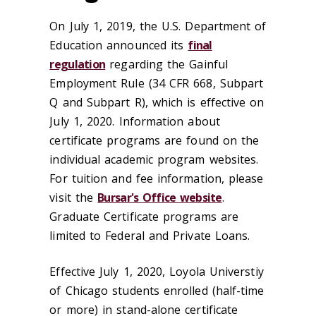
On July 1, 2019, the U.S. Department of
Education announced its
final
regulation
regarding the Gainful
Employment Rule (34 CFR 668, Subpart
Q and Subpart R), which is effective on
July 1, 2020. Information about
certificate programs are found on the
individual academic program websites.
For tuition and fee information, please
visit the
Bursar's Office website
.
Graduate Certificate programs are
limited to Federal and Private Loans.
Effective July 1, 2020, Loyola Universtiy
of Chicago students enrolled (half-time
or more) in stand-alone certificate