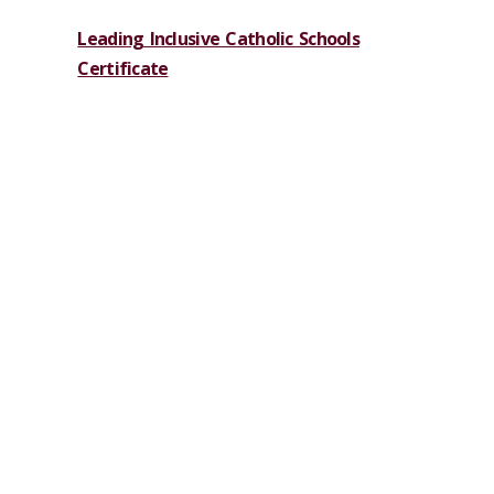
Leading Inclusive Catholic Schools
Certificate