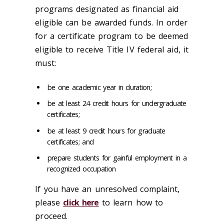
programs designated as financial aid
eligible can be awarded funds. In order
for a certificate program to be deemed
eligible to receive Title IV federal aid, it
must:
be one academic year in duration;
be at least 24 credit hours for undergraduate
certificates;
be at least 9 credit hours for graduate
certificates; and
prepare students for gainful employment in a
recognized occupation
If you have an unresolved complaint,
please
click here
to learn how to
proceed.