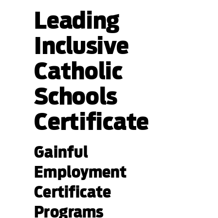
Leading
Inclusive
Catholic
Schools
Certificate
Gainful
Employment
Certificate
Programs