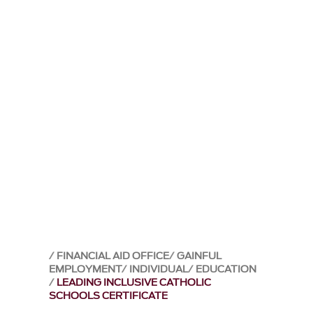
FINANCIAL AID OFFICE
GAINFUL
EMPLOYMENT
INDIVIDUAL
EDUCATION
LEADING INCLUSIVE CATHOLIC
SCHOOLS CERTIFICATE