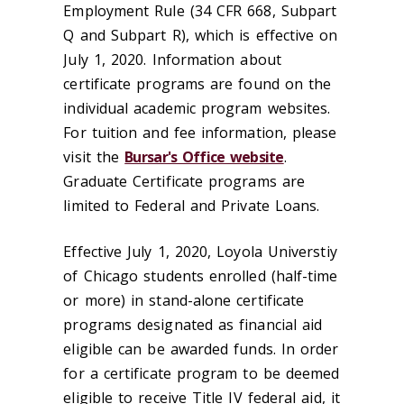
Employment Rule (34 CFR 668, Subpart
Q and Subpart R), which is effective on
July 1, 2020. Information about
certificate programs are found on the
individual academic program websites.
For tuition and fee information, please
visit the
Bursar's Office website
.
Graduate Certificate programs are
limited to Federal and Private Loans.
Effective July 1, 2020, Loyola Universtiy
of Chicago students enrolled (half-time
or more) in stand-alone certificate
programs designated as financial aid
eligible can be awarded funds. In order
for a certificate program to be deemed
eligible to receive Title IV federal aid, it