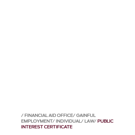
FINANCIAL AID OFFICE
GAINFUL
EMPLOYMENT
INDIVIDUAL
LAW
PUBLIC
INTEREST CERTIFICATE