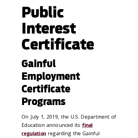
Public
Interest
Certificate
Gainful
Employment
Certificate
Programs
On July 1, 2019, the U.S. Department of
Education announced its
final
regulation
regarding the Gainful