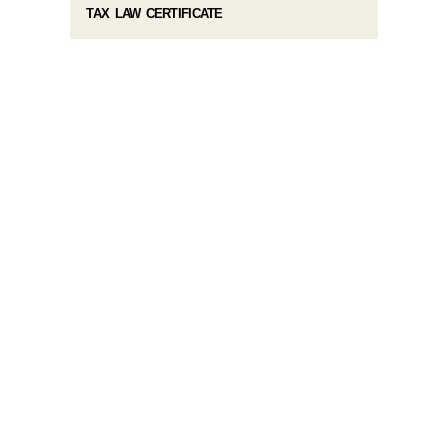
TAX LAW CERTIFICATE