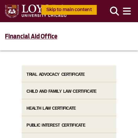
Skip to main content
Financial Aid Office
TRIAL ADVOCACY CERTIFICATE
CHILD AND FAMILY LAW CERTIFICATE
HEALTH LAW CERTIFICATE
PUBLIC INTEREST CERTIFICATE