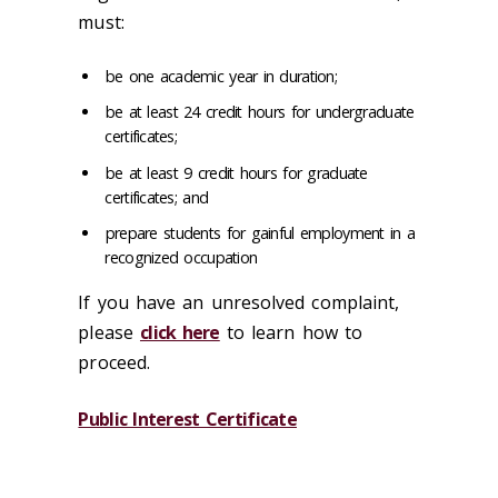
must:
be one academic year in duration;
be at least 24 credit hours for undergraduate
certificates;
be at least 9 credit hours for graduate
certificates; and
prepare students for gainful employment in a
recognized occupation
If you have an unresolved complaint,
please
click here
to learn how to
proceed.
Public Interest Certificate