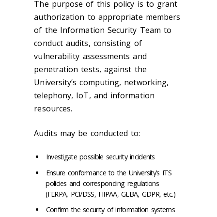
The purpose of this policy is to grant
authorization to appropriate members
of the Information Security Team to
conduct audits, consisting of
vulnerability assessments and
penetration tests, against the
University’s computing, networking,
telephony, IoT, and information
resources.
Audits may be conducted to:
Investigate possible security incidents
Ensure conformance to the University’s ITS
policies and corresponding regulations
(FERPA, PCI/DSS, HIPAA, GLBA, GDPR, etc.)
Confirm the security of information systems