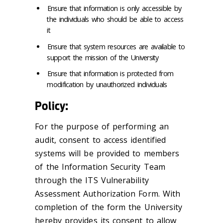
Ensure that information is only accessible by
the individuals who should be able to access
it
Ensure that system resources are available to
support the mission of the University
Ensure that information is protected from
modification by unauthorized individuals
Policy:
For the purpose of performing an
audit, consent to access identified
systems will be provided to members
of the Information Security Team
through the ITS Vulnerability
Assessment Authorization Form. With
completion of the form the University
hereby provides its consent to allow