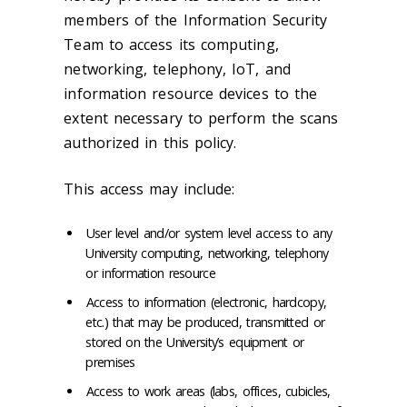
members of the Information Security
Team to access its computing,
networking, telephony, IoT, and
information resource devices to the
extent necessary to perform the scans
authorized in this policy.
This access may include:
User level and/or system level access to any
University computing, networking, telephony
or information resource
Access to information (electronic, hardcopy,
etc.) that may be produced, transmitted or
stored on the University’s equipment or
premises
Access to work areas (labs, offices, cubicles,