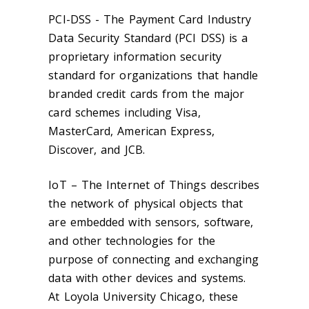
PCI-DSS - The Payment Card Industry
Data Security Standard (PCI DSS) is a
proprietary information security
standard for organizations that handle
branded credit cards from the major
card schemes including Visa,
MasterCard, American Express,
Discover, and JCB.
IoT – The Internet of Things describes
the network of physical objects that
are embedded with sensors, software,
and other technologies for the
purpose of connecting and exchanging
data with other devices and systems.
At Loyola University Chicago, these