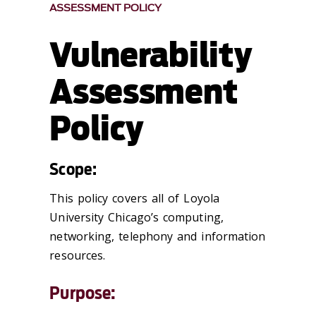
ASSESSMENT POLICY
Vulnerability
Assessment
Policy
Scope:
This policy covers all of Loyola
University Chicago’s computing,
networking, telephony and information
resources.
Purpose: