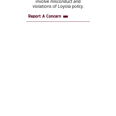
involve misconduct and
violations of Loyola policy.
Report A Concern