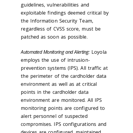
guidelines, vulnerabilities and
exploitable findings deemed critical by
the Information Security Team,
regardless of CVSS score, must be
patched as soon as possible.
Automated Monitoring and Alerting:
Loyola
employs the use of intrusion-
prevention systems (IPS). All traffic at
the perimeter of the cardholder data
environment as well as at critical
points in the cardholder data
environment are monitored. All IPS
monitoring points are configured to
alert personnel of suspected
compromises. IPS configurations and
devices are configured, maintained,