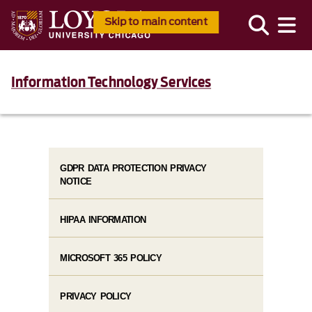
Skip to main content
Information Technology Services
GDPR DATA PROTECTION PRIVACY
NOTICE
HIPAA INFORMATION
MICROSOFT 365 POLICY
PRIVACY POLICY