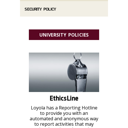
SECURITY POLICY
UNIVERSITY POLICIES
EthicsLine
Loyola has a Reporting Hotline
to provide you with an
automated and anonymous way
to report activities that may