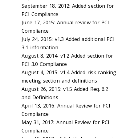
September 18, 2012: Added section for
PCI Compliance
June 17, 2015: Annual review for PCI
Compliance
July 24, 2015: v1.3 Added additional PCI
3.1 information
August 8, 2014: v1.2 Added section for
PCI 3.0 Compliance
August 4, 2015: v1.4 Added risk ranking
meeting section and definitions
August 26, 2015: v1.5 Added Req. 6.2
and Definitions
April 13, 2016: Annual Review for PCI
Compliance
May 31, 2017: Annual Review for PCI
Compliance