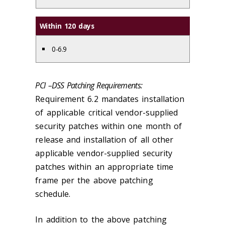
Within 120 days
0-6.9
PCI –DSS Patching Requirements:
Requirement 6.2 mandates installation
of applicable critical vendor-supplied
security patches within one month of
release and installation of all other
applicable vendor-supplied security
patches within an appropriate time
frame per the above patching
schedule.
In addition to the above patching