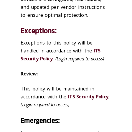
and updated per vendor instructions
to ensure optimal protection.
Exceptions:
Exceptions to this policy will be
handled in accordance with the
ITS
Security Policy
.
(Login required to access)
Review:
This policy will be maintained in
accordance with the
ITS Security Policy
.
(Login required to access)
Emergencies: