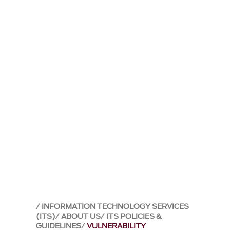
INFORMATION TECHNOLOGY SERVICES
(ITS)
ABOUT US
ITS POLICIES &
GUIDELINES
VULNERABILITY