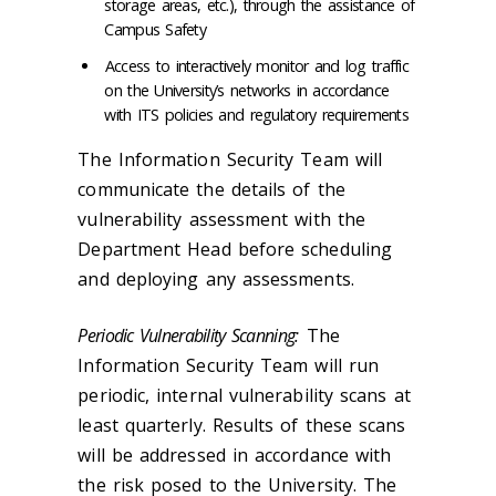
storage areas, etc.), through the assistance of
Campus Safety
Access to interactively monitor and log traffic
on the University’s networks in accordance
with ITS policies and regulatory requirements
The Information Security Team will
communicate the details of the
vulnerability assessment with the
Department Head before scheduling
and deploying any assessments.
Periodic Vulnerability Scanning:
The
Information Security Team will run
periodic, internal vulnerability scans at
least quarterly. Results of these scans
will be addressed in accordance with
the risk posed to the University. The