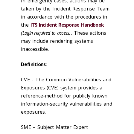
In emergency cases, actions may be
taken by the Incident Response Team
in accordance with the procedures in
the
ITS Incident Response Handbook
(Login required to access)
. These actions
may include rendering systems
inaccessible.
Definitions:
CVE - The Common Vulnerabilities and
Exposures (CVE) system provides a
reference-method for publicly known
information-security vulnerabilities and
exposures.
SME – Subject Matter Expert