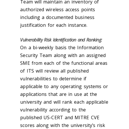
Team will maintain an inventory of
authorized wireless access points
including a documented business
justification for each instance.
Vulnerability Risk Identification and Ranking:
On a bi-weekly basis the Information
Security Team along with an assigned
SME from each of the functional areas
of ITS will review all published
vulnerabilities to determine if
applicable to any operating systems or
applications that are in use at the
university and will rank each applicable
vulnerability according to the
published US-CERT and MITRE CVE
scores along with the university’s risk