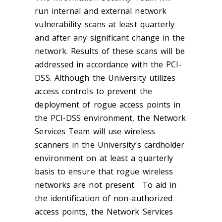
run internal and external network
vulnerability scans at least quarterly
and after any significant change in the
network. Results of these scans will be
addressed in accordance with the PCI-
DSS. Although the University utilizes
access controls to prevent the
deployment of rogue access points in
the PCI-DSS environment, the Network
Services Team will use wireless
scanners in the University’s cardholder
environment on at least a quarterly
basis to ensure that rogue wireless
networks are not present. To aid in
the identification of non-authorized
access points, the Network Services