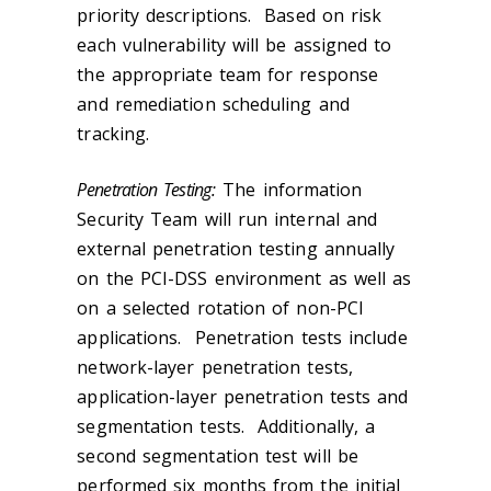
priority descriptions. Based on risk
each vulnerability will be assigned to
the appropriate team for response
and remediation scheduling and
tracking.
Penetration Testing:
The information
Security Team will run internal and
external penetration testing annually
on the PCI-DSS environment as well as
on a selected rotation of non-PCI
applications. Penetration tests include
network-layer penetration tests,
application-layer penetration tests and
segmentation tests. Additionally, a
second segmentation test will be
performed six months from the initial