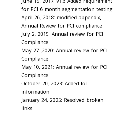
June 15, 2017: v1.6 Added requirement
for PCI 6 month segmentation testing
April 26, 2018: modified appendix,
Annual Review for PCI compliance
July 2, 2019: Annual review for PCI
Compliance
May 27 ,2020: Annual review for PCI
Compliance
May 10, 2021: Annual review for PCI
Compliance
October 20, 2023: Added IoT
information
January 24, 2025: Resolved broken
links