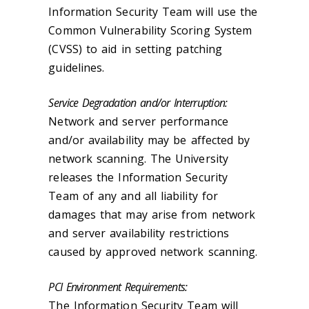
Information Security Team will use the
Common Vulnerability Scoring System
(CVSS) to aid in setting patching
guidelines.
Service Degradation and/or Interruption:
Network and server performance
and/or availability may be affected by
network scanning. The University
releases the Information Security
Team of any and all liability for
damages that may arise from network
and server availability restrictions
caused by approved network scanning.
PCI Environment Requirements:
The Information Security Team will