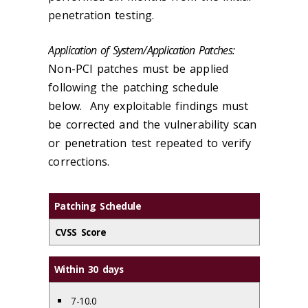
penetration testing.
Application of System/Application Patches:
Non-PCI patches must be applied
following the patching schedule
below. Any exploitable findings must
be corrected and the vulnerability scan
or penetration test repeated to verify
corrections.
Patching Schedule
CVSS Score
Within 30 days
7-10.0