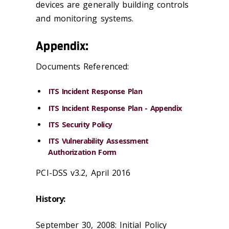
devices are generally building controls
and monitoring systems.
Appendix:
Documents Referenced:
ITS Incident Response Plan
ITS Incident Response Plan - Appendix
ITS Security Policy
ITS Vulnerability Assessment
Authorization Form
PCI-DSS v3.2, April 2016
History:
September 30, 2008: Initial Policy