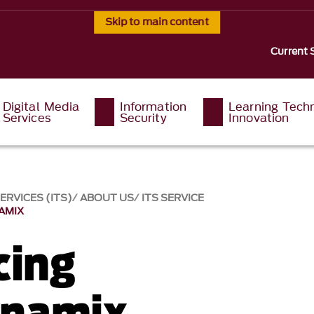
Skip to main content
Current 
Digital Media
Information
Learning Tech
Services
Security
Innovation
RVICES (ITS)
ABOUT US
ITS SERVICE
AMIX
cing
namix