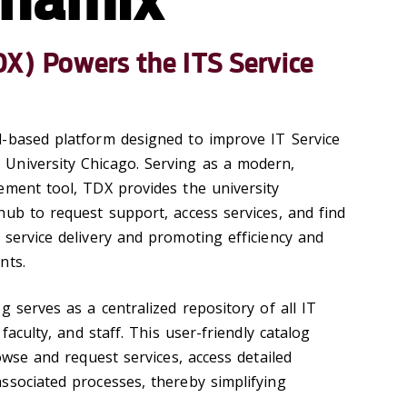
) Powers the ITS Service
-based platform designed to improve IT Service
University Chicago. Serving as a modern,
ement tool, TDX provides the university
hub to request support, access services, and find
 service delivery and promoting efficiency and
nts.
g serves as a centralized repository of all IT
 faculty, and staff. This user-friendly catalog
rowse and request services, access detailed
ssociated processes, thereby simplifying
.