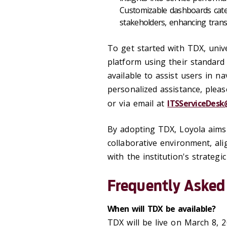
Customizable dashboards cater 
stakeholders, enhancing trans
To get started with TDX, unive
platform using their standard 
available to assist users in na
personalized assistance, plea
or via email at
ITSServiceDesk
By adopting TDX, Loyola aims t
collaborative environment, al
with the institution's strategic
Frequently Asked
When will TDX be available?
TDX will be live on March 8, 