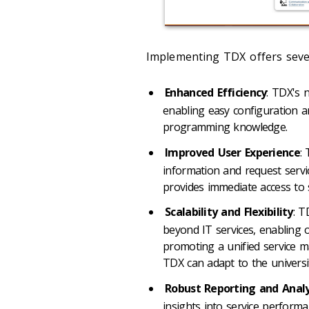
Implementing TDX offers sever
Enhanced Efficiency
: TDX's 
enabling easy configuration 
programming knowledge.
Improved User Experience
:
information and request servi
provides immediate access to 
Scalability and Flexibility
: T
beyond IT services, enabling 
promoting a unified service m
TDX can adapt to the univers
Robust Reporting and Analy
insights into service performan