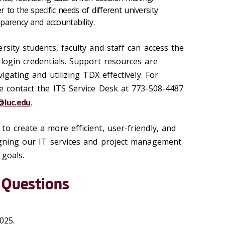
to the specific needs of different university
parency and accountability.
rsity students, faculty and staff can access the
login credentials. Support resources are
vigating and utilizing TDX effectively. For
se contact the ITS Service Desk at 773-508-4487
@luc.edu
.
o create a more efficient, user-friendly, and
igning our IT services and project management
 goals.
 Questions
2025.