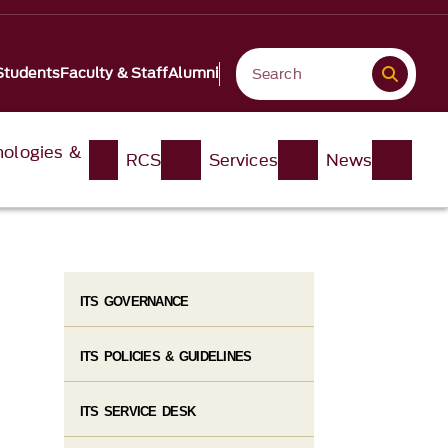
Students
Faculty & Staff
Alumni
nologies &
RCS
Services
News
ITS GOVERNANCE
ITS POLICIES & GUIDELINES
ITS SERVICE DESK