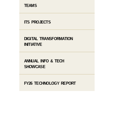
TEAMS
ITS PROJECTS
DIGITAL TRANSFORMATION
INITIATIVE
ANNUAL INFO & TECH
SHOWCASE
FY26 TECHNOLOGY REPORT