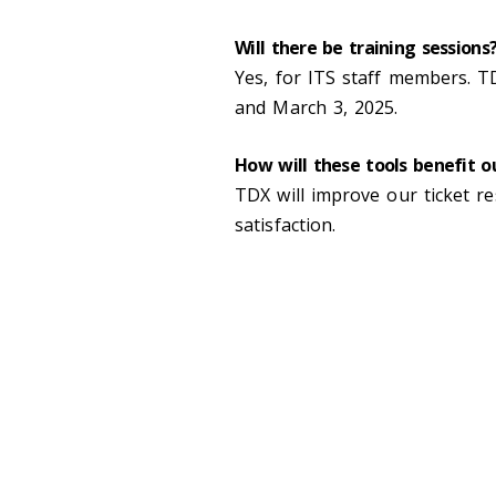
Will there be training sessions
Yes, for ITS staff members. T
and March 3, 2025.
How will these tools benefit 
TDX will improve our ticket r
satisfaction.