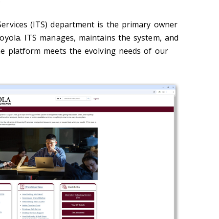
ervices (ITS) department is the primary owner
oyola. ITS manages, maintains the system, and
he platform meets the evolving needs of our