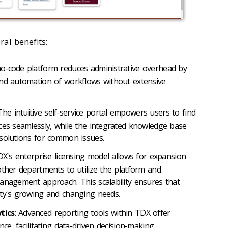
al benefits:
no-code platform reduces administrative overhead by
and automation of workflows without extensive
 The intuitive self-service portal empowers users to find
ces seamlessly, while the integrated knowledge base
solutions for common issues.
DX's enterprise licensing model allows for expansion
other departments to utilize the platform and
anagement approach. This scalability ensures that
ity's growing and changing needs.
tics
: Advanced reporting tools within TDX offer
ce, facilitating data-driven decision-making.