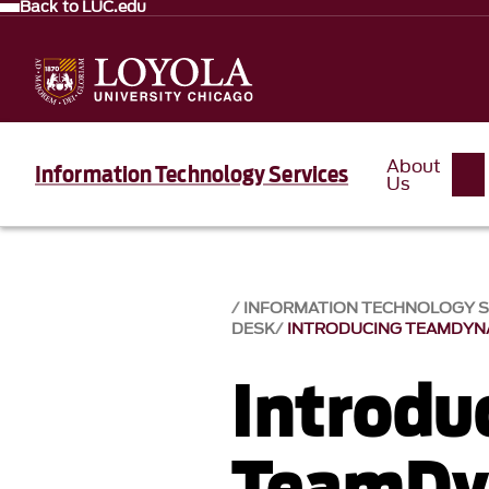
Back to LUC.edu
About
Information Technology Services
Us
INFORMATION TECHNOLOGY SE
DESK
INTRODUCING TEAMDYN
Introdu
TeamDy