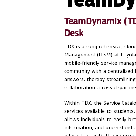
TeamDynamix (TDX
Desk
TDX is a comprehensive, cloud
Management (ITSM) at Loyola 
mobile-friendly service manag
community with a centralized 
answers, thereby streamlining
collaboration across departme
Within TDX, the Service Catalo
services available to students,
allows individuals to easily b
information, and understand a
interactions with IT resources