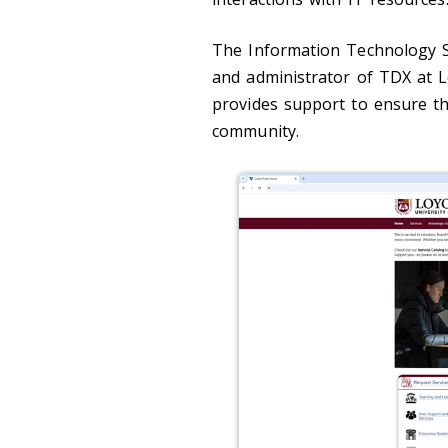
The Information Technology S
and administrator of TDX at L
provides support to ensure t
community.