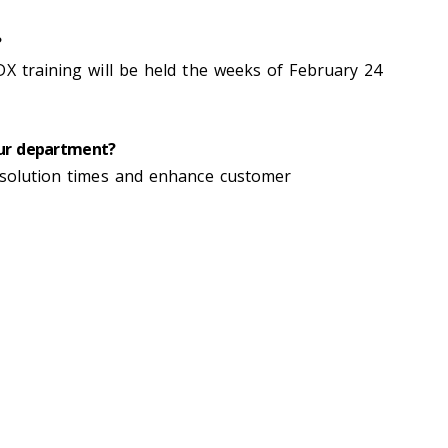
?
DX training will be held the weeks of February 24
our department?
esolution times and enhance customer