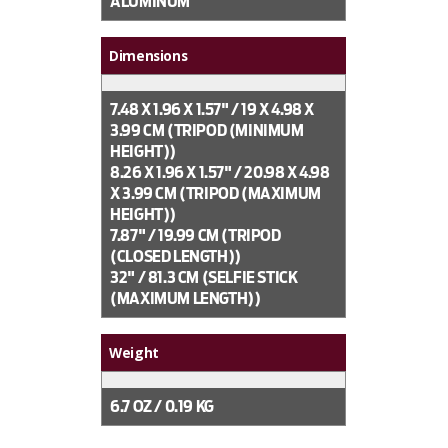
ALUMINUM
Dimensions
7.48 X 1.96 X 1.57" / 19 X 4.98 X
3.99 CM (TRIPOD (MINIMUM
HEIGHT))
8.26 X 1.96 X 1.57" / 20.98 X 4.98
X 3.99 CM (TRIPOD (MAXIMUM
HEIGHT))
7.87" / 19.99 CM (TRIPOD
(CLOSED LENGTH))
32" / 81.3 CM (SELFIE STICK
(MAXIMUM LENGTH))
Weight
6.7 OZ / 0.19 KG