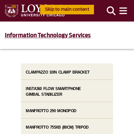
Skip to main content
Information Technology Services
CLAMPAZZO 10IN CLAMP BRACKET
INSTA360 FLOW SMARTPHONE
GIMBAL STABILIZER
MANFROTTO 290 MONOPOD
MANFROTTO 755XB (80CM) TRIPOD