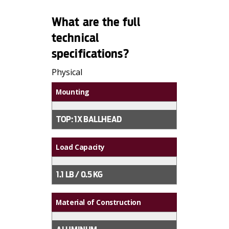
What are the full
technical
specifications?
Physical
Mounting
TOP: 1X BALLHEAD
Load Capacity
1.1 LB / 0.5 KG
Material of Construction