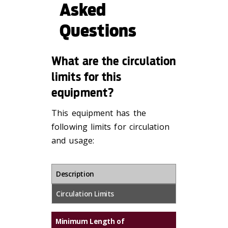
Asked
Questions
What are the circulation
limits for this
equipment?
This equipment has the
following limits for circulation
and usage:
Description
Circulation Limits
Minimum Length of