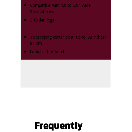
Compatible with 1.9 to 3.9" Wide
Smartphones
3 fold-in legs
Telescoping center post, up to 32 inches/
81 cm.
Lockable ball head
Frequently