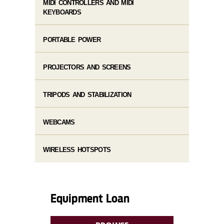
MIDI CONTROLLERS AND MIDI
KEYBOARDS
PORTABLE POWER
PROJECTORS AND SCREENS
TRIPODS AND STABILIZATION
WEBCAMS
WIRELESS HOTSPOTS
Equipment Loan