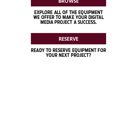
BROWSE
EXPLORE ALL OF THE EQUIPMENT
WE OFFER TO MAKE YOUR DIGITAL
MEDIA PROJECT A SUCCESS.
RESERVE
READY TO RESERVE EQUIPMENT FOR
YOUR NEXT PROJECT?