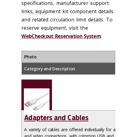
specifications, manufacturer support
links, equipment kit component details
and related circulation limit details. To
reserve equipment, visit the
WebCheckout Reservation System
.
Photo
Category and Description
Adapters and Cables
A variety of cables are offered individually for audio
and video connections, with common USB and USB-C