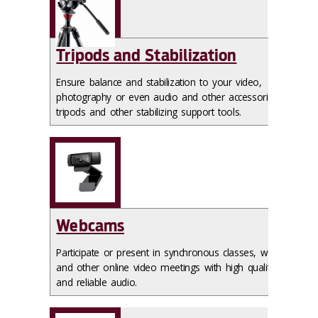
Tripods and Stabilization
Ensure balance and stabilization to your video,
photography or even audio and other accessories with
tripods and other stabilizing support tools.
Webcams
Participate or present in synchronous classes, webinars
and other online video meetings with high quality video
and reliable audio.