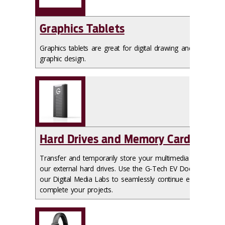
Graphics Tablets
Graphics tablets are great for digital drawing and
graphic design.
Hard Drives and Memory Cards
Transfer and temporarily store your multimedia files on
our external hard drives. Use the G-Tech EV Docks in
our Digital Media Labs to seamlessly continue edits and
complete your projects.