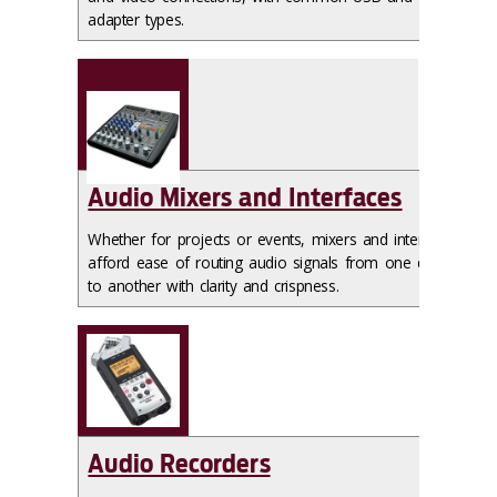
adapter types.
Audio Mixers and Interfaces
Whether for projects or events, mixers and interfaces
afford ease of routing audio signals from one device
to another with clarity and crispness.
Audio Recorders