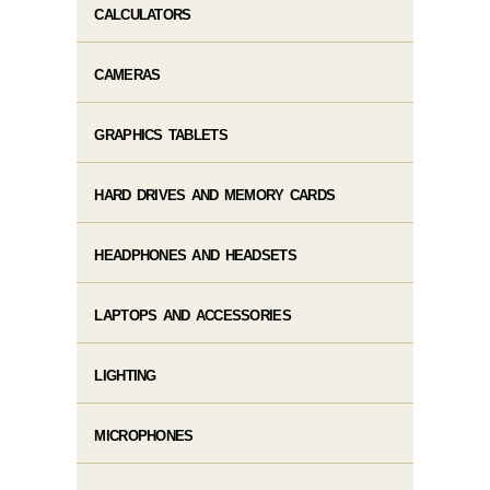
CALCULATORS
CAMERAS
GRAPHICS TABLETS
HARD DRIVES AND MEMORY CARDS
HEADPHONES AND HEADSETS
LAPTOPS AND ACCESSORIES
LIGHTING
MICROPHONES