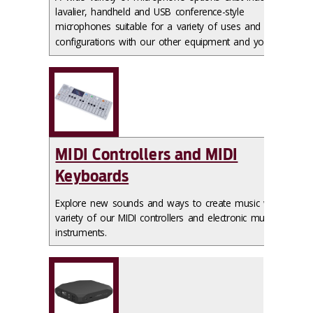
lavalier, handheld and USB conference-style
microphones suitable for a variety of uses and
configurations with our other equipment and your own
.
MIDI Controllers and MIDI
Keyboards
Explore new sounds and ways to create music with a
variety of our MIDI controllers and electronic musical
instruments.