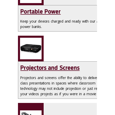
Portable Power
Keep your devices charged and ready with our available
power banks.
Projectors and Screens
Projectors and screens offer the ability to deliver your
class presentations in spaces where classroom
technology may not include projection or just review
your videos projects as if you were in a movie theatre.