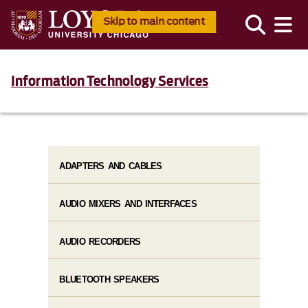
Skip to main content
Information Technology Services
ADAPTERS AND CABLES
AUDIO MIXERS AND INTERFACES
AUDIO RECORDERS
BLUETOOTH SPEAKERS