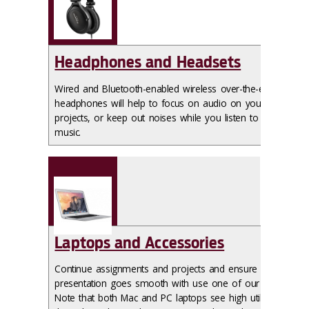
Headphones and Headsets
Wired and Bluetooth-enabled wireless over-the-ear
headphones will help to focus on audio on your
projects, or keep out noises while you listen to your
music.
Laptops and Accessories
Continue assignments and projects and ensure your
presentation goes smooth with use one of our laptops.
Note that both Mac and PC laptops see high utilization