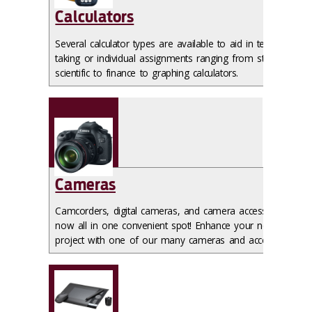
Calculators
Several calculator types are available to aid in test
taking or individual assignments ranging from standard
scientific to finance to graphing calculators.
Cameras
Camcorders, digital cameras, and camera accessories
now all in one convenient spot! Enhance your next
project with one of our many cameras and accessories.