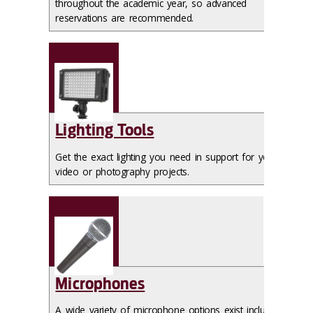
throughout the academic year, so advanced
reservations are recommended.
Lighting Tools
Get the exact lighting you need in support for your
video or photography projects.
Microphones
A wide variety of microphone options exist including