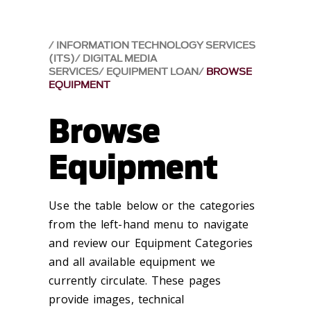
INFORMATION TECHNOLOGY SERVICES
(ITS)
DIGITAL MEDIA
SERVICES
EQUIPMENT LOAN
BROWSE
EQUIPMENT
Browse
Equipment
Use the table below or the categories
from the left-hand menu to navigate
and review our Equipment Categories
and all available equipment we
currently circulate. These pages
provide images, technical