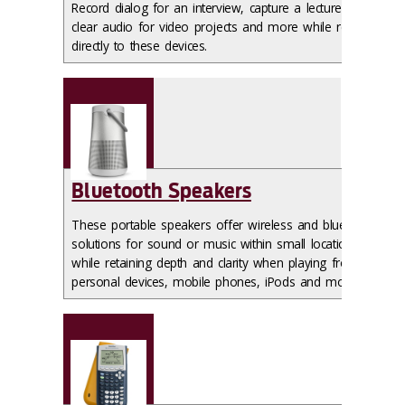
Record dialog for an interview, capture a lecture or get
clear audio for video projects and more while recording
directly to these devices.
Bluetooth Speakers
These portable speakers offer wireless and bluetooth
solutions for sound or music within small locations
while retaining depth and clarity when playing from
personal devices, mobile phones, iPods and more.