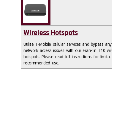
Wireless Hotspots
Utilize T-Mobile cellular services and bypass any
network access issues with our Franklin T10 wireless
hotspots. Please read full instructions for limitations and
recommended use.