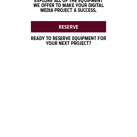
EXPLORE ALL OF THE EQUIPMENT
WE OFFER TO MAKE YOUR DIGITAL
MEDIA PROJECT A SUCCESS.
RESERVE
READY TO RESERVE EQUIPMENT FOR
YOUR NEXT PROJECT?