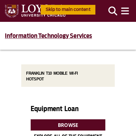
Skip to main content
Information Technology Services
FRANKLIN T10 MOBILE WI-FI
HOTSPOT
Equipment Loan
BROWSE