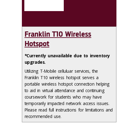
Franklin T10 Wireless
Hotspot
*Currently unavailable due to inventory
upgrades.
Utilizing T-Mobile celluluar services, the
Franklin T10 wireless hotspot serves a
portable wireless hotspot connection helping
to aid in virtual attendance and continuing
coursework for students who may have
temporarily impacted network access issues.
Please read full instructions for limitations and
recommended use.