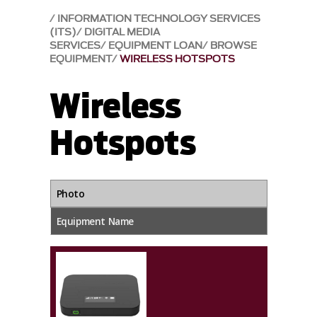
INFORMATION TECHNOLOGY SERVICES
(ITS)
DIGITAL MEDIA
SERVICES
EQUIPMENT LOAN
BROWSE
EQUIPMENT
WIRELESS HOTSPOTS
Wireless
Hotspots
Photo
Equipment Name