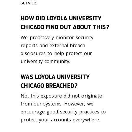
service.
HOW DID LOYOLA UNIVERSITY
CHICAGO FIND OUT ABOUT THIS?
We proactively monitor security
reports and external breach
disclosures to help protect our
university community.
WAS LOYOLA UNIVERSITY
CHICAGO BREACHED?
No, this exposure did not originate
from our systems. However, we
encourage good security practices to
protect your accounts everywhere.