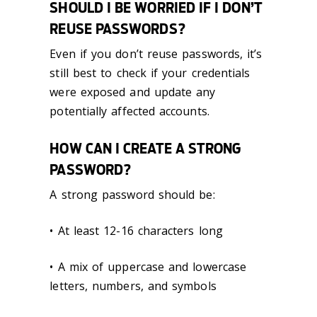
SHOULD I BE WORRIED IF I DON’T
REUSE PASSWORDS?
Even if you don’t reuse passwords, it’s
still best to check if your credentials
were exposed and update any
potentially affected accounts.
HOW CAN I CREATE A STRONG
PASSWORD?
A strong password should be:
• At least 12-16 characters long
• A mix of uppercase and lowercase
letters, numbers, and symbols