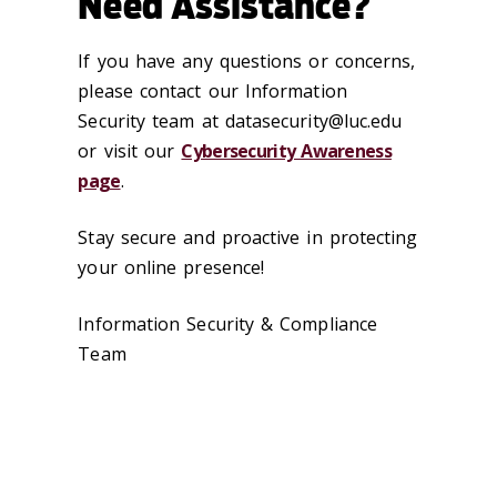
Need Assistance?
If you have any questions or concerns,
please contact our Information
Security team at datasecurity@luc.edu
or visit our
Cybersecurity Awareness
page
.
Stay secure and proactive in protecting
your online presence!
Information Security & Compliance
Team