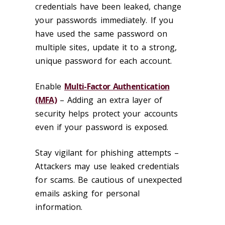
credentials have been leaked, change
your passwords immediately. If you
have used the same password on
multiple sites, update it to a strong,
unique password for each account.
Enable
Multi-Factor Authentication
(MFA)
– Adding an extra layer of
security helps protect your accounts
even if your password is exposed.
Stay vigilant for phishing attempts –
Attackers may use leaked credentials
for scams. Be cautious of unexpected
emails asking for personal
information.