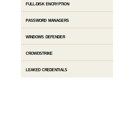
FULL-DISK ENCRYPTION
PASSWORD MANAGERS
WINDOWS DEFENDER
CROWDSTRIKE
LEAKED CREDENTIALS