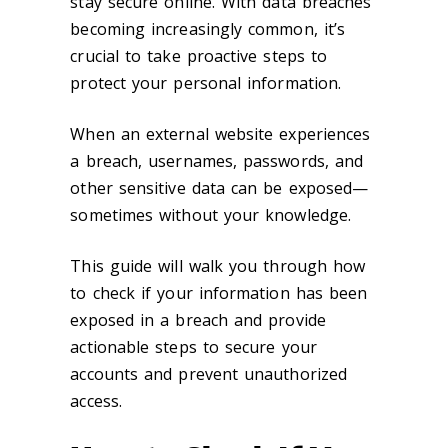
stay secure online. With data breaches
becoming increasingly common, it’s
crucial to take proactive steps to
protect your personal information.
When an external website experiences
a breach, usernames, passwords, and
other sensitive data can be exposed—
sometimes without your knowledge.
This guide will walk you through how
to check if your information has been
exposed in a breach and provide
actionable steps to secure your
accounts and prevent unauthorized
access.