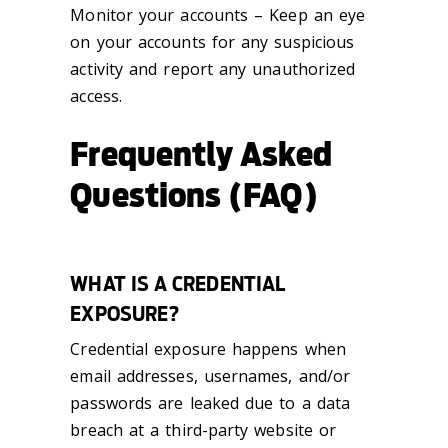
Monitor your accounts – Keep an eye
on your accounts for any suspicious
activity and report any unauthorized
access.
Frequently Asked
Questions (FAQ)
WHAT IS A CREDENTIAL
EXPOSURE?
Credential exposure happens when
email addresses, usernames, and/or
passwords are leaked due to a data
breach at a third-party website or