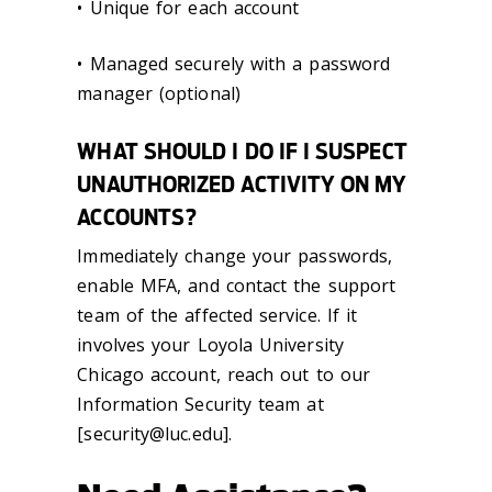
• Unique for each account
• Managed securely with a password
manager (optional)
WHAT SHOULD I DO IF I SUSPECT
UNAUTHORIZED ACTIVITY ON MY
ACCOUNTS?
Immediately change your passwords,
enable MFA, and contact the support
team of the affected service. If it
involves your Loyola University
Chicago account, reach out to our
Information Security team at
[security@luc.edu].