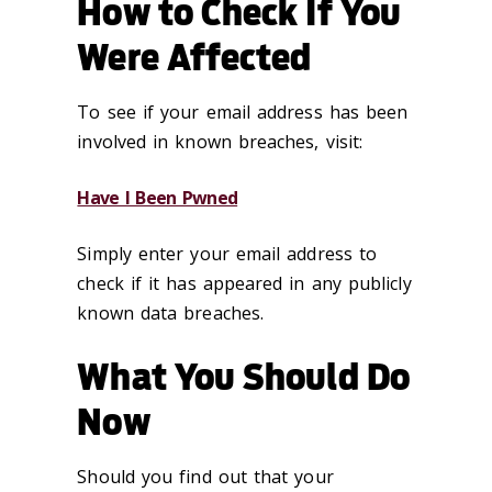
How to Check If You
Were Affected
To see if your email address has been
involved in known breaches, visit:
Have I Been Pwned
Simply enter your email address to
check if it has appeared in any publicly
known data breaches.
What You Should Do
Now
Should you find out that your