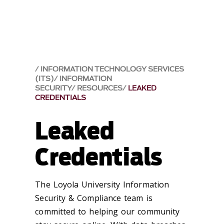
INFORMATION TECHNOLOGY SERVICES
(ITS)
INFORMATION
SECURITY
RESOURCES
LEAKED
CREDENTIALS
Leaked
Credentials
The Loyola University Information
Security & Compliance team is
committed to helping our community