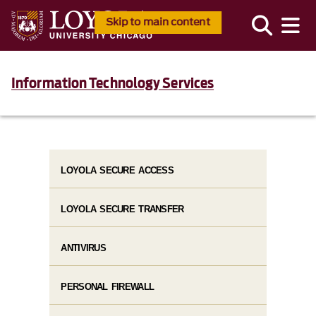
Skip to main content
Information Technology Services
LOYOLA SECURE ACCESS
LOYOLA SECURE TRANSFER
ANTIVIRUS
PERSONAL FIREWALL