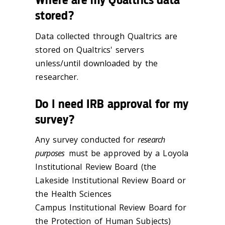
stored?
Data collected through Qualtrics are
stored on Qualtrics' servers
unless/until downloaded by the
researcher.
Do I need IRB approval for my
survey?
Any survey conducted for
research
purposes
must be approved by a Loyola
Institutional Review Board (the
Lakeside Institutional Review Board or
the Health Sciences
Campus Institutional Review Board for
the Protection of Human Subjects)