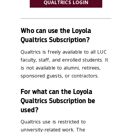
QUALTRICS LOGIN
Who can use the Loyola
Qualtrics Subscription?
Qualtrics is freely available to all LUC
faculty, staff, and enrolled students. It
is not available to alumni, retirees,
sponsored guests, or contractors.
For what can the Loyola
Qualtrics Subscription be
used?
Qualtrics use is restricted to
university-related work. The