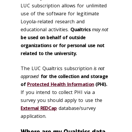
LUC subscription allows for unlimited
use of the software for legitimate
Loyola-related research and
educational activities.
Qualtrics
may not
be used on behalf of outside
organizations or for personal use not
related to the university.
The LUC Qualtrics subscription
is not
approved
for the collection and storage
of
Protected Health Information
(PHI).
If you intend to collect PHI via a
survey you should apply to use the
External REDCap
database/survey
application.
Where are my Qualtrics data