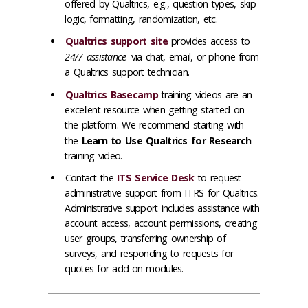
offered by Qualtrics, e.g., question types, skip
logic, formatting, randomization, etc.
Qualtrics support site
provides access to
24/7 assistance
via chat, email, or phone from
a Qualtrics support technician.
Qualtrics Basecamp
training videos are an
excellent resource when getting started on
the platform. We recommend starting with
the
Learn to Use Qualtrics for Research
training video.
Contact the
ITS Service Desk
to request
administrative support from ITRS for Qualtrics.
Administrative support includes assistance with
account access, account permissions, creating
user groups, transferring ownership of
surveys, and responding to requests for
quotes for add-on modules.