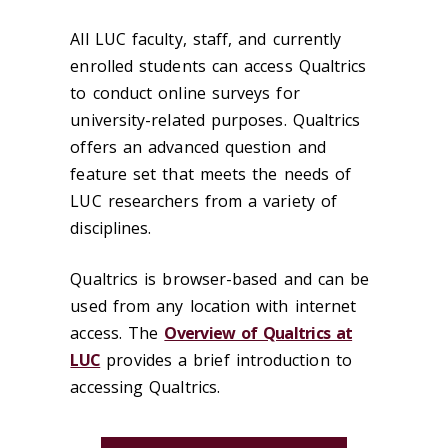
All LUC faculty, staff, and currently
enrolled students can access Qualtrics
to conduct online surveys for
university-related purposes. Qualtrics
offers an advanced question and
feature set that meets the needs of
LUC researchers from a variety of
disciplines.
Qualtrics is browser-based and can be
used from any location with internet
access. The
Overview of Qualtrics at
LUC
provides a brief introduction to
accessing Qualtrics.