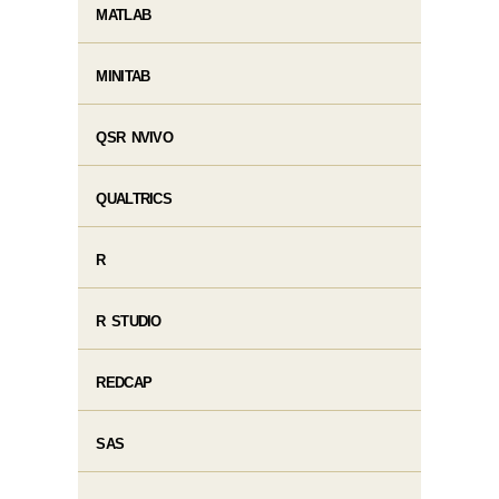
MATLAB
MINITAB
QSR NVIVO
QUALTRICS
R
R STUDIO
REDCAP
SAS