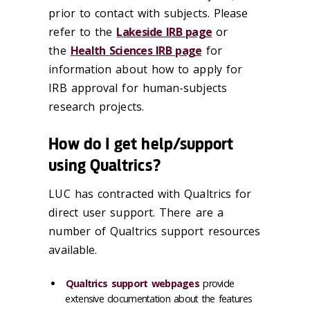
prior to contact with subjects. Please
refer to the
Lakeside IRB page
or
the
Health Sciences IRB page
for
information about how to apply for
IRB approval for human-subjects
research projects.
How do I get help/support
using Qualtrics?
LUC has contracted with Qualtrics for
direct user support. There are a
number of Qualtrics support resources
available.
Qualtrics support webpages
provide
extensive documentation about the features