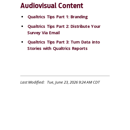
Audiovisual Content
Qualtrics Tips Part 1: Branding
Qualtrics Tips Part 2: Distribute Your
Survey Via Email
Qualtrics Tips Part 3: Turn Data into
Stories with Qualtrics Reports
Last Modified: Tue, June 23, 2026 9:24 AM CDT