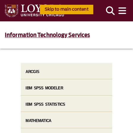
Skip to main content
Information Technology Services
ARCGIS
IBM SPSS MODELER
IBM SPSS STATISTICS
MATHEMATICA