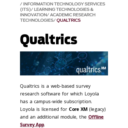
INFORMATION TECHNOLOGY SERVICES
(ITS)
LEARNING TECHNOLOGIES &
INNOVATION
ACADEMIC RESEARCH
TECHNOLOGIES
QUALTRICS
Qualtrics
Qualtrics is a web-based survey
research software for which Loyola
has a campus-wide subscription.
Loyola is licensed for
Core XM
(legacy)
and an additional module, the
Offline
Survey App
.